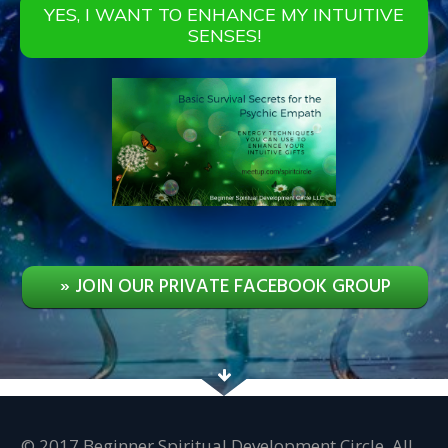
YES, I WANT TO ENHANCE MY INTUITIVE
SENSES!
» JOIN OUR PRIVATE FACEBOOK GROUP
© 2017 Beginner Spiritual Development Circle. All