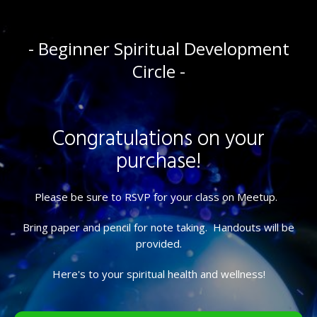
- Beginner Spiritual Development
Circle -
Congratulations on your
purchase!
Please be sure to RSVP for your class on Meetup.
Bring paper and pencil for note taking. Handouts will be
provided.
Here's to your spiritual health and wellness!