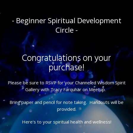
- Beginner Spiritual Development
Circle -
Congratulations on your
purchase!
Please be sure to RSVP for your Channeled Wisdom Spirit
Gallery with Tracy Farquhar on Meetup.
Bring paper and pencil for note taking. Handouts will be
provided.
Here's to your spiritual health and wellness!