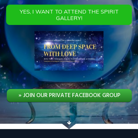
YES, I WANT TO ATTEND THE SPIRIT
GALLERY!
» JOIN OUR PRIVATE FACEBOOK GROUP