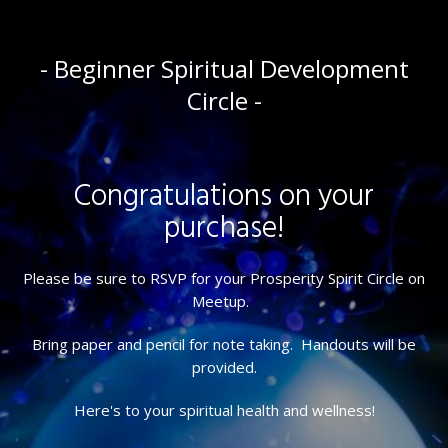
- Beginner Spiritual Development
Circle -
Congratulations on your
purchase!
Please be sure to RSVP for your Prosperity Spirit Circle on
Meetup.
Bring paper and pencil for note taking. Handouts will be
provided.
Here's to your spiritual health and wellness!