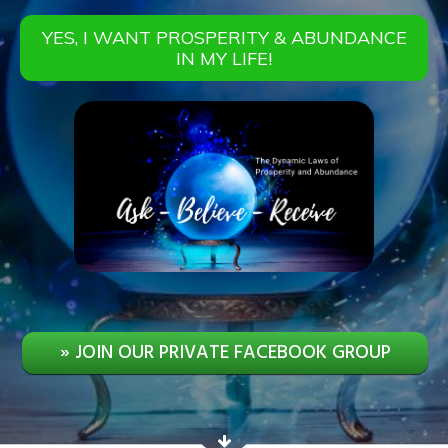
YES, I WANT PROSPERITY & ABUNDANCE
IN MY LIFE!
» JOIN OUR PRIVATE FACEBOOK GROUP