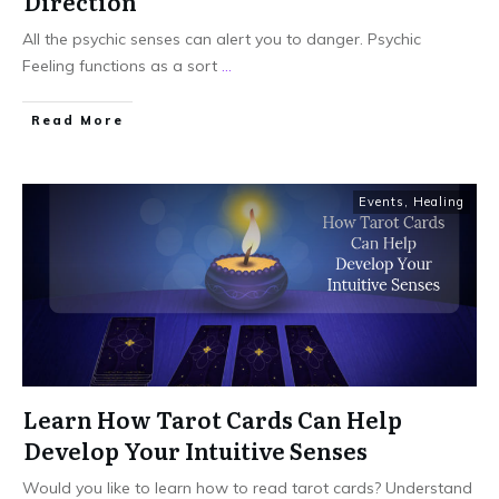
Direction
All the psychic senses can alert you to danger. Psychic
Feeling functions as a sort
...
Read More
Events
,
Healing
Learn How Tarot Cards Can Help
Develop Your Intuitive Senses
Would you like to learn how to read tarot cards? Understand