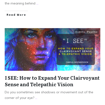
the meaning behind
...
Read More
Events
,
Psychic
I SEE: How to Expand Your Clairvoyant
Sense and Telepathic Vision
Do you sometimes see shadows or movement out of the
corner of your eye?
...