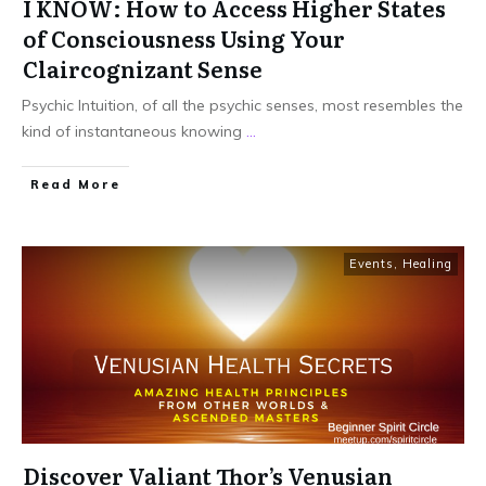
I KNOW: How to Access Higher States
of Consciousness Using Your
Claircognizant Sense
Psychic Intuition, of all the psychic senses, most resembles the
kind of instantaneous knowing
...
Read More
Events
,
Healing
Discover Valiant Thor’s Venusian