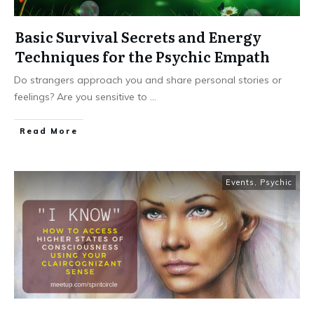
Basic Survival Secrets and Energy
Techniques for the Psychic Empath
Do strangers approach you and share personal stories or
feelings? Are you sensitive to
...
Read More
Events
,
Psychic