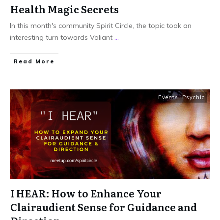
Health Magic Secrets
In this month's community Spirit Circle, the topic took an
interesting turn towards Valiant
...
Read More
Events
,
Psychic
I HEAR: How to Enhance Your
Clairaudient Sense for Guidance and