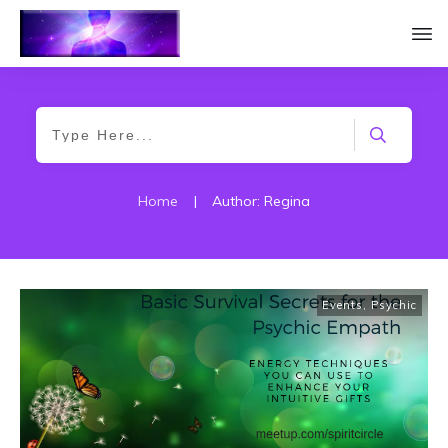
Home
|
Author:
Regina
Events
,
Psychic