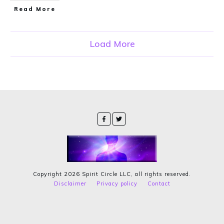
Read More
Load More
Copyright
2026
Spirit Circle LLC
, all rights reserved.
Disclaimer
Privacy policy
Contact