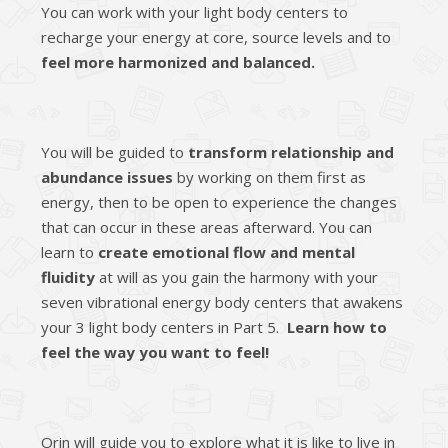
You can work with your light body centers to
recharge your energy at core, source levels and to
feel more harmonized and balanced.
You will be guided to
transform relationship and
abundance issues
by working on them first as
energy, then to be open to experience the changes
that can occur in these areas afterward. You can
learn to
create emotional flow and mental
fluidity
at will as you gain the harmony with your
seven vibrational energy body centers that awakens
your 3 light body centers in Part 5.
Learn how to
feel the way you want to feel!
Orin will guide you to explore what it is like to live in