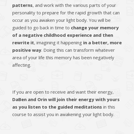
patterns
, and work with the various parts of your
personality to prepare for the rapid growth that can
occur as you awaken your light body. You will be
guided to go back in time to
change your memory
of a negative childhood experience and then
rewrite it
, imagining it happening
in a better, more
positive way
. Doing this can transform whatever
area of your life this memory has been negatively
affecting.
If you are open to receive and want their energy,
DaBen and Orin will join their energy with yours
as you listen to the guided meditations
in this
course to assist you in awakening your light body.