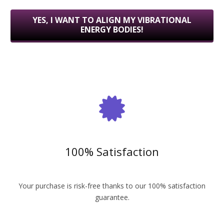
YES, I WANT TO ALIGN MY VIBRATIONAL
ENERGY BODIES!
100% Satisfaction
Your purchase is risk-free thanks to our 100% satisfaction
guarantee.