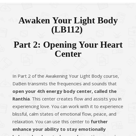
Awaken Your Light Body
(
LB112
)
Part 2: Opening Your Heart
Center
In Part 2 of the Awakening Your Light Body course,
DaBen transmits the frequencies and sounds that
open your 4th energy body center, called the
Ranthia
. This center creates flow and assists you in
experiencing love. You can work with it to experience
blissful, calm states of emotional flow, peace, and
relaxation. You can use this center to
further
enhance your ability to stay emotionally