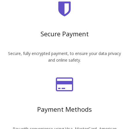
Secure Payment
Secure, fully encrypted payment, to ensure your data privacy
and online safety.
Payment Methods
Pay with convenience using Visa, MasterCard, American