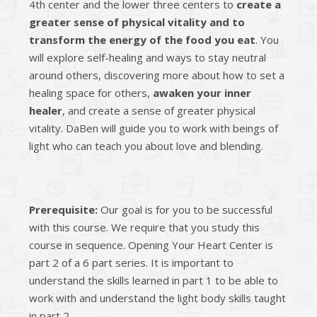
4th center and the lower three centers to
create a
greater sense of physical vitality and to
transform the energy of the food you eat
. You
will explore self-healing and ways to stay neutral
around others, discovering more about how to set a
healing space for others,
awaken your inner
healer
, and create a sense of greater physical
vitality. DaBen will guide you to work with beings of
light who can teach you about love and blending.
Prerequisite:
Our goal is for you to be successful
with this course. We require that you study this
course in sequence. Opening Your Heart Center is
part 2 of a 6 part series. It is important to
understand the skills learned in part 1 to be able to
work with and understand the light body skills taught
in part 2.