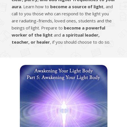
aura
. Learn how to
become a source of light
, and
call to you those who can respond to the light you
are radiating–friends, loved ones, students and the
beings of light. Prepare to
become a powerful
worker of the light
and
a spiritual leader,
teacher, or healer
, if you should choose to do so.