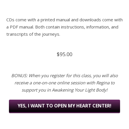
CDs come with a printed manual and downloads come with
a PDF manual. Both contain instructions, information, and
transcripts of the journeys.
$95.00
BONUS: When you register for this class, you will also
receive a one-on-one online session with Regina to
support you in Awakening Your Light Body!
YES, I WANT TO OPEN MY HEART CENTER!