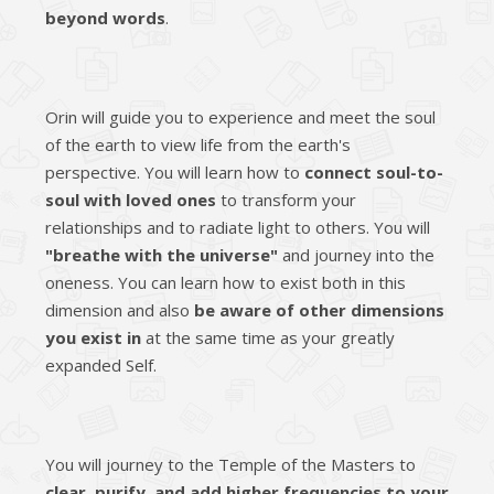
beyond words
.
Orin will guide you to experience and meet the soul
of the earth to view life from the earth's
perspective. You will learn how to
connect soul-to-
soul with loved ones
to transform your
relationships and to radiate light to others. You will
"breathe with the universe"
and journey into the
oneness. You can learn how to exist both in this
dimension and also
be aware of other dimensions
you exist in
at the same time as your greatly
expanded Self.
You will journey to the Temple of the Masters to
clear, purify, and add higher frequencies to your