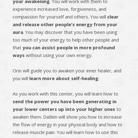
your awakening
. You will work with them to
experience increased love, forgiveness, and
compassion for yourself and others. You will
clear
and release other people's energy from your
aura
. You may discover that you have been using
too much of your energy to help other people and
that
you can assist people in more profound
ways
without using your own energy.
Orin will guide you to awaken your inner healer, and
you will
learn more about self-healing
.
As you work with this center, you will learn how to
send the power you have been generating in
your lower centers up into your higher ones
to
awaken them. DaBen will show you how to increase
the flow of energy in your physical body and how to
release muscle pain. You will learn how to use this