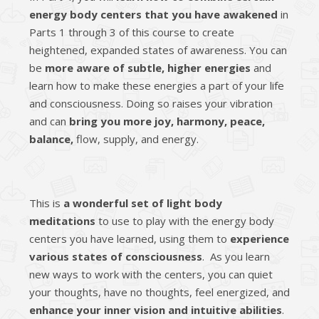
energy body centers that you have awakened
in
Parts 1 through 3 of this course to create
heightened, expanded states of awareness. You can
be
more aware of subtle, higher energies
and
learn how to make these energies a part of your life
and consciousness. Doing so raises your vibration
and can
bring you more joy, harmony, peace,
balance,
flow, supply, and energy.
This is
a wonderful set of light body
meditations
to use to play with the energy body
centers you have learned, using them to
experience
various states of consciousness
. As you learn
new ways to work with the centers, you can quiet
your thoughts, have no thoughts, feel energized, and
enhance your inner vision and intuitive abilities
.