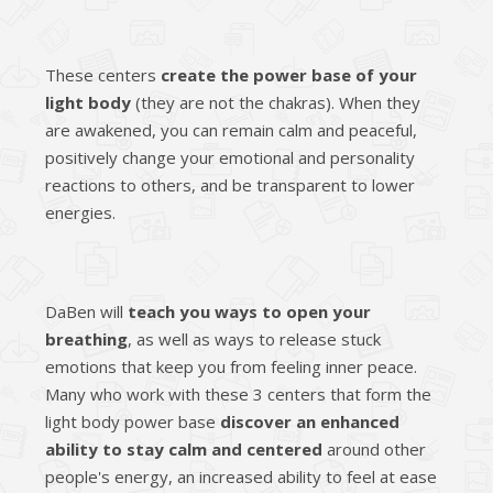
These centers
create the power base of your
light body
(they are not the chakras). When they
are awakened, you can remain calm and peaceful,
positively change your emotional and personality
reactions to others, and be transparent to lower
energies.
DaBen will
teach you ways to open your
breathing
, as well as ways to release stuck
emotions that keep you from feeling inner peace.
Many who work with these 3 centers that form the
light body power base
discover an enhanced
ability to stay calm and centered
around other
people's energy, an increased ability to feel at ease