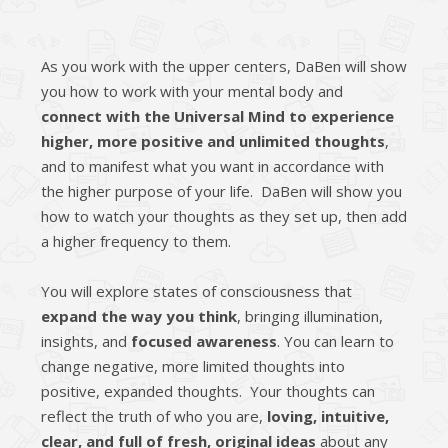
As you work with the upper centers, DaBen will show
you how to work with your mental body and
connect with the Universal Mind to experience
higher, more positive and unlimited thoughts
,
and to manifest what you want in accordance with
the higher purpose of your life. DaBen will show you
how to watch your thoughts as they set up, then add
a higher frequency to them.
You will explore states of ­consciousness that
expand the way you think
, bringing illumination,
insights, and
focused awareness
. You can learn to
change negative, more limited thoughts into
positive, expanded thoughts. Your thoughts can
reflect the truth of who you are,
loving, intuitive,
clear, and full of fresh, original ideas
about any