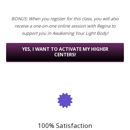
BONUS: When you register for this class, you will also
receive a one-on-one online session with Regina to
support you in Awakening Your Light Body!
YES, I WANT TO ACTIVATE MY HIGHER
CENTERS!
100% Satisfaction