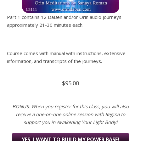
Part 1 contains 12 DaBen and/or Orin audio journeys
approximately 21-30 minutes each.
Course comes with manual with instructions, extensive
information, and transcripts of the journeys.
$95.00
BONUS: When you register for this class, you will also
receive a one-on-one online session with Regina to
support you in Awakening Your Light Body!
YES, I WANT TO BUILD MY POWER BASE!