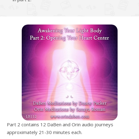
Part 2 contains 12 DaBen and Orin audio journeys
approximately 21-30 minutes each.