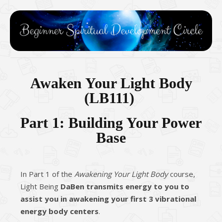
Awaken Your Light Body
(
LB111
)
Part 1: Building Your Power
Base
In Part 1 of the
Awakening Your Light Body
course,
Light Being
DaBen transmits energy to you to
assist you in awakening your first 3 vibrational
energy body centers
.