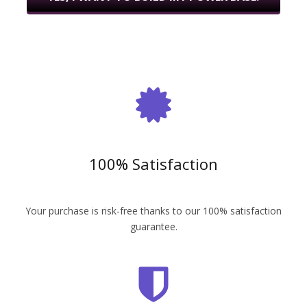
100% Satisfaction
Your purchase is risk-free thanks to our 100% satisfaction
guarantee.