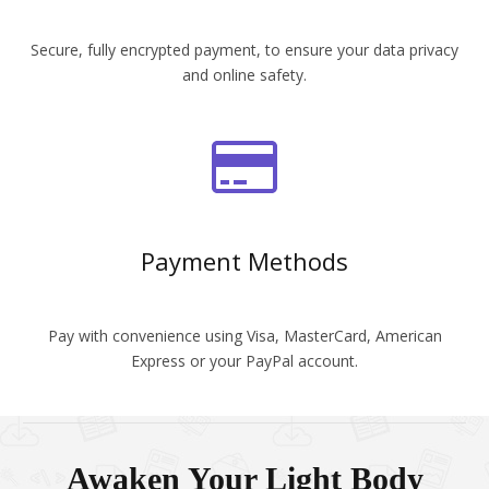
Secure, fully encrypted payment, to ensure your data privacy
and online safety.
Payment Methods
Pay with convenience using Visa, MasterCard, American
Express or your PayPal account.
Awaken Your Light Body