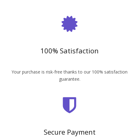
100% Satisfaction
Your purchase is risk-free thanks to our 100% satisfaction
guarantee.
Secure Payment