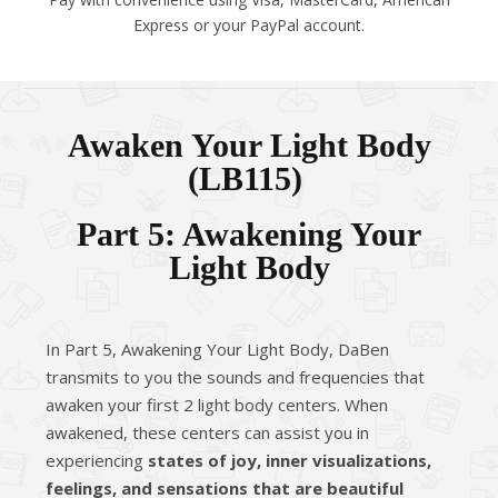
Express or your PayPal account.
Awaken Your Light Body
(LB115)
Part 5: Awakening Your
Light Body
In Part 5, Awakening Your Light Body, DaBen
transmits to you the sounds and frequencies that
awaken your first 2 light body centers. When
awakened, these centers can assist you in
experiencing
states of joy, inner visualizations,
feelings, and sensations that are beautiful