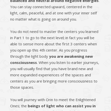
balanced and neutral around negative energies
.
You can stay connected upward, centered in the
light, calm, peaceful, and at one with your inner self
no matter what is going on around you.
You do not need to master the centers you learned
in Part 1 to go to the next level; in fact you will be
able to sense more about the first 3 centers when
you open up this 4th center. As you progress
through the light body
you are awakening new
consciousness
. When you listen to earlier journeys,
you will usually find that you have brand new and
more expanded experiences of the spaces and
centers as you are bringing more consciousness to
those spaces.
You will journey with Orin to meet the Enlightened
Ones; the
beings of light who can assist you in