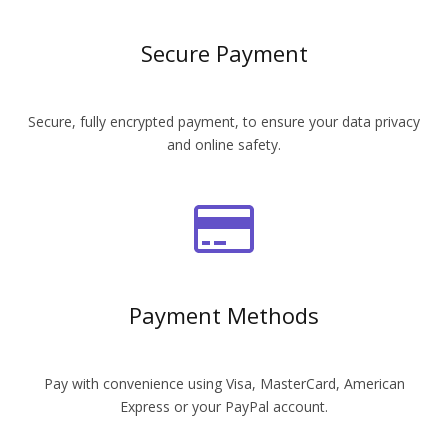
Secure Payment
Secure, fully encrypted payment, to ensure your data privacy
and online safety.
Payment Methods
Pay with convenience using Visa, MasterCard, American
Express or your PayPal account.