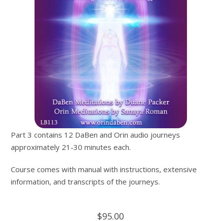
Part 3 contains 12 DaBen and Orin audio journeys
approximately 21-30 minutes each.
Course comes with manual with instructions, extensive
information, and transcripts of the journeys.
$95.00