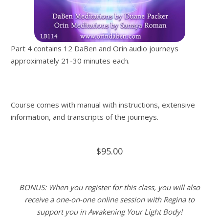
Part 4 contains 12 DaBen and Orin audio journeys
approximately 21-30 minutes each.
Course comes with manual with instructions, extensive
information, and transcripts of the journeys.
$95.00
BONUS: When you register for this class, you will also
receive a one-on-one online session with Regina to
support you in Awakening Your Light Body!