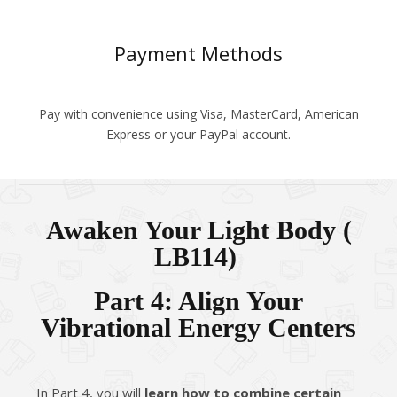
Payment Methods
Pay with convenience using Visa, MasterCard, American
Express or your PayPal account.
Awaken Your Light Body (​
LB114)
Part 4: Align Your
Vibrational Energy Centers
In Part 4, you will
learn how to combine certain