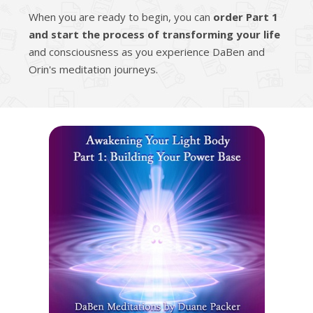
When you are ready to begin, you can
order Part 1
and start the process of transforming your life
and consciousness as you experience DaBen and
Orin's meditation journeys.