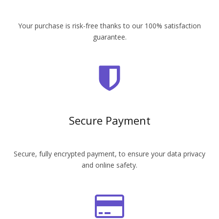
Your purchase is risk-free thanks to our 100% satisfaction
guarantee.
Secure Payment
Secure, fully encrypted payment, to ensure your data privacy
and online safety.