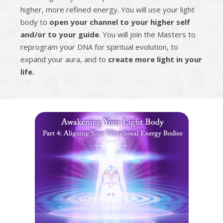
higher, more refined energy. You will use your light
body to
open your channel to your higher self
and/or to your guide
. You will join the Masters to
reprogram your DNA for spiritual evolution, to
expand your aura, and to
create more light in your
life.