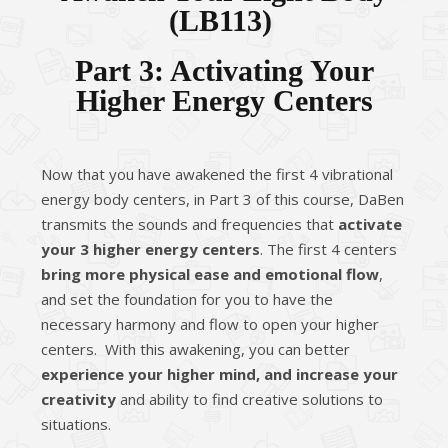
(
LB113
)
Part 3: Activating Your
Higher Energy Centers
Now that you have awakened the first 4 vibrational
energy body centers, in Part 3 of this course, DaBen
transmits the sounds and frequencies that
activate
your 3 higher energy centers
. The first 4 centers
bring more physical ease and emotional flow
,
and set the foundation for you to have the
necessary harmony and flow to open your higher
centers. With this awakening, you can better
experience your higher mind, and increase your
creativity
and ability to find creative solutions to
situations.