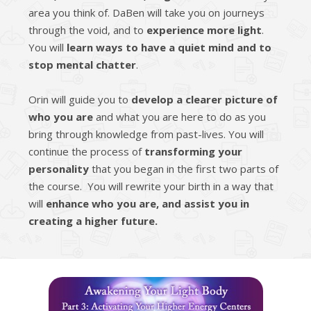
area you think of. DaBen will take you on journeys
through the void, and to
experience more light
.
You will
learn ways to have a quiet mind and to
stop mental chatter
.
Orin will guide you to
develop a clearer picture of
who you are
and what you are here to do as you
bring through knowledge from past-lives. You will
continue the process of
transforming your
personality
that you began in the first two parts of
the course. You will rewrite your birth in a way that
will
enhance who you are, and assist you in
creating a higher future.