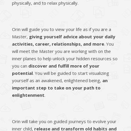
physically, and to relax physically.
Orin will guide you to view your life as if you are a
Master,
giving yourself advice about your daily
activities, career, relationships, and more
. You
will meet the Master you are working with on the
inner planes to help unlock your hidden resources so
you can
discover and fulfill more of your
potential
. You will be guided to start visualizing
yourself as an awakened, enlightened being,
an
important step to take on your path to
enlightenment
.
Orin will take you on guided journeys to evolve your
inner child,
release and transform old habits and