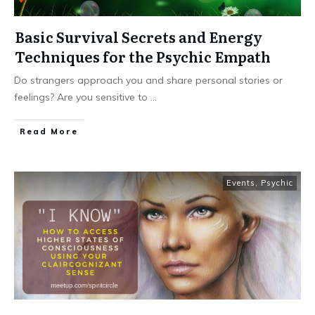
Basic Survival Secrets and Energy
Techniques for the Psychic Empath
Do strangers approach you and share personal stories or
feelings? Are you sensitive to
...
Read More
Events
,
Psychic