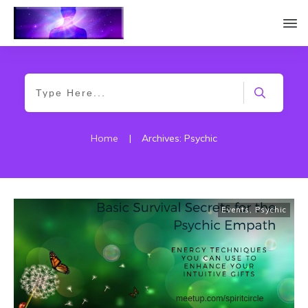
Home
|
Archives: Psychic
Events
,
Psychic