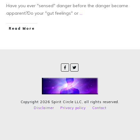
Have you ever "sensed" danger before the danger became
apparent?Do your "gut feelings" or
...
Read More
Copyright
2026
Spirit Circle LLC
, all rights reserved.
Disclaimer
Privacy policy
Contact