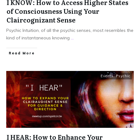
I KNOW: How to Access Higher States
of Consciousness Using Your
Claircognizant Sense
Psychic Intuition, of all the psychic senses, most resembles the
kind of instantaneous knowing
...
Read More
Events
,
Psychic
I HEAR: How to Enhance Your