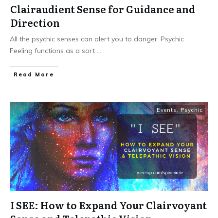
Clairaudient Sense for Guidance and
Direction
All the psychic senses can alert you to danger. Psychic
Feeling functions as a sort
...
Read More
Events
,
Psychic
I SEE: How to Expand Your Clairvoyant