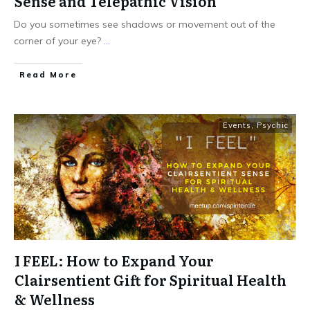
Sense and Telepathic Vision
Do you sometimes see shadows or movement out of the
corner of your eye?
...
Read More
Events
,
Psychic
I FEEL: How to Expand Your
Clairsentient Gift for Spiritual Health
& Wellness