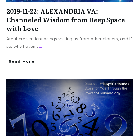
2019-11-22: ALEXANDRIA VA:
Channeled Wisdom from Deep Space
with Love
Are there sentient beings visiting us from other planets, and if
so, why haven't
...
Read More
Spells
,
Vibes