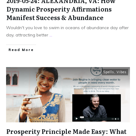
2019-05-24: ALEXANDRIA, VA: How
Dynamic Prosperity Affirmations
Manifest Success & Abundance
Wouldn't you love to swim in oceans of abundance day after
day, attracting better
...
Read More
Spells
,
Vibes
Prosperity Principle Made Easy: What