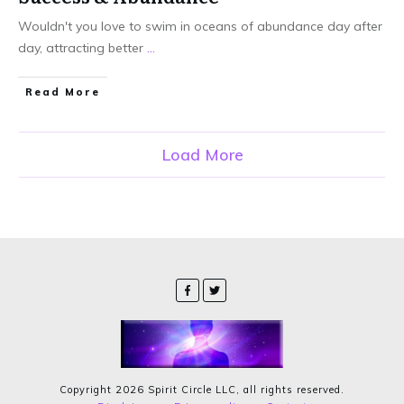
Wouldn't you love to swim in oceans of abundance day after
day, attracting better
...
Read More
Load More
Copyright
2026
Spirit Circle LLC
, all rights reserved.