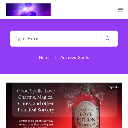
Home
|
Archives: Spells
Spells