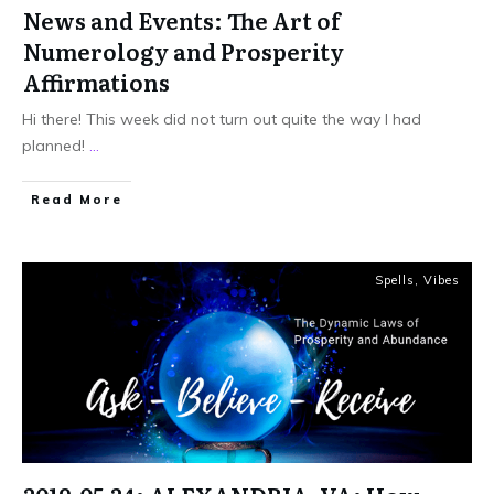
News and Events: The Art of
Numerology and Prosperity
Affirmations
Hi there! This week did not turn out quite the way I had
planned!
...
Read More
Spells
,
Vibes