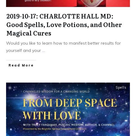
2019-10-17: CHARLOTTE HALL MD:
Good Spells, Love Potions, and Other
Magical Cures
Would you like to learn how to manifest better results for
yourself and your
...
Read More
Spells