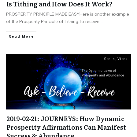
Is Tithing and How Does It Work?
PROSPERITY PRINCIPLE MADE EASYHere is another example
of the Prosperity Principle of Tithing.To receive
...
Read More
Spells
,
Vibes
2019-02-21: JOURNEYS: How Dynamic
Prosperity Affirmations Can Manifest
Success & Abundance