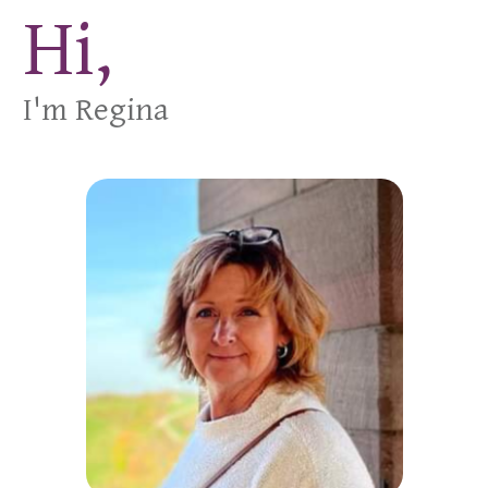
Hi,
I'm Regina