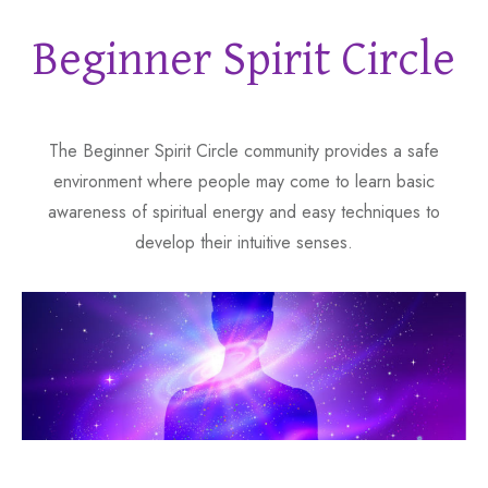
Beginner Spirit Circle
The Beginner Spirit Circle community provides a safe
environment where people may come to learn basic
awareness of spiritual energy and easy techniques to
develop their intuitive senses.