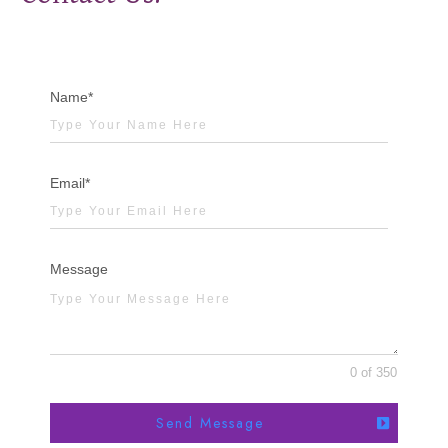
Name*
Email*
Message
0 of 350
Send Message