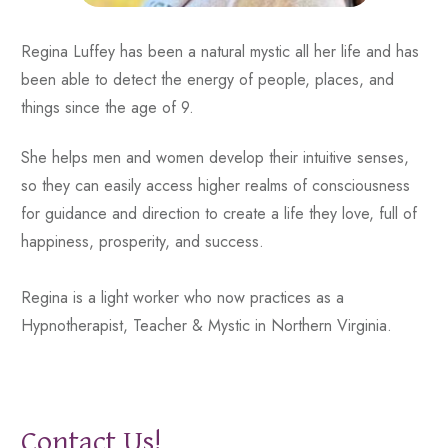
Regina Luffey has been a natural mystic all her life and has
been able to detect the energy of people, places, and
things since the age of 9.
She helps men and women develop their intuitive senses,
so they can easily access higher realms of consciousness
for guidance and direction to create a life they love, full of
happiness, prosperity, and success.
Regina is a light worker who now practices as a
Hypnotherapist, Teacher & Mystic in Northern Virginia.
Contact Us!