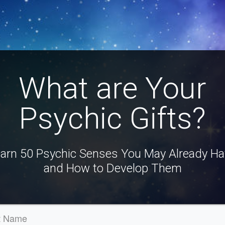
What are Your
Psychic Gifts?
arn 50 Psychic Senses You May Already H
and How to Develop Them