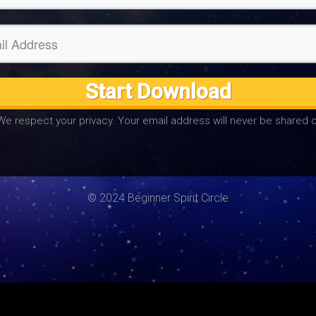
Start Download
We respect your privacy. Your email address will never be shared o
© 2024 Beginner Spirit Circle