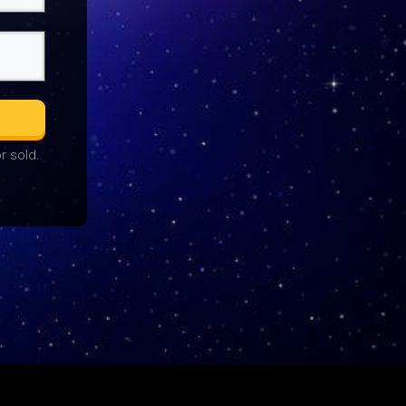
r sold.