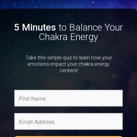
5 Minutes
to Balance Your
Chakra Energy
Take this simple quiz to learn how your
emotions impact your chakra energy
centers!