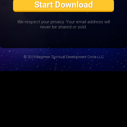
Start Download
We respect your privacy. Your email address will
never be shared or sold.
© 2019 Beginner Spiritual Development Circle LLC