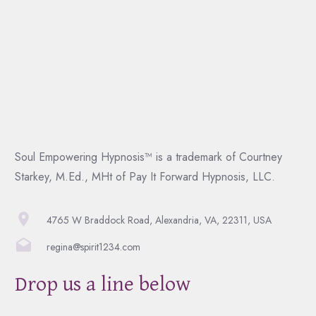
Soul Empowering Hypnosis™ is a trademark of Courtney
Starkey, M.Ed., MHt of Pay It Forward Hypnosis, LLC.
4765 W Braddock Road, Alexandria, VA, 22311, USA
regina@spirit1234.com
Drop us a line below