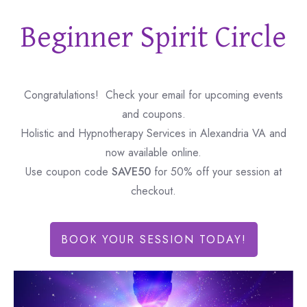
Beginner Spirit Circle
Congratulations! Check your email for upcoming events
and coupons.
Holistic and Hypnotherapy Services in Alexandria VA and
now available online.
Use coupon code
SAVE50
for 50% off your session at
checkout.
BOOK YOUR SESSION TODAY!