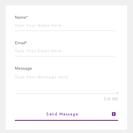
Name*
Email*
Message
0 of 350
Send Message