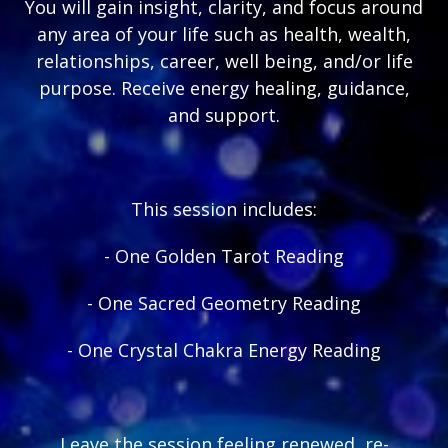
You will gain insight, clarity, and focus around
any area of your life such as health, wealth,
relationships, career, well being, and/or life
purpose. Receive energy healing, guidance,
and support.
This session includes:
- One Golden Tarot Reading
- One Sacred Geometry Reading
- One Crystal Chakra Energy Reading
Leave the session feeling renewed, re-