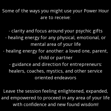
Some of the ways you might use your Power Hour
are to receive:
- clarity and focus around your psychic gifts
- healing energy for any physical, emotional, or
mental area of your life
- healing energy for another: a loved one, parent,
child or partner
- guidance and direction for entrepreneurs:
healers, coaches, mystics, and other service
oriented endeavors
Leave the session feeling enlightened, expanded,
and empowered to proceed in any area of your life
with confidence and new found wisdom!