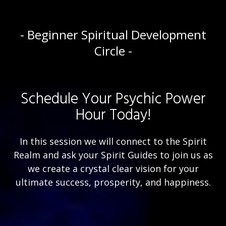
- Beginner Spiritual Development
Circle -
Schedule Your Psychic Power
Hour Today!
In this session we will connect to the Spirit
Realm and ask your Spirit Guides to join us as
we create a crystal clear vision for your
ultimate success, prosperity, and happiness.