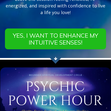
energized, and inspired with confidence to live
a life you love!
YES, I WANT TO ENHANCE MY
INTUITIVE SENSES!