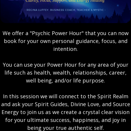
We offer a "Psychic Power Hour" that you can now
book for your own personal guidance, focus, and
intention.
You can use your Power Hour for any area of your
life such as health, wealth, relationships, career,
well being, and/or life purpose.
In this session we will connect to the Spirit Realm
and ask your Spirit Guides, Divine Love, and Source
Energy to join us as we create a crystal clear vision
for your ultimate success, happiness, and joy in
being your true authentic self.