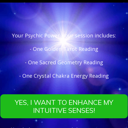
Your Psychic Power Hour session includes:
- One Golden Tarot Reading
- One Sacred Geometry Reading
- One Crystal Chakra Energy Reading
YES, I WANT TO ENHANCE MY
INTUITIVE SENSES!