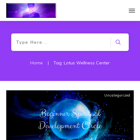
Home
|
Tag: Lotus Wellness Center
Uncategorized