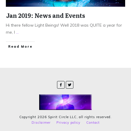
Jan 2019: News and Events
Hi there fellow Light Beings! Well 2018 was QUITE a year for
me, I
...
Read More
Copyright
2026
Spirit Circle LLC
, all rights reserved.
Disclaimer
Privacy policy
Contact