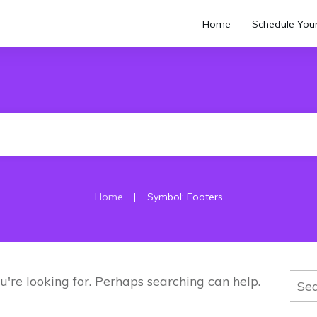
Home
Schedule Your
|
Home
Symbol: Footers
Sear
u're looking for. Perhaps searching can help.
for: