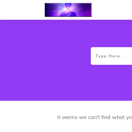
It seems we can't find what yo