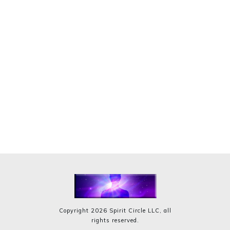
Copyright
2026
Spirit Circle LLC
, all
rights reserved.