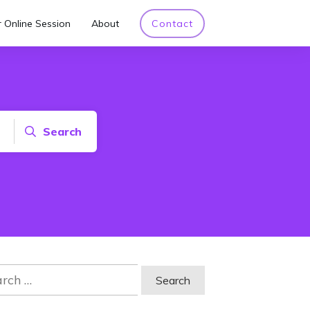
 Online Session
About
Contact
Search
ch