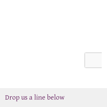
Drop us a line below