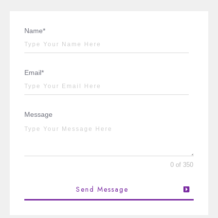
Name*
Email*
Message
0 of 350
Send Message