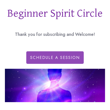
Beginner Spirit Circle
Thank you for subscribing and Welcome!
SCHEDULE A SESSION