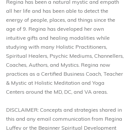
Regina has been a natural mystic and empath
all her life and has been able to detect the
energy of people, places, and things since the
age of 9. Regina has developed her own
intuitive gifts and healing modalities while
studying with many Holistic Practitioners,
Spiritual Healers, Psychic Mediums, Channellers,
Coaches, Authors, and Mystics. Regina now
practices as a Certified Business Coach, Teacher
& Mystic at Holistic Meditation and Yoga
Centers around the MD, DC, and VA areas.
DISCLAIMER: Concepts and strategies shared in
this and any email communication from Regina
Luffey or the Beginner Spiritual Development