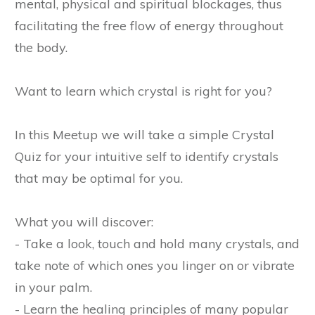
mental, physical and spiritual blockages, thus
facilitating the free flow of energy throughout
the body.
Want to learn which crystal is right for you?
In this Meetup we will take a simple Crystal
Quiz for your intuitive self to identify crystals
that may be optimal for you.
What you will discover:
- Take a look, touch and hold many crystals, and
take note of which ones you linger on or vibrate
in your palm.
- Learn the healing principles of many popular