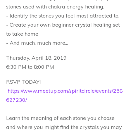
stones used with chakra energy healing.
- Identify the stones you feel most attracted to.
- Create your own beginner crystal healing set
to take home
- And much, much more...
Thursday, April 18, 2019
6:30 PM to 8:00 PM
RSVP TODAY!
https://www.meetup.com/spiritcircle/events/258
627230/
Learn the meaning of each stone you choose
and where you might find the crystals you may