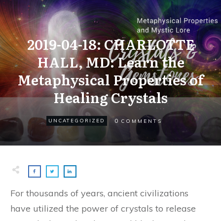
2019-04-18: CHARLOTTE
HALL, MD: Learn the
Metaphysical Properties of
Healing Crystals
0
UNCATEGORIZED
COMMENTS
For thousands of years, ancient civilizations
have utilized the power of crystals to release