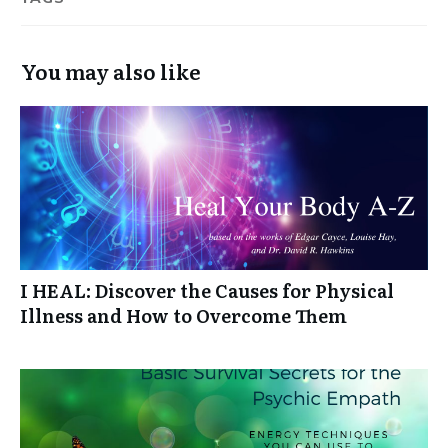
You may also like
I HEAL: Discover the Causes for Physical
Illness and How to Overcome Them