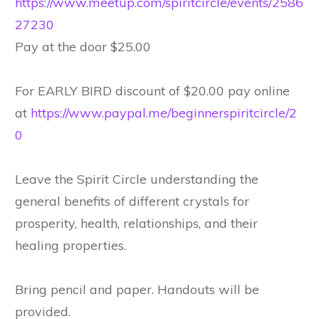
https://www.meetup.com/spiritcircle/events/2586
27230
Pay at the door $25.00
For EARLY BIRD discount of $20.00 pay online
at
https://www.paypal.me/beginnerspiritcircle/2
0
Leave the Spirit Circle understanding the
general benefits of different crystals for
prosperity, health, relationships, and their
healing properties.
Bring pencil and paper. Handouts will be
provided.