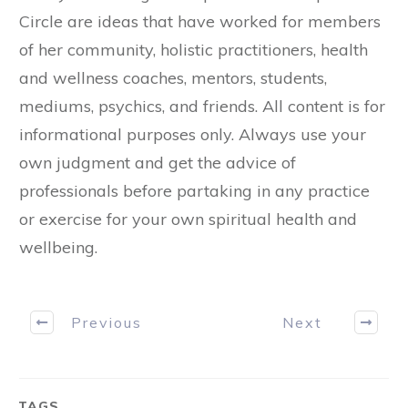
Circle are ideas that have worked for members
of her community, holistic practitioners, health
and wellness coaches, mentors, students,
mediums, psychics, and friends. All content is for
informational purposes only. Always use your
own judgment and get the advice of
professionals before partaking in any practice
or exercise for your own spiritual health and
wellbeing.
Previous
Next
TAGS