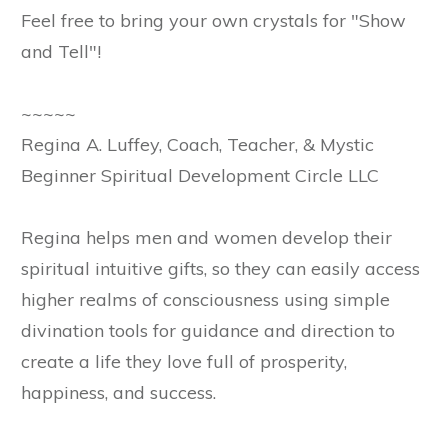
Feel free to bring your own crystals for "Show
and Tell"!
~~~~~
Regina A. Luffey, Coach, Teacher, & Mystic
Beginner Spiritual Development Circle LLC
Regina helps men and women develop their
spiritual intuitive gifts, so they can easily access
higher realms of consciousness using simple
divination tools for guidance and direction to
create a life they love full of prosperity,
happiness, and success.