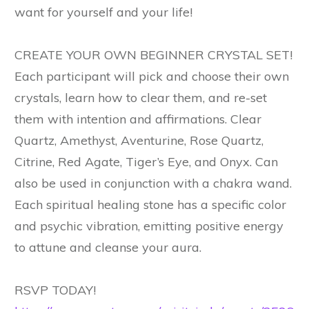
want for yourself and your life!
CREATE YOUR OWN BEGINNER CRYSTAL SET!
Each participant will pick and choose their own
crystals, learn how to clear them, and re-set
them with intention and affirmations. Clear
Quartz, Amethyst, Aventurine, Rose Quartz,
Citrine, Red Agate, Tiger’s Eye, and Onyx. Can
also be used in conjunction with a chakra wand.
Each spiritual healing stone has a specific color
and psychic vibration, emitting positive energy
to attune and cleanse your aura.
RSVP TODAY!