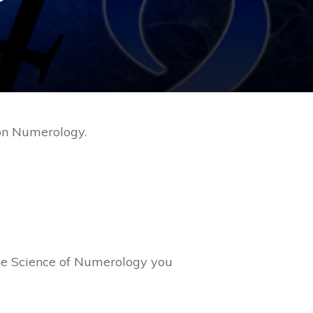
 on Numerology.
he Science of Numerology you