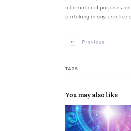
informational purposes onl
partaking in any practice o
Previous
TAGS
You may also like