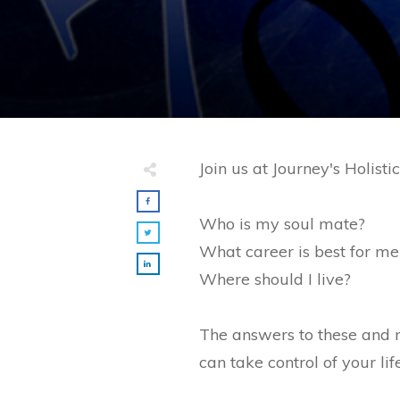
Join us at Journey's Holis
Who is my soul mate?
What career is best for me
Where should I live?
The answers to these and 
can take control of your lif