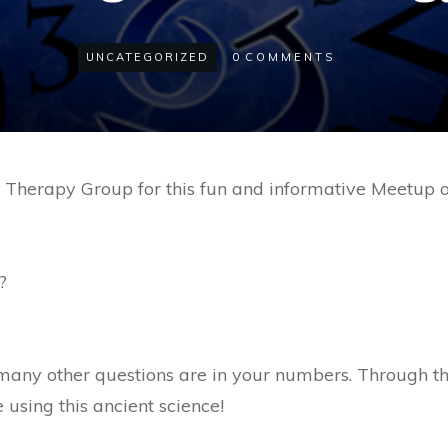
UNCATEGORIZED
0
COMMENTS
tic Therapy Group for this fun and informative Meetup
?
many other questions are in your numbers. Through t
e using this ancient science!