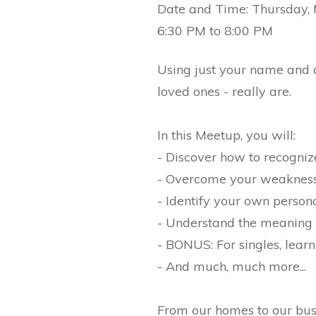
Date and Time: Thursday,
6:30 PM to 8:00 PM
Using just your name and a 
loved ones - really are.
In this Meetup, you will:
- Discover how to recogniz
- Overcome your weaknes
- Identify your own perso
- Understand the meaning 
- BONUS: For singles, learn
- And much, much more...
From our homes to our busi