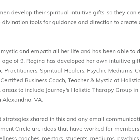
 develop their spiritual intuitive gifts, so they can 
ivination tools for guidance and direction to create a l
mystic and empath all her life and has been able to d
e age of 9. Regina has developed her own intuitive gi
c Practitioners, Spiritual Healers, Psychic Mediums, 
Certified Business Coach, Teacher & Mystic at Holist
areas to include Journey's Holistic Therapy Group in 
n Alexandria, VA.
strategies shared in this and any email communicati
ment Circle are ideas that have worked for members 
ellness coaches, mentors, students, mediums, psychics, a