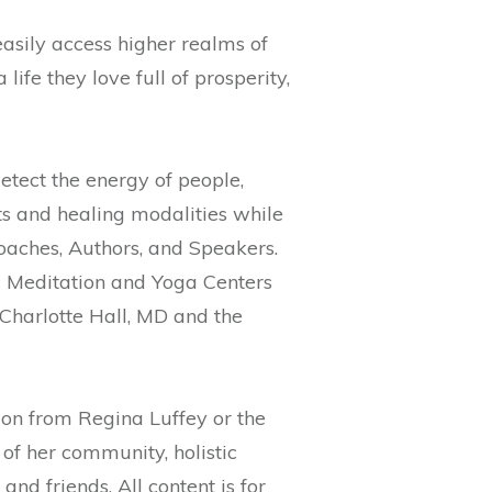
easily access higher realms of
ife they love full of prosperity,
etect the energy of people,
fts and healing modalities while
Coaches, Authors, and Speakers.
ic Meditation and Yoga Centers
Charlotte Hall, MD and the
on from Regina Luffey or the
of her community, holistic
nd friends. All content is for