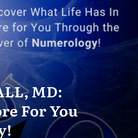
ALL, MD:
ore For You
y!