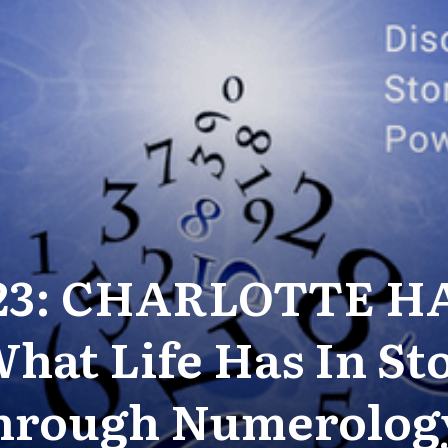
-23: CHARLOTTE H
hat Life Has In St
hrough Numerolog