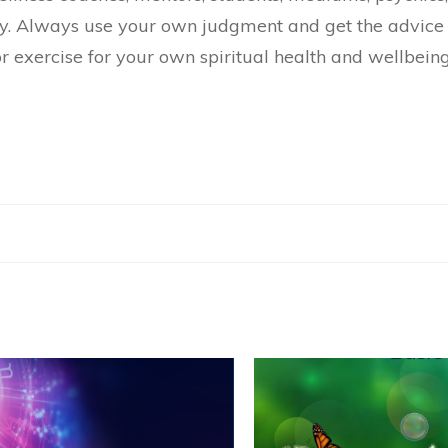
y. Always use your own judgment and get the advice 
r exercise for your own spiritual health and wellbeing