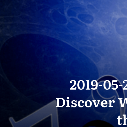
2019-05
Discover W
t