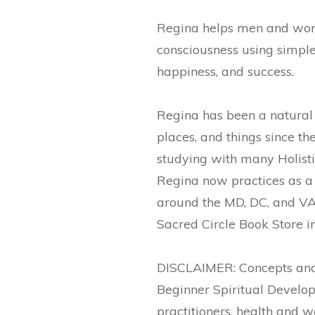
Regina helps men and women
consciousness using simple d
happiness, and success.
Regina has been a natural 
places, and things since th
studying with many Holisti
Regina now practices as a 
around the MD, DC, and VA 
Sacred Circle Book Store i
DISCLAIMER: Concepts and 
Beginner Spiritual Develop
practitioners, health and w