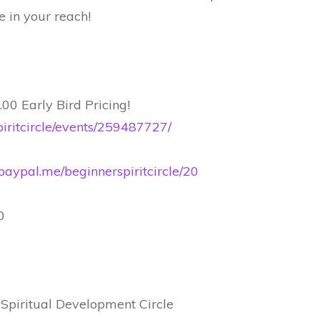
 in your reach!
00 Early Bird Pricing!
iritcircle/events/259487727/
paypal.me/beginnerspiritcircle/20
0
 Spiritual Development Circle