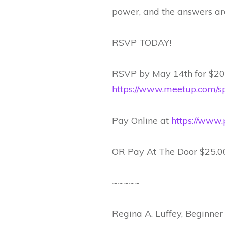
power, and the answers are
RSVP TODAY!
RSVP by May 14th for $20.
https://www.meetup.com/sp
Pay Online at
https://www.
OR Pay At The Door $25.0
~~~~~
Regina A. Luffey, Beginner