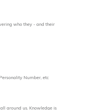
overing who they - and their
Personality Number, etc
 all around us. Knowledge is