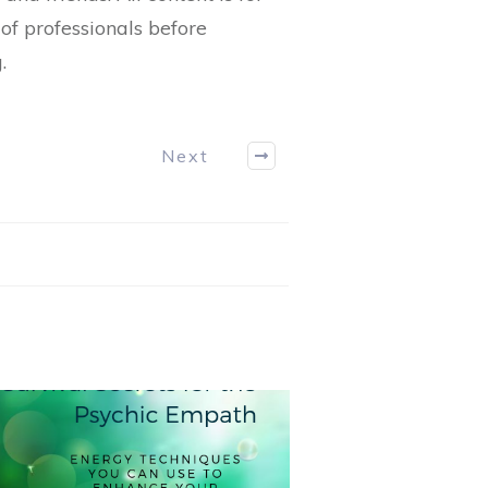
of professionals before
.
Next