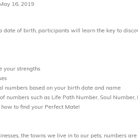
 May 16, 2019
date of birth, participants will learn the key to disc
e your strengths
ses
nal numbers based on your birth date and name
of numbers such as Life Path Number, Soul Number, 
 how to find your Perfect Mate!
nesses, the towns we live in to our pets, numbers are