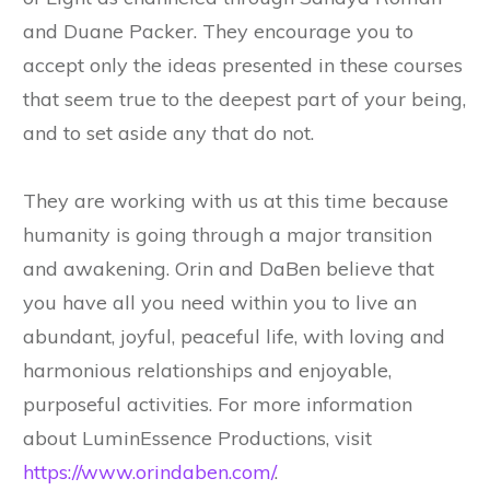
and Duane Packer. They encourage you to
accept only the ideas presented in these courses
that seem true to the deepest part of your being,
and to set aside any that do not.
They are working with us at this time because
humanity is going through a major transition
and awakening. Orin and DaBen believe that
you have all you need within you to live an
abundant, joyful, peaceful life, with loving and
harmonious relationships and enjoyable,
purposeful activities. For more information
about LuminEssence Productions, visit
https://www.orindaben.com/
.