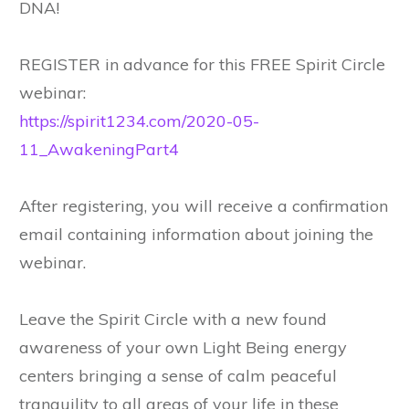
DNA!
REGISTER in advance for this FREE Spirit Circle
webinar:
https://spirit1234.com/2020-05-
11_AwakeningPart4
After registering, you will receive a confirmation
email containing information about joining the
webinar.
Leave the Spirit Circle with a new found
awareness of your own Light Being energy
centers bringing a sense of calm peaceful
tranquility to all areas of your life in these