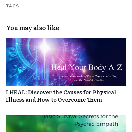
TAGS
You may also like
I HEAL: Discover the Causes for Physical
Illness and How to Overcome Them