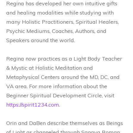
Regina has developed her own intuitive gifts
and healing modalities while studying with
many Holistic Practitioners, Spiritual Healers,
Psychic Mediums, Coaches, Authors, and
Speakers around the world.
Regina now practices as a Light Body Teacher
& Mystic at Holistic Meditation and
Metaphysical Centers around the MD, DC, and
VA area. For more information about the
Beginner Spiritual Development Circle, visit
https://spirit1234.com.
Orin and DaBen describe themselves as Beings
of Light as channeled through Sanaya Roman