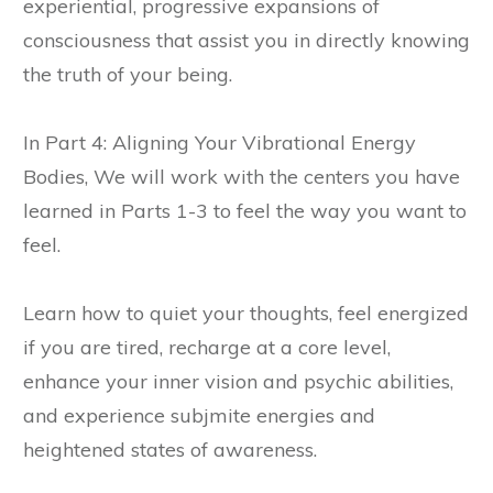
experiential, progressive expansions of
consciousness that assist you in directly knowing
the truth of your being.
In Part 4: Aligning Your Vibrational Energy
Bodies, We will work with the centers you have
learned in Parts 1-3 to feel the way you want to
feel.
Learn how to quiet your thoughts, feel energized
if you are tired, recharge at a core level,
enhance your inner vision and psychic abilities,
and experience subjmite energies and
heightened states of awareness.