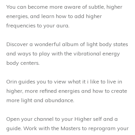
You can become more aware of subtle, higher
energies, and learn how to add higher
frequencies to your aura.
Discover a wonderful album of light body states
and ways to play with the vibrational energy
body centers.
Orin guides you to view what it i like to live in
higher, more refined energies and how to create
more light and abundance.
Open your channel to your Higher self and a
guide. Work with the Masters to reprogram your