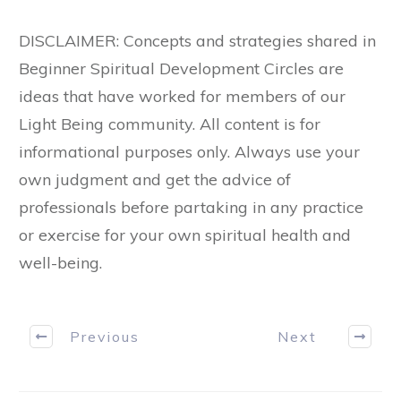
DISCLAIMER: Concepts and strategies shared in
Beginner Spiritual Development Circles are
ideas that have worked for members of our
Light Being community. All content is for
informational purposes only. Always use your
own judgment and get the advice of
professionals before partaking in any practice
or exercise for your own spiritual health and
well-being.
Previous
Next