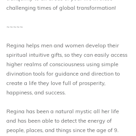
challenging times of global transformation!
~~~~~
Regina helps men and women develop their
spiritual intuitive gifts, so they can easily access
higher realms of consciousness using simple
divination tools for guidance and direction to
create a life they love full of prosperity,
happiness, and success.
Regina has been a natural mystic all her life
and has been able to detect the energy of
people, places, and things since the age of 9.