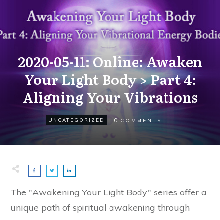
2020-05-11: Online: Awaken
Your Light Body > Part 4:
Aligning Your Vibrations
0
UNCATEGORIZED
COMMENTS
The "Awakening Your Light Body" series offer a
unique path of spiritual awakening through