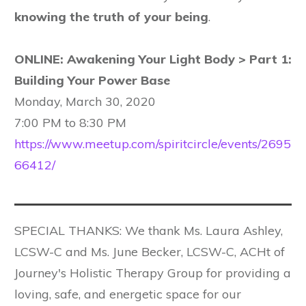
knowing the truth of your being
.
ONLINE: Awakening Your Light Body > Part 1:
Building Your Power Base
Monday, March 30, 2020
7:00 PM to 8:30 PM
https://www.meetup.com/spiritcircle/events/2695
66412/
SPECIAL THANKS: We thank Ms. Laura Ashley,
LCSW-C and Ms. June Becker, LCSW-C, ACHt of
Journey's Holistic Therapy Group for providing a
loving, safe, and energetic space for our