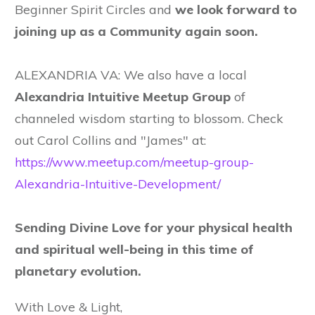
Beginner Spirit Circles and
we look forward to
joining up as a Community again soon.
ALEXANDRIA VA: We also have a local
Alexandria Intuitive Meetup Group
of
channeled wisdom starting to blossom. Check
out Carol Collins and "James" at:
https://www.meetup.com/meetup-group-
Alexandria-Intuitive-Development/
Sending Divine Love for your physical health
and spiritual well-being in this time of
planetary evolution.
With Love & Light,