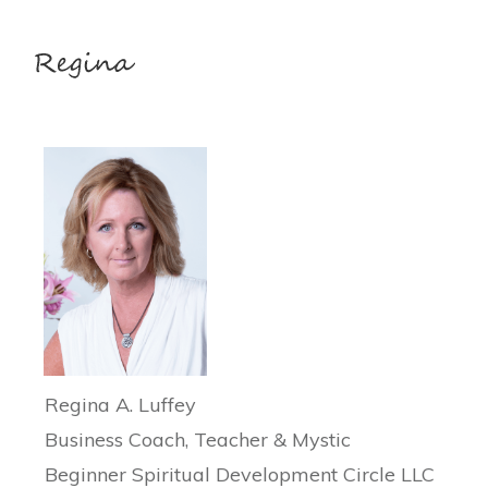
Regina A. Luffey
Business Coach, Teacher & Mystic
Beginner Spiritual Development Circle LLC