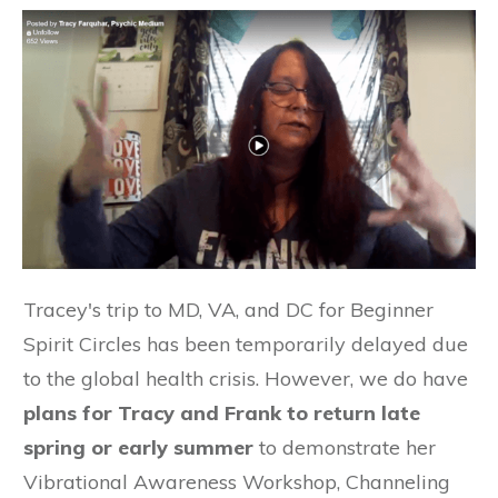
Tracey's trip to MD, VA, and DC for Beginner
Spirit Circles has been temporarily delayed due
to the global health crisis. However, we do have
plans for Tracy and Frank to return late
spring or early summer
to demonstrate her
Vibrational Awareness Workshop, Channeling