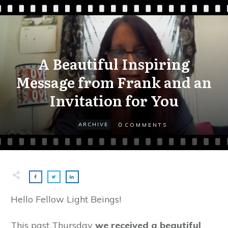
A Beautiful Inspiring
Message from Frank and an
Invitation for You
0
ARCHIVE
COMMENTS
Hello Fellow Light Beings!
This past Thursday
we received a beautiful