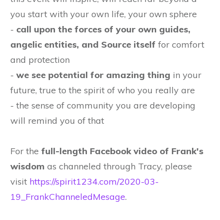
you start with your own life, your own sphere
-
call upon the forces of your own guides,
angelic entities, and Source itself
for comfort
and protection
-
we see potential for amazing thing
in your
future, true to the spirit of who you really are
- the sense of community you are developing
will remind you of that
For the
full-length Facebook video of Frank's
wisdom
as channeled through Tracy, please
visit
https://spirit1234.com/2020-03-
19_FrankChanneledMesage
.