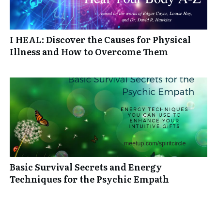
I HEAL: Discover the Causes for Physical
Illness and How to Overcome Them
Basic Survival Secrets and Energy
Techniques for the Psychic Empath