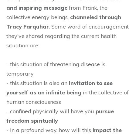
and inspiring message
from Frank, the
collective energy beings,
channeled through
Tracy Farquhar
. Some word of encouragement
they've shared regarding the current health
situation are:
- this situation of threatening disease is
temporary
- this situation is also an
invitation to see
yourself as an infinite being
in the collective of
human consciousness
- confined physically will have you
pursue
freedom spiritually
- in a profound way, how will this
impact the