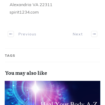
Alexandria VA 22311
spirit1234.com
Previous
Next
TAGS
You may also like