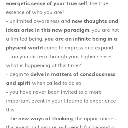
energetic sense of your true self
, the true
essence of who you are?
- unlimited awareness and
new thoughts and
ideas arise in this new paradigm
, you are not
a limited being,
you are an infinite being in a
physical world
come to express and expand
- can you discern through your higher senses
what is happening at this time?
- begin to
delve in matters of consciousness
and spirit
when called to do so
- you have never been invited to a more
important event in your lifetime to experience
this
- the
new ways of thinking
, the opportunities
this event will inspire, will reach far beyond a