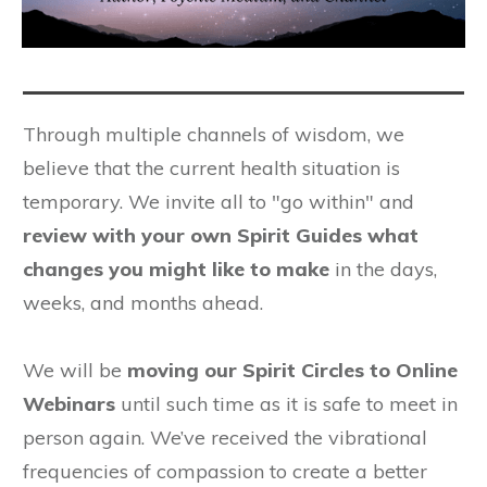
Through multiple channels of wisdom, we
believe that the current health situation is
temporary. We invite all to "go within" and
review with your own Spirit Guides what
changes you might like to make
in the days,
weeks, and months ahead.
We will be
moving our Spirit Circles to Online
Webinars
until such time as it is safe to meet in
person again. We’ve received the vibrational
frequencies of compassion to create a better