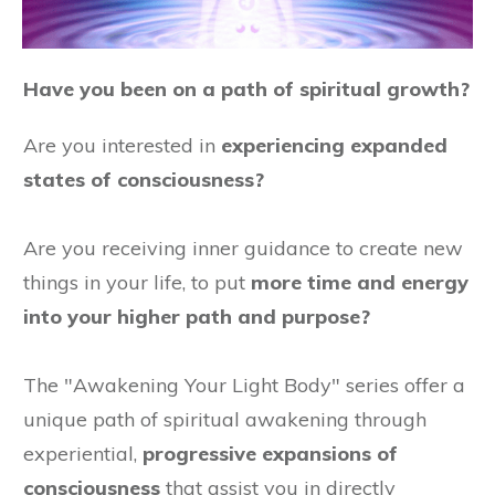
Have you been on a path of spiritual growth?
Are you interested in
experiencing expanded
states of consciousness?
Are you receiving inner guidance to create new
things in your life, to put
more time and energy
into your higher path and purpose?
The "Awakening Your Light Body" series offer a
unique path of spiritual awakening through
experiential,
progressive expansions of
consciousness
that assist you in directly