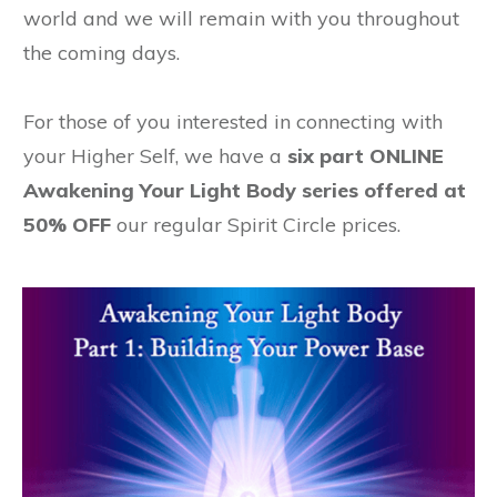
world and we will remain with you throughout
the coming days.
For those of you interested in connecting with
your Higher Self, we have a
six part ONLINE
Awakening Your Light Body series offered at
50% OFF
our regular Spirit Circle prices.