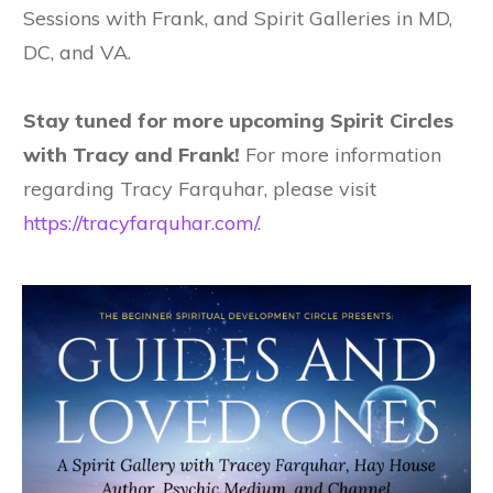
Sessions with Frank, and Spirit Galleries in MD,
DC, and VA.
Stay tuned for more upcoming Spirit Circles
with Tracy and Frank!
For more information
regarding Tracy Farquhar, please visit
https://tracyfarquhar.com/
.