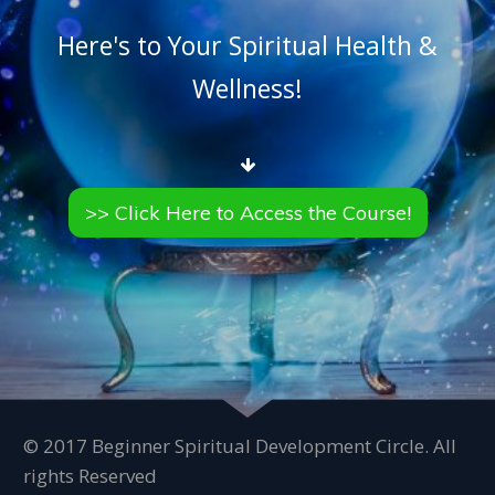
Here's to Your Spiritual Health &
Wellness!
>> Click Here to Access the Course!
© 2017 Beginner Spiritual Development Circle. All
rights Reserved