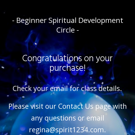
- Beginner Spiritual Development
Circle -
Congratulations on your
purchase!
Check your email for class details.
Please visit our
Contact Us
page with
any questions or email
regina@spirit1234.com.