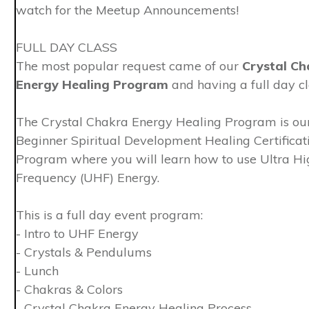
watch for the Meetup Announcements!
FULL DAY CLASS
The most popular request came of our
Crystal Ch
Energy Healing Program
and having a full day cl
The Crystal Chakra Energy Healing Program is ou
Beginner Spiritual Development Healing Certificat
Program where you will learn how to use Ultra Hi
Frequency (UHF) Energy.
This is a full day event program:
- Intro to UHF Energy
- Crystals & Pendulums
- Lunch
- Chakras & Colors
- Crystal Chakra Energy Healing Process