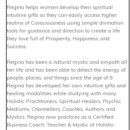
Regina helps women develop their spiritual
intuitive gifts so they can easily access higher
realms of Consciousness using simple divination
tools for guidance and direction to create a life
they love full of Prosperity, Happiness, and
Success.
Regina has been a natural mystic and empath all
her life and has been able to detect the energy of
people, places, and things since the age of 9.
Regina has developed her own intuitive gifts and
healing modalities while studying with many
Holistic Practitioners, Spiritual Healers, Psychic
Mediums, Channellers, Coaches, Authors, and
Mystics. Regina now practices as a Certified
Business Coach, Teacher & Mystic at Holistic