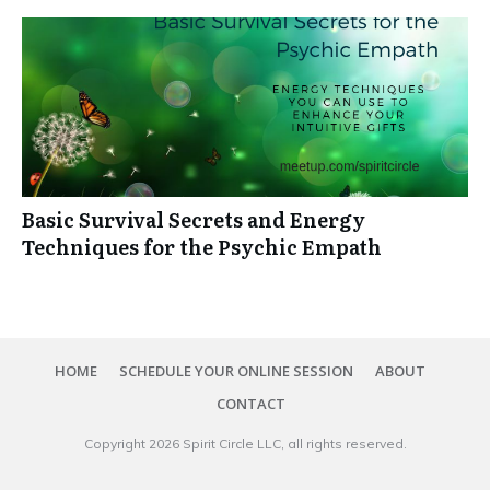
Basic Survival Secrets and Energy
Techniques for the Psychic Empath
HOME
SCHEDULE YOUR ONLINE SESSION
ABOUT
CONTACT
Copyright
2026
Spirit Circle LLC
, all rights reserved.