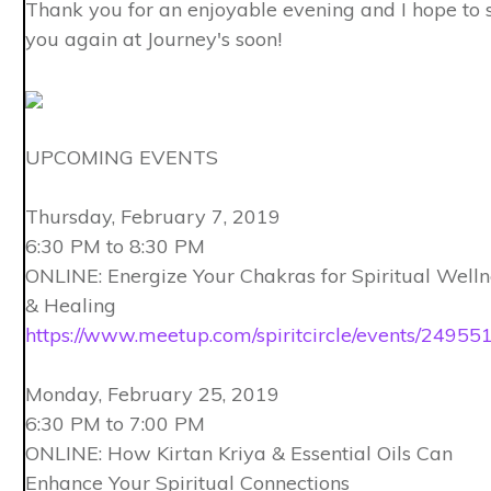
Thank you for an enjoyable evening and I hope to 
you again at Journey's soon!
UPCOMING EVENTS
Thursday, February 7, 2019
6:30 PM to 8:30 PM
ONLINE: Energize Your Chakras for Spiritual Welln
& Healing
https://www.meetup.com/spiritcircle/events/24955
Monday, February 25, 2019
6:30 PM to 7:00 PM
ONLINE: How Kirtan Kriya & Essential Oils Can
Enhance Your Spiritual Connections