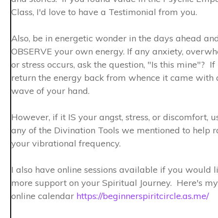
Class, I'd love to have a Testimonial from you. ​
Also, be in energetic wonder in the days ahead an
OBSERVE your own energy. If any anxiety, overw
or stress occurs, ask the question, "Is this mine"? If 
return the energy back from whence it came with 
wave of your hand.
However, if it IS your angst, stress, or discomfort, u
any of the Divination Tools we mentioned to help r
your vibrational frequency.
I also have online sessions available if you would l
more support on your Spiritual Journey. Here's my
online calendar
https://beginnerspiritcircle.as.me/