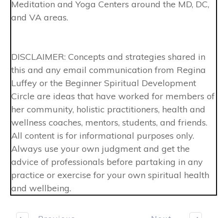
Meditation and Yoga Centers around the MD, DC,
and VA areas.
DISCLAIMER: Concepts and strategies shared in
this and any email communication from Regina
Luffey or the Beginner Spiritual Development
Circle are ideas that have worked for members of
her community, holistic practitioners, health and
wellness coaches, mentors, students, and friends.
All content is for informational purposes only.
Always use your own judgment and get the
advice of professionals before partaking in any
practice or exercise for your own spiritual health
and wellbeing.