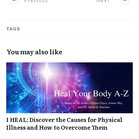
Previous
Next
TAGS
You may also like
I HEAL: Discover the Causes for Physical
Illness and How to Overcome Them