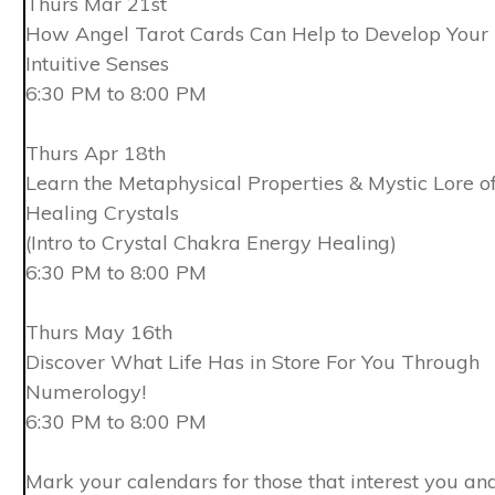
Thurs Mar 21st
How Angel Tarot Cards Can Help to Develop Your
Intuitive Senses
6:30 PM to 8:00 PM
Thurs Apr 18th
Learn the Metaphysical Properties & Mystic Lore o
Healing Crystals
(Intro to Crystal Chakra Energy Healing)
6:30 PM to 8:00 PM
Thurs May 16th
Discover What Life Has in Store For You Through
Numerology!
6:30 PM to 8:00 PM
Mark your calendars for those that interest you an