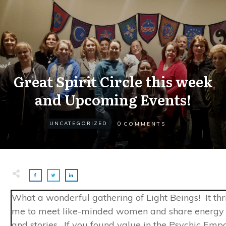
Great Spirit Circle this week
and Upcoming Events!
0
UNCATEGORIZED
COMMENTS
What a wonderful gathering of Light Beings! It thri
me to meet like-minded women and share energy 
and stories. If you found value in the Psychic Emp