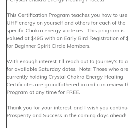
This Certification Program teaches you how to use
UHF energy on yourself and others for each of the
specific Chakra energy vortexes. This program is
valued at $495 with an Early Bird Registration of
for Beginner Spirit Circle Members.
With enough interest, I'll reach out to Journey's to 
for available Saturday dates. Note: Those who ar
currently holding Crystal Chakra Energy Healing
Certificates are grandfathered in and can review t
Program at any time for FREE.
Thank you for your interest, and I wish you contin
Prosperity and Success in the coming days ahead!