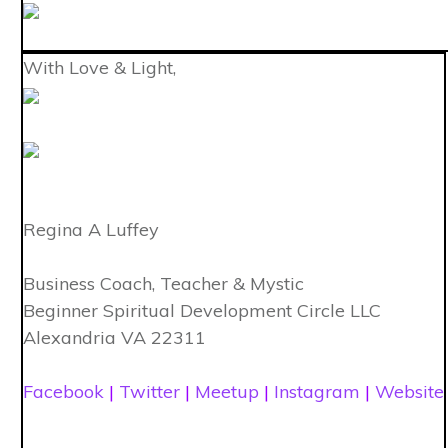
With Love & Light,
Regina A Luffey
Business Coach, Teacher & Mystic
Beginner Spiritual Development Circle LLC
Alexandria VA 22311
Facebook
|
Twitter
|
Meetup
|
Instagram
|
Website