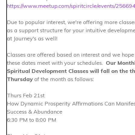
https://www.meetup.com/spiritcircle/events/25669
Due to popular interest, we're offering more classe
as a support structure for your intuitive developm
at Journey's as well!
Classes are offered based on interest and we hope
these dates meet with your schedules.
Our Month
Spiritual Development Classes will fall on the th
Thursday
of the month as follows:
Thurs Feb 21st
How Dynamic Prosperity Affirmations Can Manifes
Success & Abundance
6:30 PM to 8:00 PM