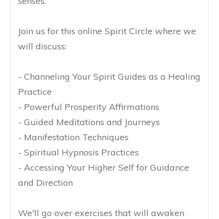
senses.
Join us for this online Spirit Circle where we
will discuss:
- Channeling Your Spirit Guides as a Healing
Practice
- Powerful Prosperity Affirmations
- Guided Meditations and Journeys
- Manifestation Techniques
- Spiritual Hypnosis Practices
- Accessing Your Higher Self for Guidance
and Direction
We'll go over exercises that will awaken