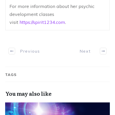
For more information about her psychic
development classes
visit
https://spirit1234.com
.
Previous
Next
TAGS
You may also like