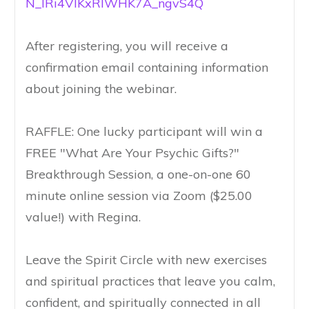
N_IRi4VIKxRIWHK7A_ngvS4Q
After registering, you will receive a
confirmation email containing information
about joining the webinar.
RAFFLE: One lucky participant will win a
FREE "What Are Your Psychic Gifts?"
Breakthrough Session, a one-on-one 60
minute online session via Zoom ($25.00
value!) with Regina.
Leave the Spirit Circle with new exercises
and spiritual practices that leave you calm,
confident, and spiritually connected in all