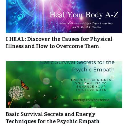
I HEAL: Discover the Causes for Physical
Illness and How to Overcome Them
Basic Survival Secrets and Energy
Techniques for the Psychic Empath