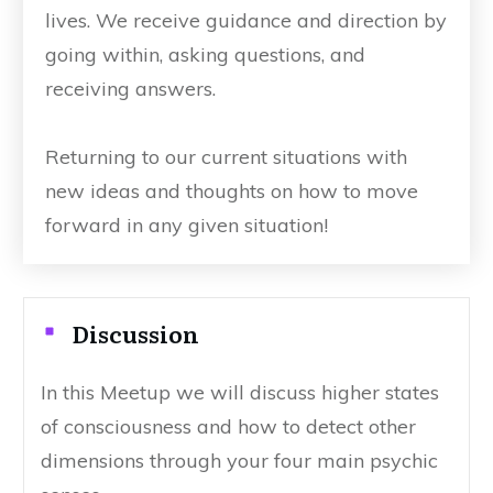
lives. We receive guidance and direction by
going within, asking questions, and
receiving answers.
Returning to our current situations with
new ideas and thoughts on how to move
forward in any given situation!
Discussion
In this Meetup we will discuss higher states
of consciousness and how to detect other
dimensions through your four main psychic