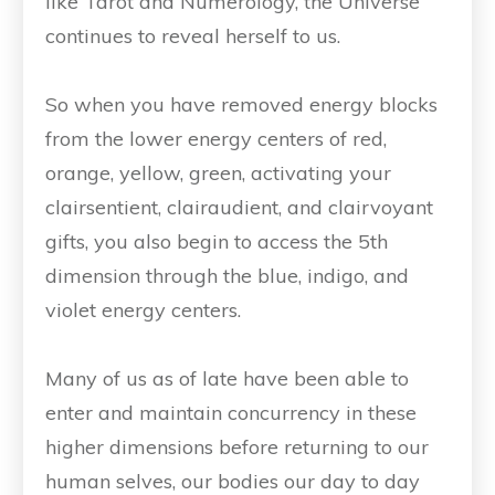
like Tarot and Numerology, the Universe
continues to reveal herself to us.
So when you have removed energy blocks
from the lower energy centers of red,
orange, yellow, green, activating your
clairsentient, clairaudient, and clairvoyant
gifts, you also begin to access the 5th
dimension through the blue, indigo, and
violet energy centers.
Many of us as of late have been able to
enter and maintain concurrency in these
higher dimensions before returning to our
human selves, our bodies our day to day