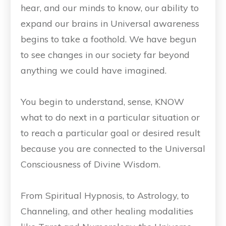
hear, and our minds to know, our ability to
expand our brains in Universal awareness
begins to take a foothold. We have begun
to see changes in our society far beyond
anything we could have imagined.
You begin to understand, sense, KNOW
what to do next in a particular situation or
to reach a particular goal or desired result
because you are connected to the Universal
Consciousness of Divine Wisdom.
From Spiritual Hypnosis, to Astrology, to
Channeling, and other healing modalities