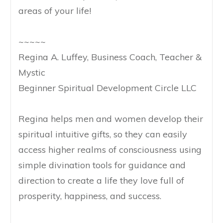
areas of your life!
~~~~~
Regina A. Luffey, Business Coach, Teacher &
Mystic
Beginner Spiritual Development Circle LLC
Regina helps men and women develop their
spiritual intuitive gifts, so they can easily
access higher realms of consciousness using
simple divination tools for guidance and
direction to create a life they love full of
prosperity, happiness, and success.