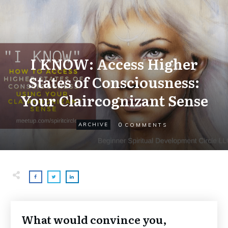
I KNOW: Access Higher
States of Consciousness:
Your Claircognizant Sense
0
ARCHIVE
COMMENTS
What would convince you,