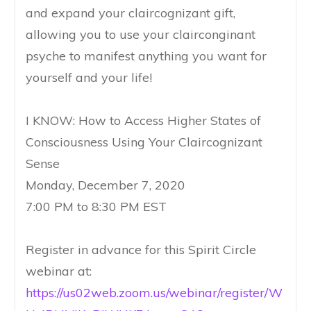
and expand your claircognizant gift,
allowing you to use your clairconginant
psyche to manifest anything you want for
yourself and your life!
I KNOW: How to Access Higher States of
Consciousness Using Your Claircognizant
Sense
Monday, December 7, 2020
7:00 PM to 8:30 PM EST
Register in advance for this Spirit Circle
webinar at:
https://us02web.zoom.us/webinar/register/W