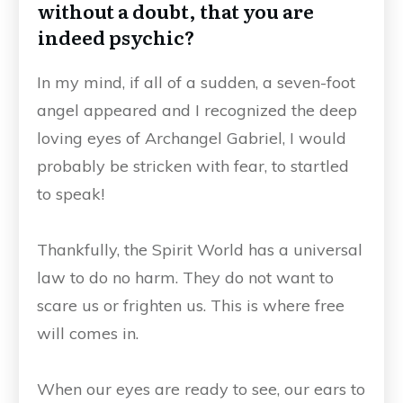
without a doubt, that you are
indeed psychic?
In my mind, if all of a sudden, a seven-foot
angel appeared and I recognized the deep
loving eyes of Archangel Gabriel, I would
probably be stricken with fear, to startled
to speak!
Thankfully, the Spirit World has a universal
law to do no harm. They do not want to
scare us or frighten us. This is where free
will comes in.
When our eyes are ready to see, our ears to