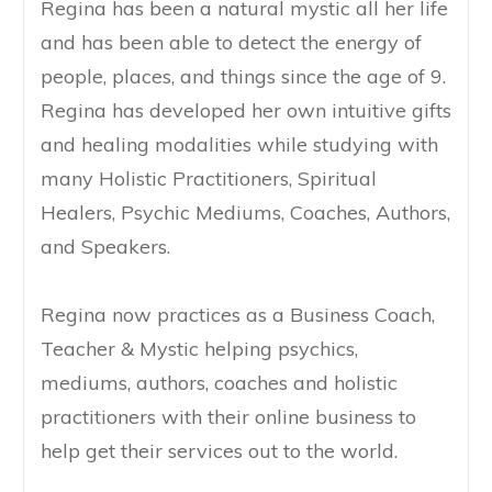
Regina has been a natural mystic all her life
and has been able to detect the energy of
people, places, and things since the age of 9.
Regina has developed her own intuitive gifts
and healing modalities while studying with
many Holistic Practitioners, Spiritual
Healers, Psychic Mediums, Coaches, Authors,
and Speakers.
Regina now practices as a Business Coach,
Teacher & Mystic helping psychics,
mediums, authors, coaches and holistic
practitioners with their online business to
help get their services out to the world.