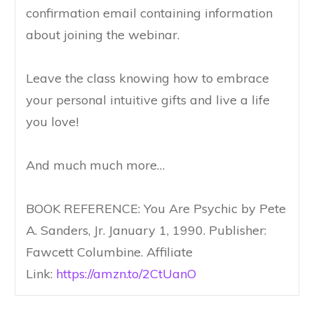
confirmation email containing information
about joining the webinar.
Leave the class knowing how to embrace
your personal intuitive gifts and live a life
you love!
And much much more…
BOOK REFERENCE: You Are Psychic by Pete
A. Sanders, Jr. January 1, 1990. Publisher:
Fawcett Columbine. Affiliate
Link:
https://amzn.to/2CtUanO