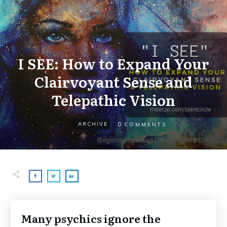
I SEE: How to Expand Your
Clairvoyant Sense and
Telepathic Vision
0
ARCHIVE
COMMENTS
Many psychics ignore the