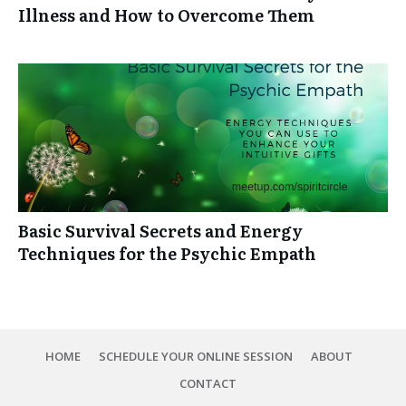
Illness and How to Overcome Them
Basic Survival Secrets and Energy
Techniques for the Psychic Empath
HOME
SCHEDULE YOUR ONLINE SESSION
ABOUT
CONTACT