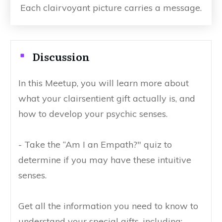
Each clairvoyant picture carries a message.
Discussion
In this Meetup, you will learn more about
what your clairsentient gift actually is, and
how to develop your psychic senses.
- Take the “Am I an Empath?" quiz to
determine if you may have these intuitive
senses.
Get all the information you need to know to
understand your special gifts, including: