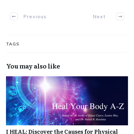
Previous
Next
TAGS
You may also like
I HEAL: Discover the Causes for Physical