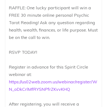
RAFFLE: One lucky participant will win a
FREE 30 minute online personal Psychic
Tarot Reading! Ask any question regarding
health, wealth, finances, or life purpose. Must
be on the call to win.
RSVP TODAY!
Register in advance for this Spirit Circle
webinar at:
https://us02web.zoom.us/webinar/register/W
N_oDkCrlMfRYSNPfrZKvvKHQ
After registering, you will receive a