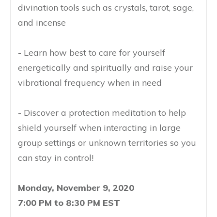
divination tools such as crystals, tarot, sage,
and incense
- Learn how best to care for yourself
energetically and spiritually and raise your
vibrational frequency when in need
- Discover a protection meditation to help
shield yourself when interacting in large
group settings or unknown territories so you
can stay in control!
Monday, November 9, 2020
7:00 PM to 8:30 PM EST