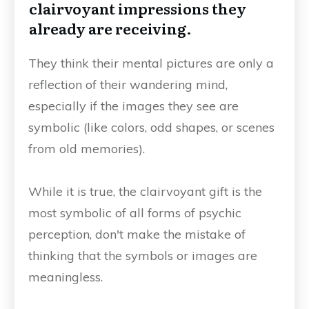
clairvoyant impressions they
already are receiving.
They think their mental pictures are only a
reflection of their wandering mind,
especially if the images they see are
symbolic (like colors, odd shapes, or scenes
from old memories).
While it is true, the clairvoyant gift is the
most symbolic of all forms of psychic
perception, don't make the mistake of
thinking that the symbols or images are
meaningless.