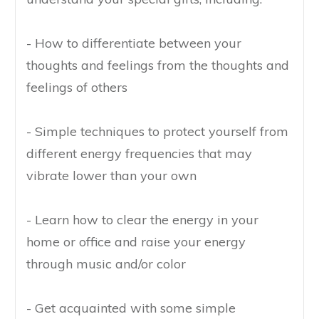
- How to differentiate between your
thoughts and feelings from the thoughts and
feelings of others
- Simple techniques to protect yourself from
different energy frequencies that may
vibrate lower than your own
- Learn how to clear the energy in your
home or office and raise your energy
through music and/or color
- Get acquainted with some simple