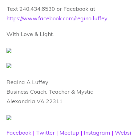
Text 240.434.6530 or Facebook at
https://www.facebook.com/regina.luffey
With Love & Light,
Regina A Luffey
Business Coach, Teacher & Mystic
Alexandria VA 22311
Facebook
|
Twitter
|
Meetup
|
Instagram
|
Websi