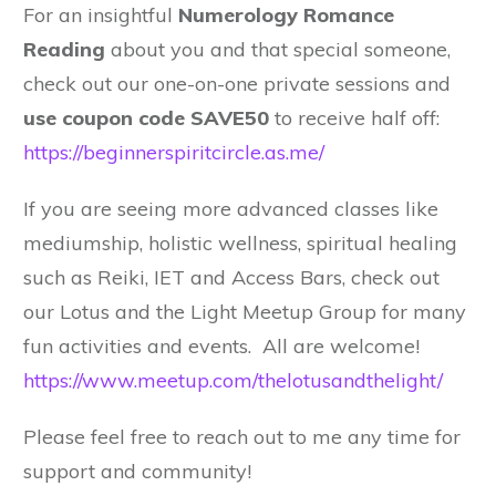
For an insightful
Numerology Romance
Reading
about you and that special someone,
check out our one-on-one private sessions and
use coupon code SAVE50
to receive half off:
https://beginnerspiritcircle.as.me/
If you are seeing more advanced classes like
mediumship, holistic wellness, spiritual healing
such as Reiki, IET and Access Bars, check out
our Lotus and the Light Meetup Group for many
fun activities and events. All are welcome!
https://www.meetup.com/thelotusandthelight/
Please feel free to reach out to me any time for
support and community!