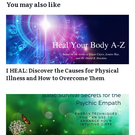
You may also like
I HEAL: Discover the Causes for Physical
Illness and How to Overcome Them