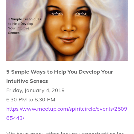
5 Simple Ways to Help You Develop Your
Intuitive Senses
Friday, January 4, 2019
6:30 PM to 8:30 PM
https://www.meetup.com/spiritcircle/events/2509
65443/
We have many other January opportunities for