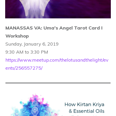
MANASSAS VA: Uma's Angel Tarot Card I
Workshop
Sunday, January 6, 2019
9:30 AM to 3:30 PM
https://www.meetup.com/thelotusandthelight/ev
ents/256557275/