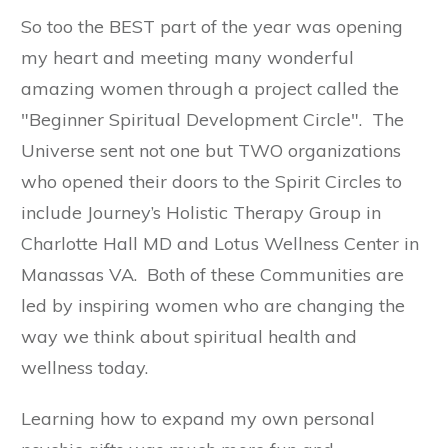
So too the BEST part of the year was opening
my heart and meeting many wonderful
amazing women through a project called the
"Beginner Spiritual Development Circle". The
Universe sent not one but TWO organizations
who opened their doors to the Spirit Circles to
include Journey’s Holistic Therapy Group in
Charlotte Hall MD and Lotus Wellness Center in
Manassas VA. Both of these Communities are
led by inspiring women who are changing the
way we think about spiritual health and
wellness today.
Learning how to expand my own personal