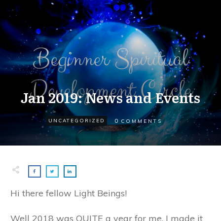
Jan 2019: News and Events
0
UNCATEGORIZED
COMMENTS
Hi there fellow Light Beings!
Well 2018 was QUITE a year for me, I made it