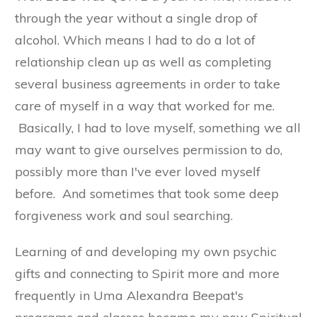
through the year without a single drop of
alcohol. Which means I had to do a lot of
relationship clean up as well as completing
several business agreements in order to take
care of myself in a way that worked for me.
Basically, I had to love myself, something we all
may want to give ourselves permission to do,
possibly more than I've ever loved myself
before. And sometimes that took some deep
forgiveness work and soul searching.
Learning of and developing my own psychic
gifts and connecting to Spirit more and more
frequently in Uma Alexandra Beepat's