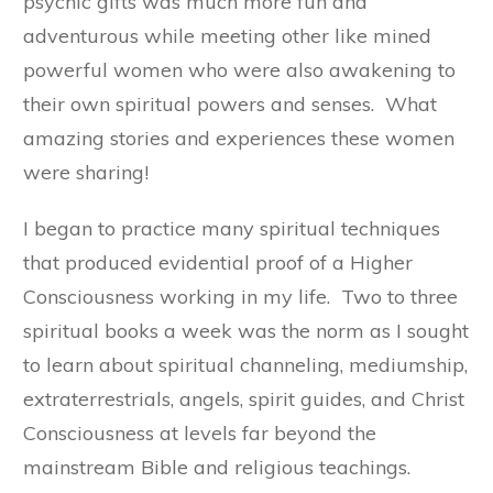
psychic gifts was much more fun and
adventurous while meeting other like mined
powerful women who were also awakening to
their own spiritual powers and senses. What
amazing stories and experiences these women
were sharing!
I began to practice many spiritual techniques
that produced evidential proof of a Higher
Consciousness working in my life. Two to three
spiritual books a week was the norm as I sought
to learn about spiritual channeling, mediumship,
extraterrestrials, angels, spirit guides, and Christ
Consciousness at levels far beyond the
mainstream Bible and religious teachings.