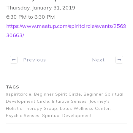
Thursday, January 31, 2019
6:30 PM to 8:30 PM
https://www.meetup.com/spiritcircle/events/2569
30663/
Previous
Next
TAGS
#spiritcircle, Beginner Spirit Circle, Beginner Spiritual
Development Circle, Intuitive Senses, Journey's
Holistic Therapy Group, Lotus Wellness Center,
Psychic Senses, Spiritual Development