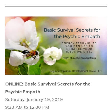
ONLINE: Basic Survival Secrets for the
Psychic Empath
Saturday, January 19, 2019
9:30 AM to 12:00 PM