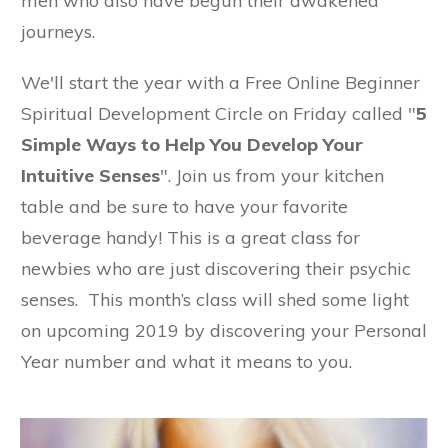
men who also have begun their awakened
journeys.
We'll start the year with a Free Online Beginner
Spiritual Development Circle on Friday called "
5
Simple Ways to Help You Develop Your
Intuitive Senses
". Join us from your kitchen
table and be sure to have your favorite
beverage handy! This is a great class for
newbies who are just discovering their psychic
senses. This month’s class will shed some light
on upcoming 2019 by discovering your Personal
Year number and what it means to you.