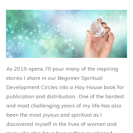
As 2019 opens, I'll pour many of the inspiring
stories I share in our Beginner Spiritual
Development Circles into a Hay House book for
publication and distribution. One of the hardest
and most challenging years of my life has also
been the most joyous and spiritual as I
discovered myself in the lives of women and