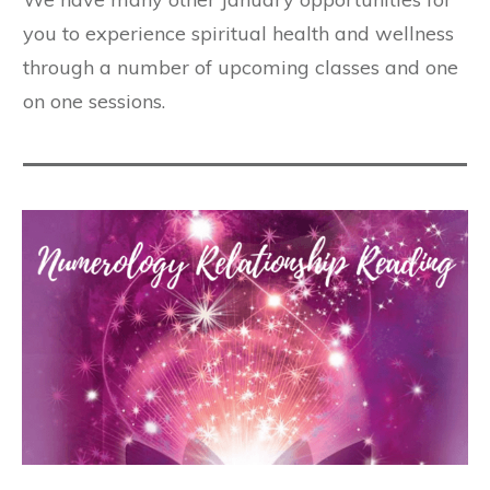
you to experience spiritual health and wellness
through a number of upcoming classes and one
on one sessions.