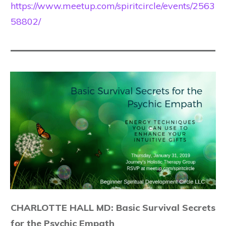
https://www.meetup.com/spiritcircle/events/2563
58802/
CHARLOTTE HALL MD: Basic Survival Secrets
for the Psychic Empath