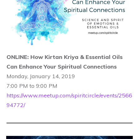
ONLINE: How Kirtan Kriya & Essential Oils
Can Enhance Your Spiritual Connections
Monday, January 14, 2019
7:00 PM to 9:00 PM
https://www.meetup.com/spiritcircle/events/2566
94772/