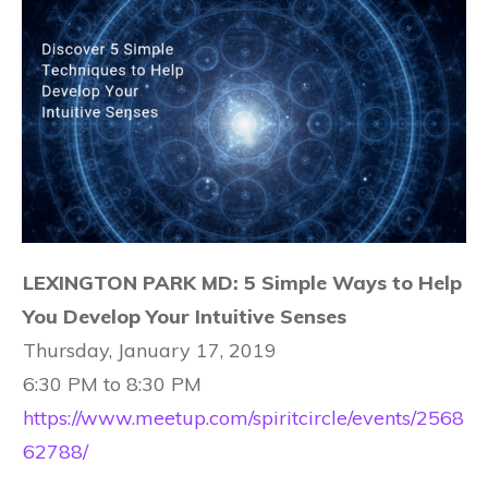
LEXINGTON PARK MD: 5 Simple Ways to Help
You Develop Your Intuitive Senses
Thursday, January 17, 2019
6:30 PM to 8:30 PM
https://www.meetup.com/spiritcircle/events/2568
62788/