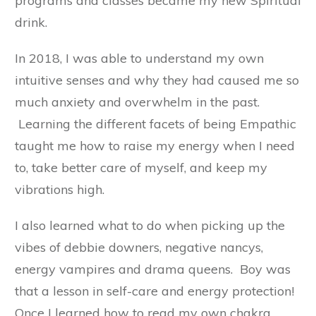
programs and classes became my new Spiritual
drink.
In 2018, I was able to understand my own
intuitive senses and why they had caused me so
much anxiety and overwhelm in the past.
Learning the different facets of being Empathic
taught me how to raise my energy when I need
to, take better care of myself, and keep my
vibrations high.
I also learned what to do when picking up the
vibes of debbie downers, negative nancys,
energy vampires and drama queens. Boy was
that a lesson in self-care and energy protection!
Once I learned how to read my own chakra