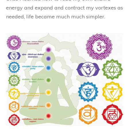
energy and expand and contract my vortexes as
needed, life became much much simpler.