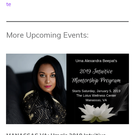
te
More Upcoming Events: