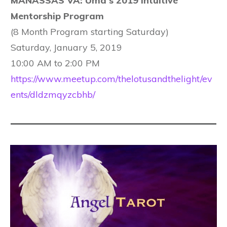
MANASSAS VA: Uma's 2019 Intuitive
Mentorship Program
(8 Month Program starting Saturday)
Saturday, January 5, 2019
10:00 AM to 2:00 PM
https://www.meetup.com/thelotusandthelight/ev
ents/dldzmqyzcbhb/