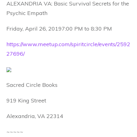
ALEXANDRIA VA: Basic Survival Secrets for the
Psychic Empath
Friday, April 26, 20197:00 PM to 8:30 PM
https://www.meetup.com/spiritcircle/events/2592
27696/
Sacred Circle Books
919 King Street
Alexandria, VA 22314
~~~~~