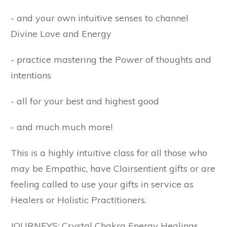
- and your own intuitive senses to channel
Divine Love and Energy
- practice mastering the Power of thoughts and
intentions
- all for your best and highest good
- and much much more!
This is a highly intuitive class for all those who
may be Empathic, have Clairsentient gifts or are
feeling called to use your gifts in service as
Healers or Holistic Practitioners.
JOURNEYS: Crystal Chakra Energy Healings