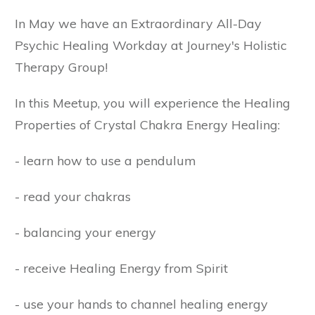
In May we have an Extraordinary All-Day
Psychic Healing Workday at Journey's Holistic
Therapy Group!
In this Meetup, you will experience the Healing
Properties of Crystal Chakra Energy Healing:
- learn how to use a pendulum
- read your chakras
- balancing your energy
- receive Healing Energy from Spirit
- use your hands to channel healing energy