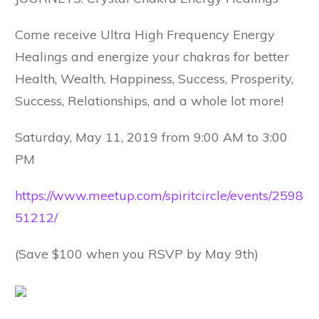
Come receive Ultra High Frequency Energy
Healings and energize your chakras for better
Health, Wealth, Happiness, Success, Prosperity,
Success, Relationships, and a whole lot more!
Saturday, May 11, 2019 from 9:00 AM to 3:00
PM
https://www.meetup.com/spiritcircle/events/2598
51212/
(Save $100 when you RSVP by May 9th)