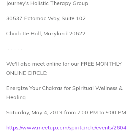
Journey's Holistic Therapy Group
30537 Potomac Way, Suite 102
Charlotte Hall, Maryland 20622
~~~~~
We'll also meet online for our FREE MONTHLY
ONLINE CIRCLE:
Energize Your Chakras for Spiritual Wellness &
Healing
Saturday, May 4, 2019 from 7:00 PM to 9:00 PM
https://www.meetup.com/spiritcircle/events/2604