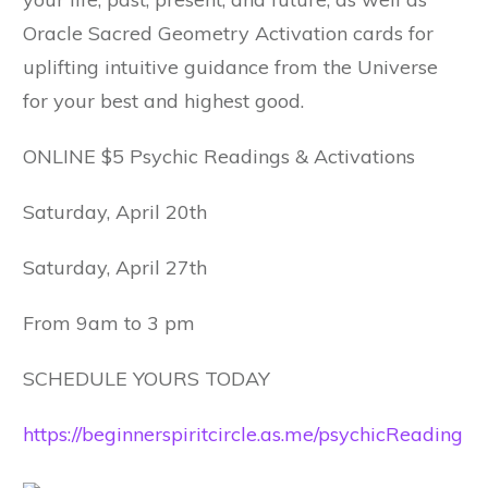
Oracle Sacred Geometry Activation cards for
uplifting intuitive guidance from the Universe
for your best and highest good.
ONLINE $5 Psychic Readings & Activations
Saturday, April 20th
Saturday, April 27th
From 9am to 3 pm
SCHEDULE YOURS TODAY
https://beginnerspiritcircle.as.me/psychicReading