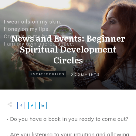
News and Events: Beginner
Spiritual Development
Circles
0
UNCATEGORIZED
COMMENTS
- Do you have a book in you ready to come out?
- Are you listening to your intuition and allowing