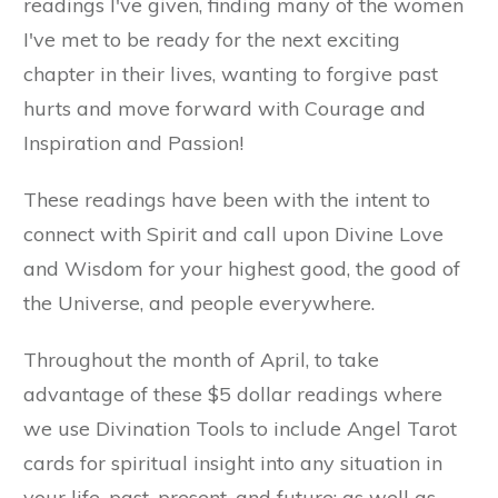
readings I've given, finding many of the women
I've met to be ready for the next exciting
chapter in their lives, wanting to forgive past
hurts and move forward with Courage and
Inspiration and Passion!
These readings have been with the intent to
connect with Spirit and call upon Divine Love
and Wisdom for your highest good, the good of
the Universe, and people everywhere.
Throughout the month of April, to take
advantage of these $5 dollar readings where
we use Divination Tools to include Angel Tarot
cards for spiritual insight into any situation in
your life, past, present, and future; as well as