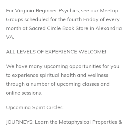
For Virginia Beginner Psychics, see our Meetup
Groups scheduled for the fourth Friday of every
month at Sacred Circle Book Store in Alexandria
VA.
ALL LEVELS OF EXPERIENCE WELCOME!
We have many upcoming opportunities for you
to experience spiritual health and wellness
through a number of upcoming classes and
online sessions.
Upcoming Spirit Circles:
JOURNEYS: Learn the Metaphysical Properties &