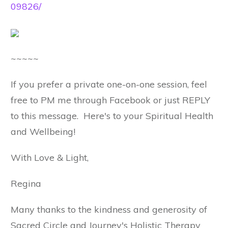
09826/
~~~~~
If you prefer a private one-on-one session, feel
free to PM me through Facebook or just REPLY
to this message. Here's to your Spiritual Health
and Wellbeing!
With Love & Light,
Regina
Many thanks to the kindness and generosity of
Sacred Circle and Journey's Holistic Therapy