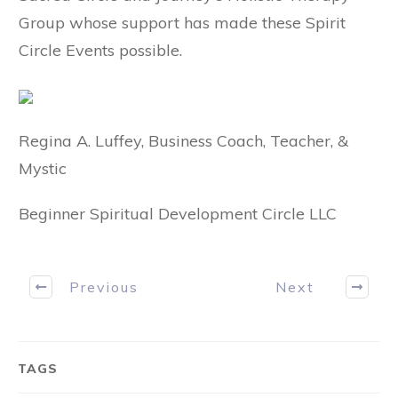
Group whose support has made these Spirit
Circle Events possible.
Regina A. Luffey, Business Coach, Teacher, &
Mystic
Beginner Spiritual Development Circle LLC
Previous
Next
TAGS