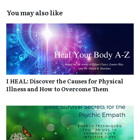
You may also like
I HEAL: Discover the Causes for Physical
Illness and How to Overcome Them