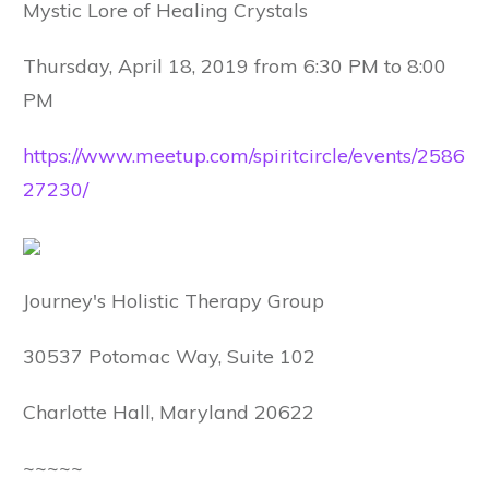
Mystic Lore of Healing Crystals
Thursday, April 18, 2019 from 6:30 PM to 8:00
PM
https://www.meetup.com/spiritcircle/events/2586
27230/
Journey's Holistic Therapy Group
30537 Potomac Way, Suite 102
Charlotte Hall, Maryland 20622
~~~~~