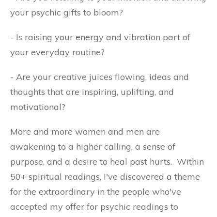
your psychic gifts to bloom?
- Is raising your energy and vibration part of
your everyday routine?
- Are your creative juices flowing, ideas and
thoughts that are inspiring, uplifting, and
motivational?
More and more women and men are
awakening to a higher calling, a sense of
purpose, and a desire to heal past hurts. Within
50+ spiritual readings, I've discovered a theme
for the extraordinary in the people who've
accepted my offer for psychic readings to