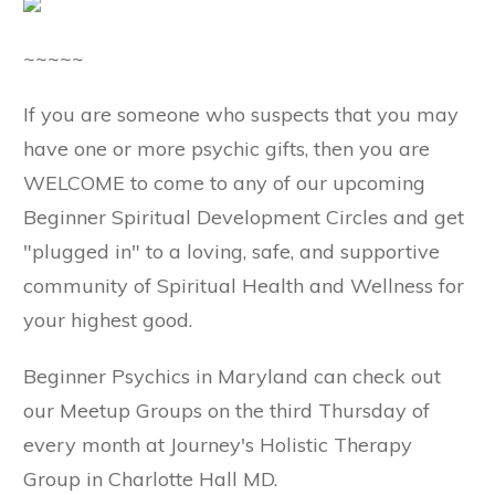
~~~~~
If you are someone who suspects that you may
have one or more psychic gifts, then you are
WELCOME to come to any of our upcoming
Beginner Spiritual Development Circles and get
"plugged in" to a loving, safe, and supportive
community of Spiritual Health and Wellness for
your highest good.
Beginner Psychics in Maryland can check out
our Meetup Groups on the third Thursday of
every month at Journey's Holistic Therapy
Group in Charlotte Hall MD.