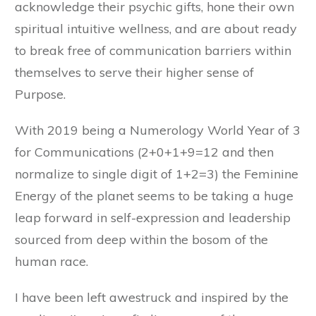
acknowledge their psychic gifts, hone their own
spiritual intuitive wellness, and are about ready
to break free of communication barriers within
themselves to serve their higher sense of
Purpose.
With 2019 being a Numerology World Year of 3
for Communications (2+0+1+9=12 and then
normalize to single digit of 1+2=3) the Feminine
Energy of the planet seems to be taking a huge
leap forward in self-expression and leadership
sourced from deep within the bosom of the
human race.
I have been left awestruck and inspired by the