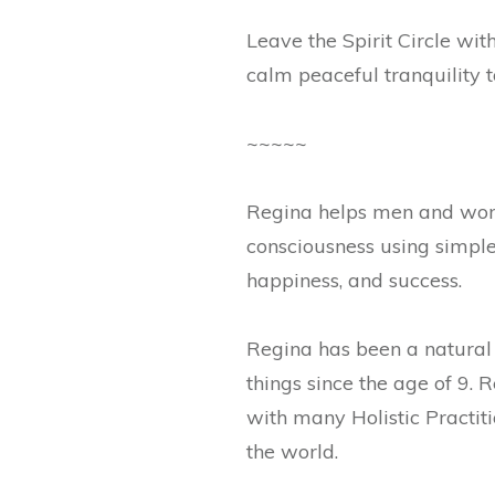
Leave the Spirit Circle wi
calm peaceful tranquility t
~~~~~
Regina helps men and women
consciousness using simple d
happiness, and success.
Regina has been a natural m
things since the age of 9.
with many Holistic Practit
the world.