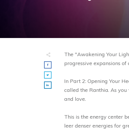
The "Awakening Your Light 
progressive expansions of c
In Part 2: Opening Your H
called the Ranthia. As you
and love.
This is the energy center 
leer denser energies for g