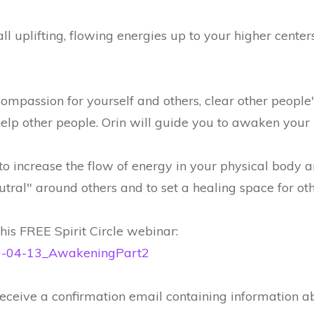
ll uplifting, flowing energies up to your higher centers
mpassion for yourself and others, clear other people
lp other people. Orin will guide you to awaken your in
 increase the flow of energy in your physical body a
utral" around others and to set a healing space for oth
is FREE Spirit Circle webinar:
020-04-13_AwakeningPart2
 receive a confirmation email containing information a