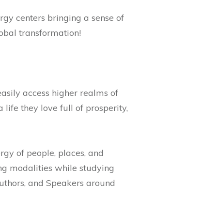
rgy centers bringing a sense of
lobal transformation!
easily access higher realms of
ife they love full of prosperity,
rgy of people, places, and
ing modalities while studying
Authors, and Speakers around