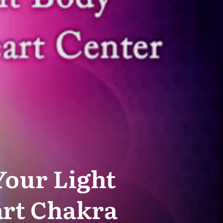
Your Light
art Chakra