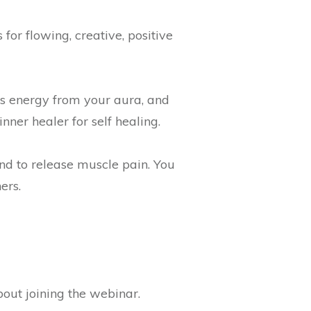
 for flowing, creative, positive
's energy from your aura, and
ner healer for self healing.
nd to release muscle pain. You
ers.
bout joining the webinar.