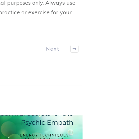
nal purposes only. Always use
ractice or exercise for your
Next