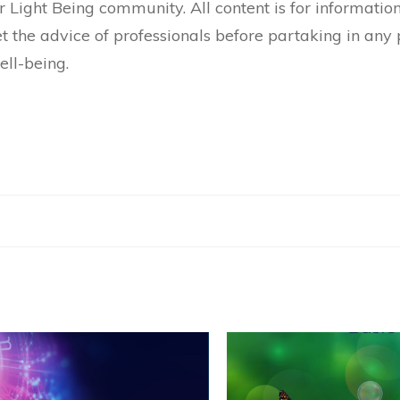
Light Being community. All content is for informatio
the advice of professionals before partaking in any p
ell-being.