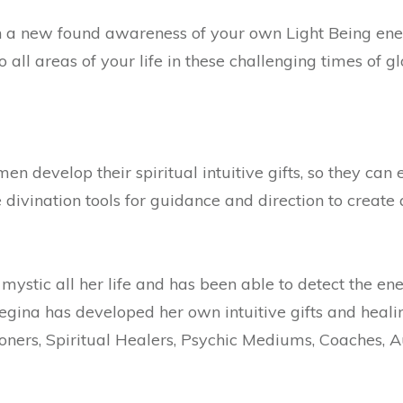
th a new found awareness of your own Light Being ene
o all areas of your life in these challenging times of g
 develop their spiritual intuitive gifts, so they can 
ivination tools for guidance and direction to create a l
ystic all her life and has been able to detect the ene
 Regina has developed her own intuitive gifts and heal
ioners, Spiritual Healers, Psychic Mediums, Coaches, 