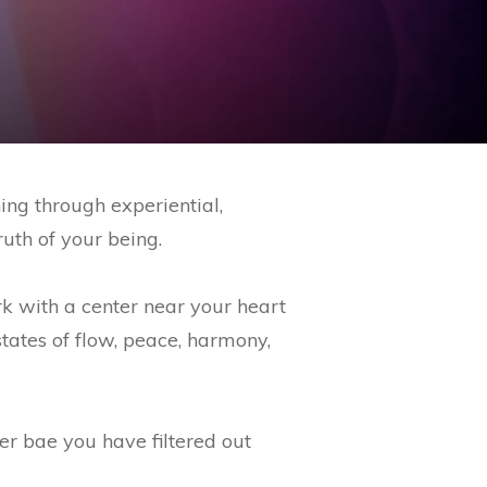
ing through experiential,
ruth of your being.
k with a center near your heart
tates of flow, peace, harmony,
er bae you have filtered out