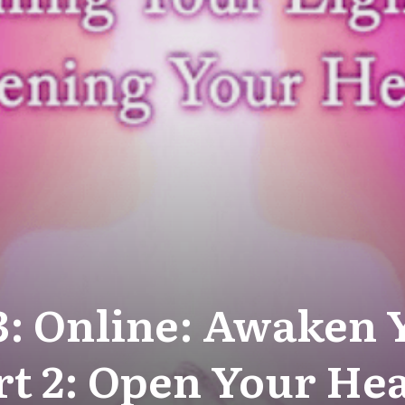
3: Online: Awaken 
rt 2: Open Your He