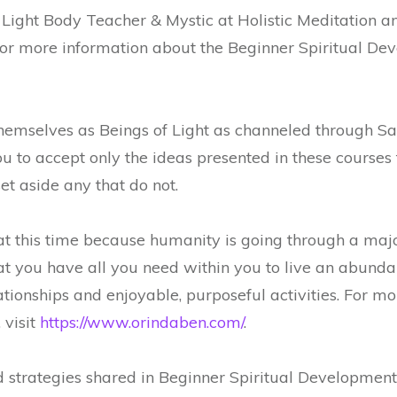
 Light Body Teacher & Mystic at Holistic Meditation 
or more information about the Beginner Spiritual Deve
themselves as Beings of Light as channeled through
 to accept only the ideas presented in these courses 
set aside any that do not.
t this time because humanity is going through a maj
 you have all you need within you to live an abundant,
tionships and enjoyable, purposeful activities. For m
 visit
https://www.orindaben.com/
.
strategies shared in Beginner Spiritual Development 