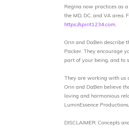
Regina now practices as a
the MD, DC, and VA area. F
https://spirit1234.com.
Orin and DaBen describe 
Packer. They encourage you
part of your being, and to 
They are working with us a
Orin and DaBen believe that
loving and harmonious rela
LuminEssence Productions,
DISCLAIMER: Concepts and 