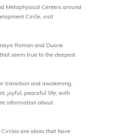
and Metaphysical Centers around
lopment Circle, visit
 Sanaya Roman and Duane
that seem true to the deepest
or transition and awakening.
 joyful, peaceful life, with
ore information about
Circles are ideas that have