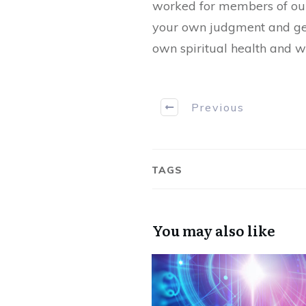
worked for members of our 
your own judgment and get 
own spiritual health and w
Previous
TAGS
You may also like