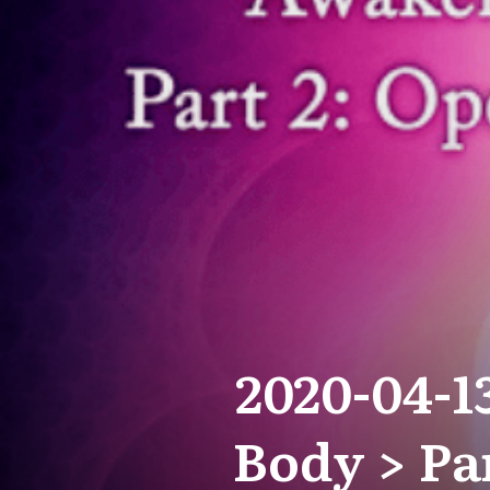
2020-04-1
Body > Pa