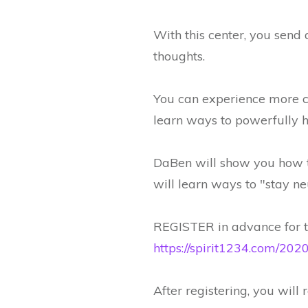
With this center, you send a
thoughts.
You can experience more co
learn ways to powerfully he
DaBen will show you how to
will learn ways to "stay ne
REGISTER in advance for th
https://spirit1234.com/2
After registering, you will