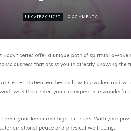
UNCATEGORIZED
0
COMMENTS
Body" series offer a unique path of spiritual awaken
onsciousness that assist you in directly knowing the t
eart Center, DaBen teaches us how to awaken and wor
 work with this center, you can experience wonderful s
between your lower and higher centers. With your pow
reater emotional peace and physical well-being.