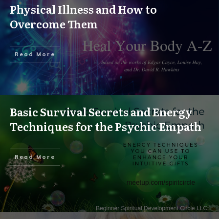
Physical Illness and How to
Overcome Them
Read More
Basic Survival Secrets and Energy
Techniques for the Psychic Empath
Read More