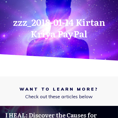
zzz_2018-01-14 Kirtan
Kriya PayPal
WANT TO LEARN MORE?
Check out these articles below
I HEAL: Discover the Causes for