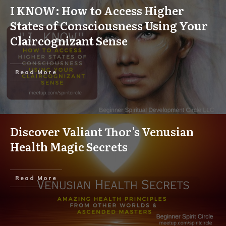
I KNOW: How to Access Higher
States of Consciousness Using Your
Claircognizant Sense
Read More
Discover Valiant Thor’s Venusian
Health Magic Secrets
Read More