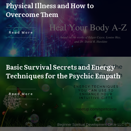
Physical Illness and How to
Overcome Them
Read More
Basic Survival Secrets and Energy
Techniques for the Psychic Empath
Read More