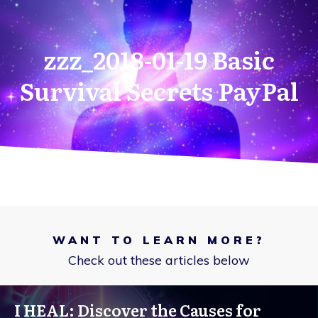
zzz_2018-01-19 Basic
Survival Secrets PayPal
WANT TO LEARN MORE?
Check out these articles below
I HEAL: Discover the Causes for