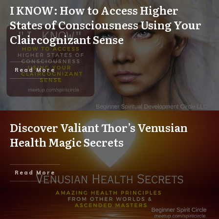
I KNOW: How to Access Higher
States of Consciousness Using Your
Claircognizant Sense
Read More
Discover Valiant Thor’s Venusian
Health Magic Secrets
Read More