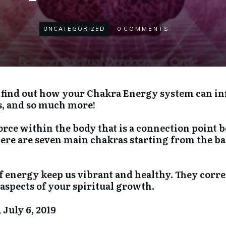
UNCATEGORIZED
0
COMMENTS
s, find out how your Chakra Energy system can in
s, and so much more!
force within the body that is a connection poin
here are seven main chakras starting from the ba
f energy keep us vibrant and healthy. They corre
aspects of your spiritual growth.
 July 6, 2019