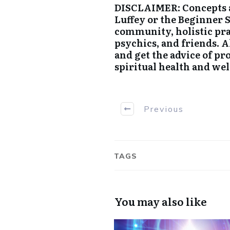
DISCLAIMER: Concepts a
Luffey or the Beginner 
community, holistic pra
psychics, and friends. 
and get the advice of pr
spiritual health and wel
Previous
TAGS
You may also like