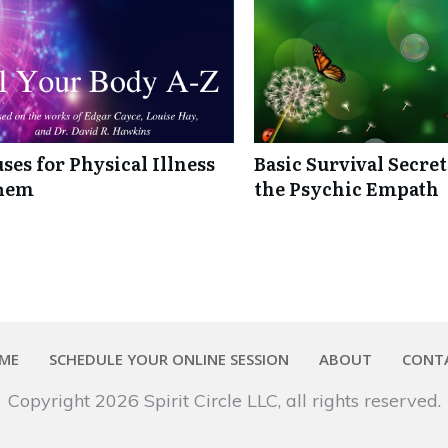
ses for Physical Illness
Basic Survival Secre
Them
the Psychic Empath
ME
SCHEDULE YOUR ONLINE SESSION
ABOUT
CONT
Copyright
2026
Spirit Circle LLC
, all rights reserved.