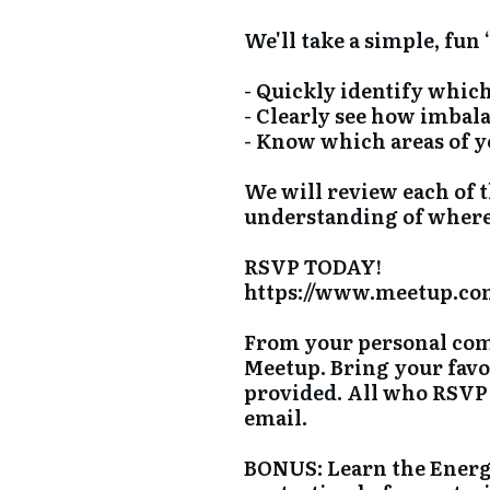
We'll take a simple, fun
- Quickly identify whic
- Clearly see how imbal
- Know which areas of yo
We will review each of 
understanding of where 
RSVP TODAY!
https://www.meetup.com
From your personal comp
Meetup. Bring your favo
provided. All who RSVP 
email.
BONUS: Learn the Energ