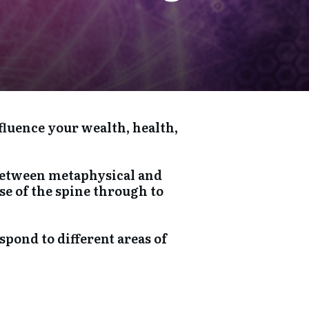
fluence your wealth, health,
t between metaphysical and
se of the spine through to
spond to different areas of