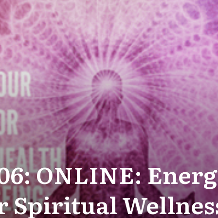
-06: ONLINE: Energ
r Spiritual Wellnes