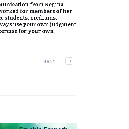
mmunication from Regina
e worked for members of her
s, students, mediums,
Always use your own judgment
exercise for your own
Next