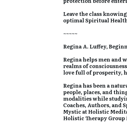
protection before enter
Leave the class knowin
optimal Spiritual Healt
~~~~~
Regina A. Luffey, Begin
Regina helps men and wom
realms of consciousness 
love full of prosperity, 
Regina has been a natura
people, places, and thin
modalities while studyi
Coaches, Authors, and S
Mystic at Holistic Medi
Holistic Therapy Group 