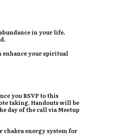
abundance in your life.
d.
n enhance your spiritual
once you RSVP to this
ote taking. Handouts will be
e day of the call via Meetup
r chakra energy system for