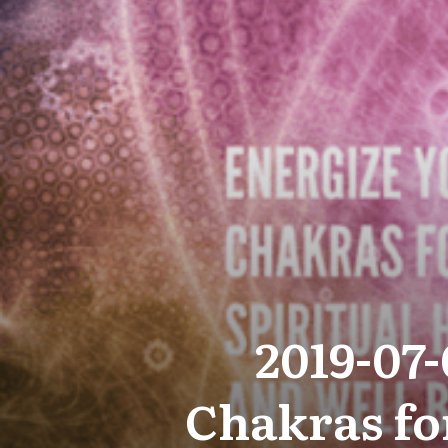
2019-07
Chakras fo