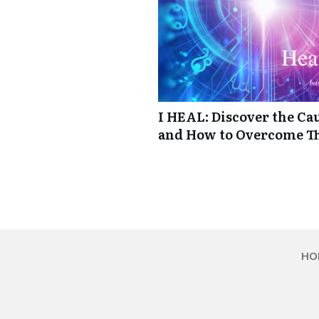
I HEAL: Discover the Cau
and How to Overcome 
HO