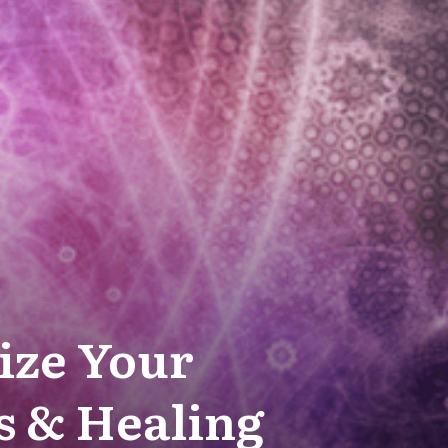
ize Your
s & Healing