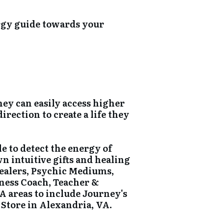
rgy guide towards your
hey can easily access higher
rection to create a life they
e to detect the energy of
wn intuitive gifts and healing
Healers, Psychic Mediums,
iness Coach, Teacher &
A areas to include Journey's
 Store in Alexandria, VA.