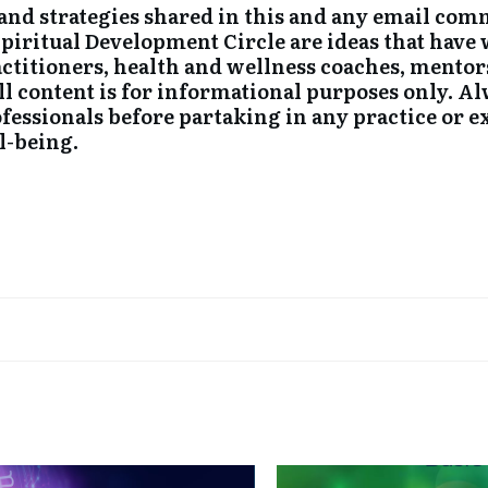
nd strategies shared in this and any email co
Spiritual Development Circle are ideas that hav
ctitioners, health and wellness coaches, mentor
All content is for informational purposes only. 
ofessionals before partaking in any practice or 
l-being.