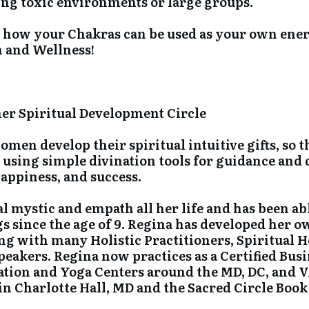
ing toxic environments or large groups.
g how your Chakras can be used as your own ene
h and Wellness!
ner Spiritual Development Circle
en develop their spiritual intuitive gifts, so t
using simple divination tools for guidance and di
happiness, and success.
l mystic and empath all her life and has been abl
gs since the age of 9. Regina has developed her o
ng with many Holistic Practitioners, Spiritual 
peakers. Regina now practices as a Certified Bus
tation and Yoga Centers around the MD, DC, and V
in Charlotte Hall, MD and the Sacred Circle Book