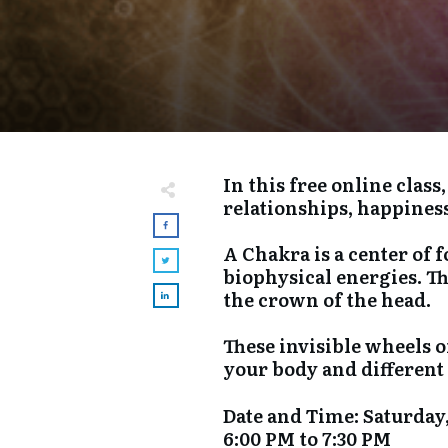
In this free online clas
relationships, happines
A Chakra is a center of 
biophysical energies. T
the crown of the head.
These invisible wheels o
your body and different 
​Date and Time: Saturday,
6:00 PM to 7:30 PM