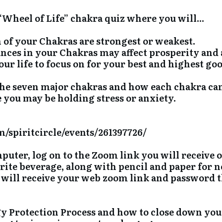
 “Wheel of Life” chakra quiz where you will...
h of your Chakras are strongest or weakest.
ances in your Chakras may affect prosperity and 
ur life to focus on for your best and highest goo
the seven major chakras and how each chakra ca
you may be holding stress or anxiety.
/spiritcircle/events/261397726/
uter, log on to the Zoom link you will receive 
rite beverage, along with pencil and paper for n
will receive your web zoom link and password th
y Protection Process and how to close down you