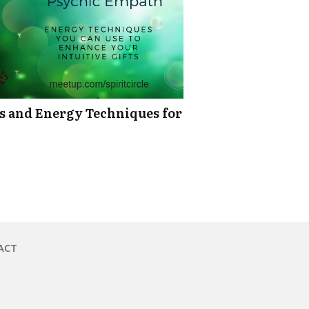
ts and Energy Techniques for
ACT