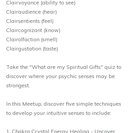
Clairvoyance (ability to see)
Clairaudience (hear)
Clairsentients (feel)
Claircognizant (know)
Clairolfaction (smell)
Clairgustation (taste)
Take the "What are my Spiritual Gifts" quiz to
discover where your psychic senses may be
strongest.
In this Meetup, discover five simple techniques
to develop your intuitive senses to include:
1. Chakra Crystal Energy Healing - Uncover