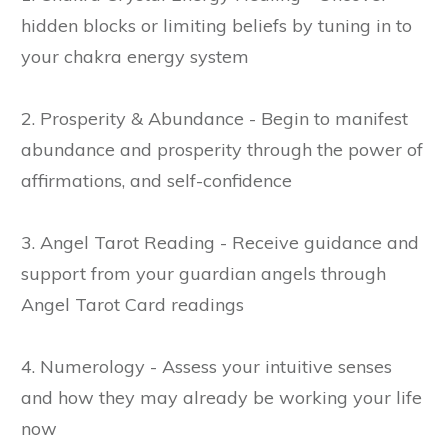
hidden blocks or limiting beliefs by tuning in to
your chakra energy system
2. Prosperity & Abundance - Begin to manifest
abundance and prosperity through the power of
affirmations, and self-confidence
3. Angel Tarot Reading - Receive guidance and
support from your guardian angels through
Angel Tarot Card readings
4. Numerology - Assess your intuitive senses
and how they may already be working your life
now