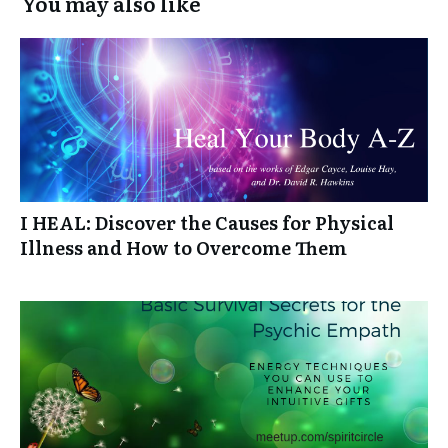
You may also like
I HEAL: Discover the Causes for Physical
Illness and How to Overcome Them