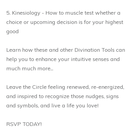
5. Kinesiology - How to muscle test whether a
choice or upcoming decision is for your highest
good
Learn how these and other Divination Tools can
help you to enhance your intuitive senses and
much much more...
Leave the Circle feeling renewed, re-energized,
and inspired to recognize those nudges, signs
and symbols, and live a life you love!
RSVP TODAY!