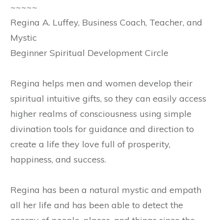
~~~~~
Regina A. Luffey, Business Coach, Teacher, and
Mystic
Beginner Spiritual Development Circle
Regina helps men and women develop their
spiritual intuitive gifts, so they can easily access
higher realms of consciousness using simple
divination tools for guidance and direction to
create a life they love full of prosperity,
happiness, and success.
Regina has been a natural mystic and empath
all her life and has been able to detect the