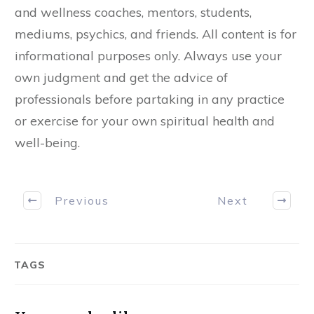
and wellness coaches, mentors, students,
mediums, psychics, and friends. All content is for
informational purposes only. Always use your
own judgment and get the advice of
professionals before partaking in any practice
or exercise for your own spiritual health and
well-being.
Previous
Next
TAGS