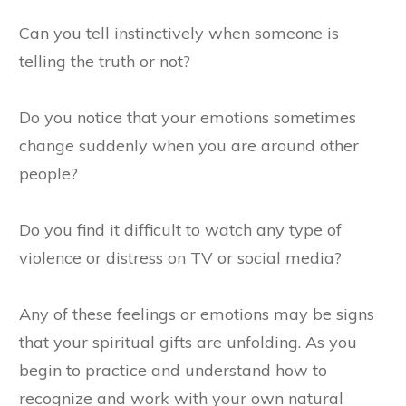
Can you tell instinctively when someone is
telling the truth or not?
Do you notice that your emotions sometimes
change suddenly when you are around other
people?
Do you find it difficult to watch any type of
violence or distress on TV or social media?
Any of these feelings or emotions may be signs
that your spiritual gifts are unfolding. As you
begin to practice and understand how to
recognize and work with your own natural