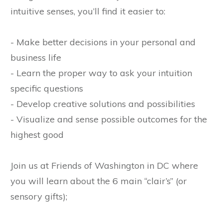
intuitive senses, you’ll find it easier to:
- Make better decisions in your personal and
business life
- Learn the proper way to ask your intuition
specific questions
- Develop creative solutions and possibilities
- Visualize and sense possible outcomes for the
highest good
Join us at Friends of Washington in DC where
you will learn about the 6 main “clair’s” (or
sensory gifts);