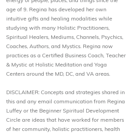
energy of people, places, and things since the
age of 9. Regina has developed her own
intuitive gifts and healing modalities while
studying with many Holistic Practitioners,
Spiritual Healers, Mediums, Channels, Psychics,
Coaches, Authors, and Mystics. Regina now
practices as a Certified Business Coach, Teacher
& Mystic at Holistic Meditation and Yoga
Centers around the MD, DC, and VA areas.
DISCLAIMER: Concepts and strategies shared in
this and any email communication from Regina
Luffey or the Beginner Spiritual Development
Circle are ideas that have worked for members
of her community, holistic practitioners, health