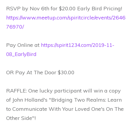
RSVP by Nov 6th for $20.00 Early Bird Pricing!
https://www.meetup.com/spiritcircle/events/2646
76970/
Pay Online at
https://spirit1234.com/2019-11-
08_EarlyBird
OR Pay At The Door $30.00
RAFFLE: One lucky participant will win a copy
of John Holland's "Bridging Two Realms: Learn
to Communicate With Your Loved One's On The
Other Side"!