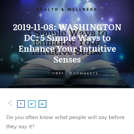
2019-11-08: WASHINGTON
DC: 5 Simple Ways to
Enhance Your Intuitive
Senses
0
VIBES
COMMENTS
Do you often know what people will say before
they say it?