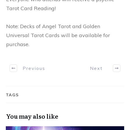
Tarot Card Reading!
Note: Decks of Angel Tarot and Golden
Universal Tarot Cards will be available for
purchase.
Previous
Next
TAGS
You may also like