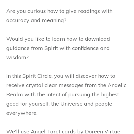
Are you curious how to give readings with
accuracy and meaning?
Would you like to learn how to download
guidance from Spirit with confidence and
wisdom?
In this Spirit Circle, you will discover how to
receive crystal clear messages from the Angelic
Realm with the intent of pursuing the highest
good for yourself, the Universe and people
everywhere.
We'll use Angel Tarot cards by Doreen Virtue