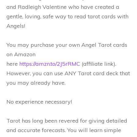
and Radleigh Valentine who have created a
gentle, loving, safe way to read tarot cards with
Angels!
You may purchase your own Angel Tarot cards
on Amazon
here
https://amzn.to/2J5rRMC
(affiliate link).
However, you can use ANY Tarot card deck that
you may already have.
No experience necessary!
Tarot has long been revered for giving detailed
and accurate forecasts. You will learn simple