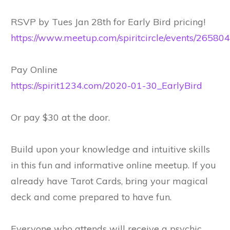
RSVP by Tues Jan 28th for Early Bird pricing!
https://www.meetup.com/spiritcircle/events/26580
Pay Online
https://spirit1234.com/2020-01-30_EarlyBird
Or pay $30 at the door.
Build upon your knowledge and intuitive skills
in this fun and informative online meetup. If you
already have Tarot Cards, bring your magical
deck and come prepared to have fun.
Everyone who attends will receive a psychic