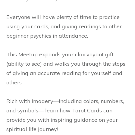
Everyone will have plenty of time to practice
using your cards, and giving readings to other
beginner psychics in attendance.
This Meetup expands your clairvoyant gift
(ability to see) and walks you through the steps
of giving an accurate reading for yourself and
others.
Rich with imagery—including colors, numbers,
and symbols— learn how Tarot Cards can
provide you with inspiring guidance on your
spiritual life journey!