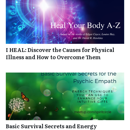
I HEAL: Discover the Causes for Physical
Illness and How to Overcome Them
Basic Survival Secrets and Energy