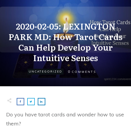
2020-02-05: LEXINGTON
PARK MD: How Tarot Cards
Can Help Develop Your
Intuitive Senses
0
UNCATEGORIZED
COMMENTS
Do you have tarot cards and wonder how to use
them?