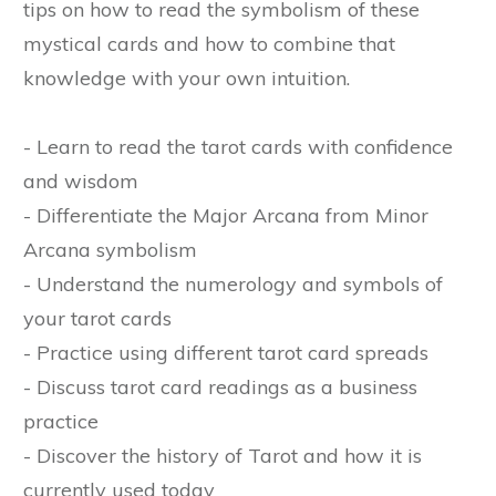
tips on how to read the symbolism of these
mystical cards and how to combine that
knowledge with your own intuition.
- Learn to read the tarot cards with confidence
and wisdom
- Differentiate the Major Arcana from Minor
Arcana symbolism
- Understand the numerology and symbols of
your tarot cards
- Practice using different tarot card spreads
- Discuss tarot card readings as a business
practice
- Discover the history of Tarot and how it is
currently used today