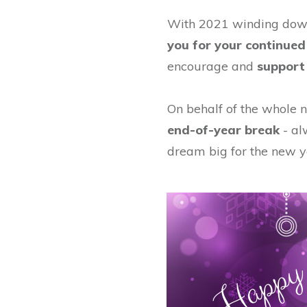
With 2021 winding down
you for your continued
encourage and
support 
On behalf of the whole n
end-of-year break
- al
dream big for the new y