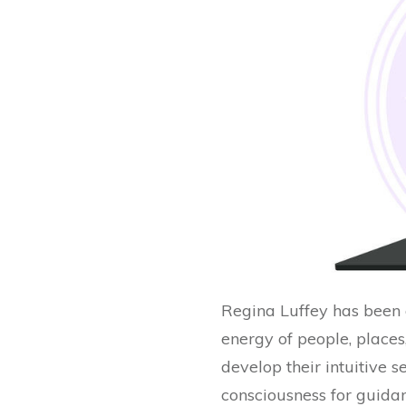
Regina Luffey has been a
energy of people, place
develop their intuitive s
consciousness for guidanc