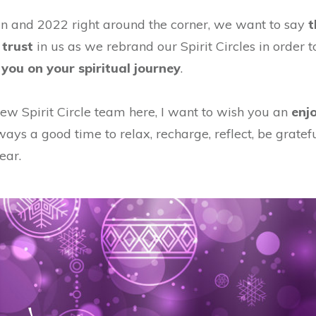
 and 2022 right around the corner, we want to say
t
 trust
in us as we rebrand our Spirit Circles in order t
you on your spiritual journey
.
ew Spirit Circle team here, I want to wish you an
enj
ways a good time to relax, recharge, reflect, be gratef
ear.