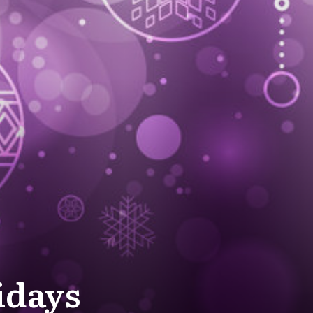
idays