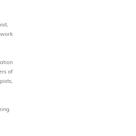
ist,
 work
ation
rs of
ists,
eing.