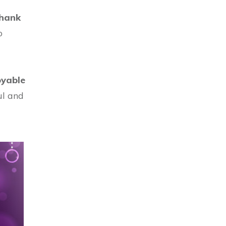
hank
o
oyable
ul and