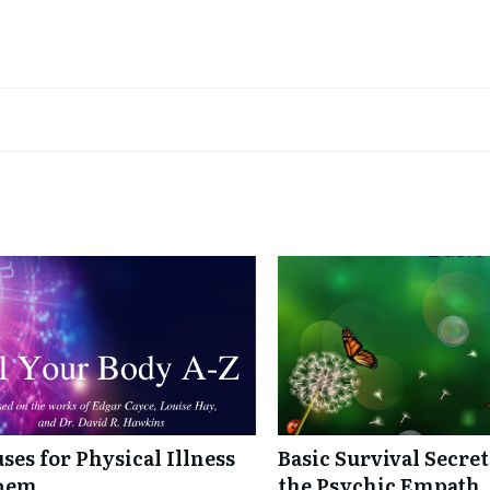
ses for Physical Illness
Basic Survival Secre
Them
the Psychic Empath