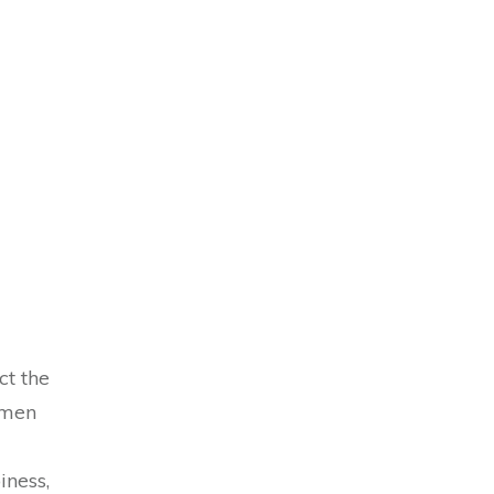
ct the
omen
iness,