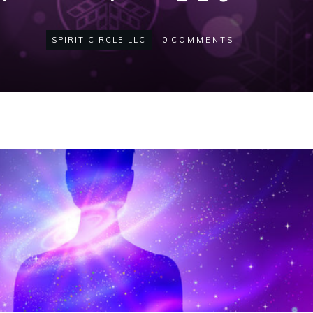
SPIRIT CIRCLE LLC
0
COMMENTS