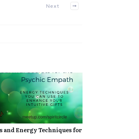
Next
ts and Energy Techniques for