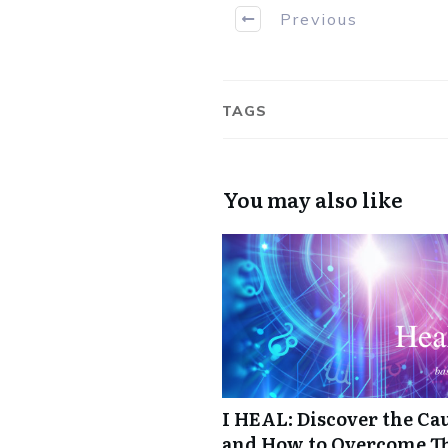
Previous
TAGS
You may also like
I HEAL: Discover the Cau
and How to Overcome 