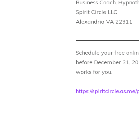
Business Coach, Hypnoth
Spirit Circle LLC
Alexandria VA 22311
Schedule your free onlin
before December 31, 202
works for you.
https://spiritcircle.as.m