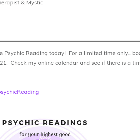
erapist & Mystic
e Psychic Reading today! For a limited time only... bo
1. Check my online calendar and see if there is a ti
e/psychicReading