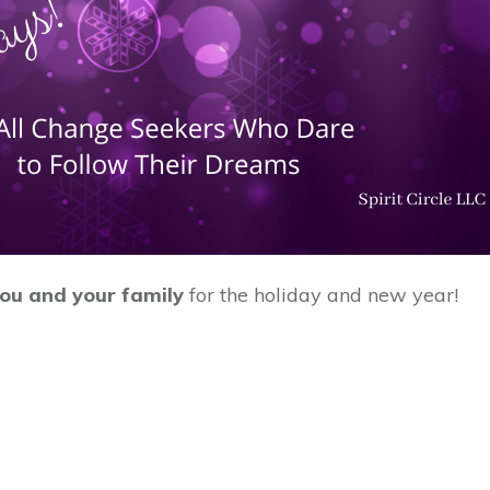
you and your family
for the holiday and new year!