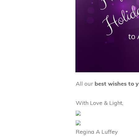
All our
best wishes to 
With Love & Light,
Regina A Luffey