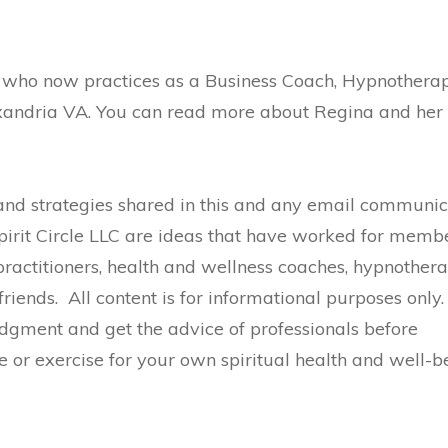
r who now practices as a Business Coach, Hypnotherap
exandria VA. You can read more about Regina and her
nd strategies shared in this and any email communic
pirit Circle LLC are ideas that have worked for membe
practitioners, health and wellness coaches, hypnotherap
riends. All content is for informational purposes only.
gment and get the advice of professionals before
e or exercise for your own spiritual health and well-b