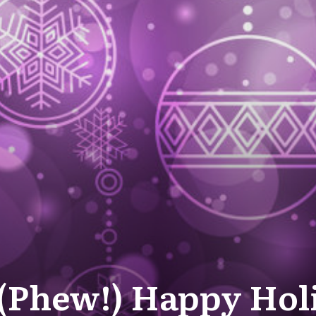
 (Phew!) Happy Hol