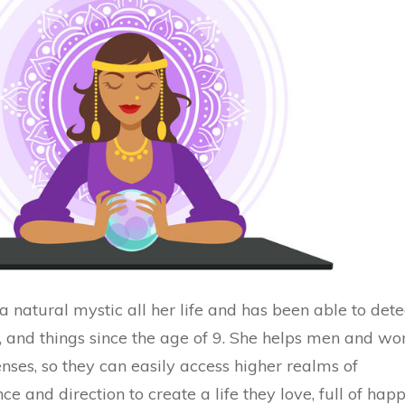
 natural mystic all her life and has been able to dete
s, and things since the age of 9. She helps men and w
enses, so they can easily access higher realms of
e and direction to create a life they love, full of happ