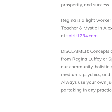
prosperity, and success.
Regina is a light worke
Teacher & Mystic in Al
at
spirit1234.com
.
DISCLAIMER: Concepts a
from Regina Luffey or S
our community, holistic 
mediums, psychics, and f
Always use your own jud
partaking in any practic