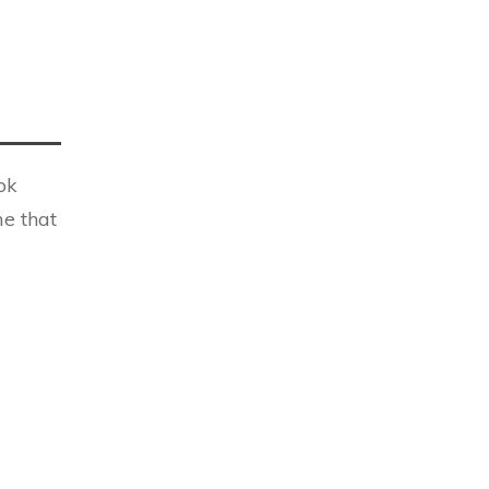
ok
me that