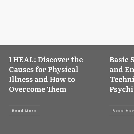
I HEAL: Discover the
Basic 
Causes for Physical
and E
Illness and How to
Techni
Overcome Them
Psych
Read More
Read Mo