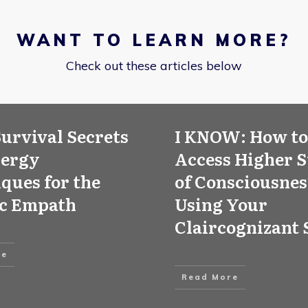
WANT TO LEARN MORE?
Check out these articles below
Survival Secrets
I KNOW: How to
nergy
Access Higher S
ques for the
of Consciousnes
ic Empath
Using Your
Claircognizant 
re
Read More