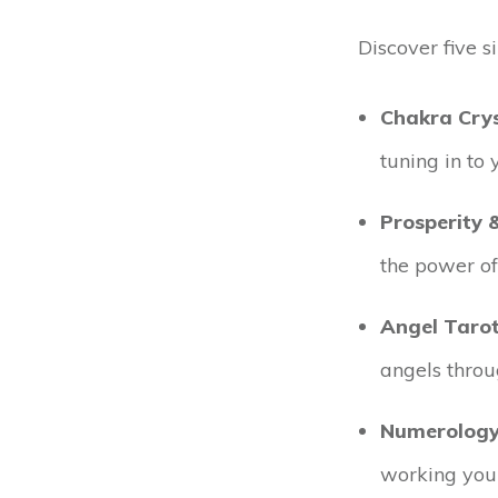
Discover five s
Chakra Crys
tuning in to
Prosperity 
the power of
Angel Taro
angels throu
Numerology
working your