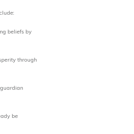
clude:
ng beliefs by
perity through
 guardian
eady be