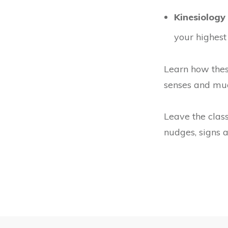
Kinesiology 
your highest
Learn how thes
senses and mu
Leave the class
nudges, signs a