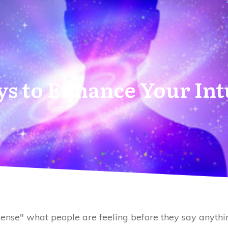
s to Enhance Your Int
sense" what people are feeling before they say anythi