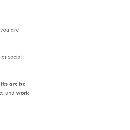
 you are
 or social
ifts are be
ize and
work