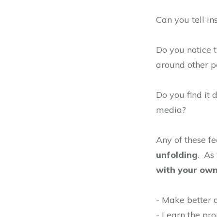
Can you tell in
Do you notice
around other p
Do you find it 
media?
Any of these f
unfolding
. As
with your own 
- Make better d
- Learn the pro