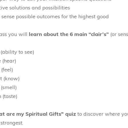
ive solutions and possibilities
d sense possible outcomes for the highest good
lass you will
learn about the 6 main “clair’s”
(or sens
(ability to see)
 (hear)
 (feel)
nt (know)
 (smell)
 (taste)
t are my Spiritual Gifts" quiz
to discover where yo
strongest.