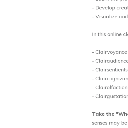
- Develop creat
- Visualize an
In this online c
- Clairvoyance 
- Clairaudience
- Clairsentients
- Claircogniza
- Clairolfaction
- Clairgustation
Take the "Wha
senses may be 