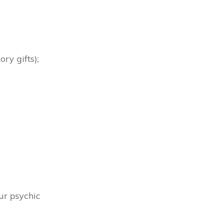
ory gifts);
ur psychic