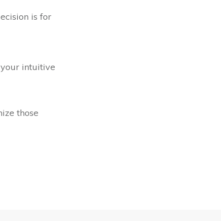
cision is for
your intuitive
nize those