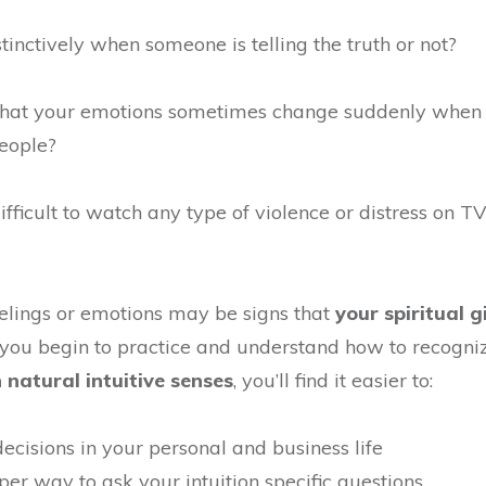
stinctively when someone is telling the truth or not?
 that your emotions sometimes change suddenly when
eople?
difficult to watch any type of violence or distress on TV
eelings or emotions may be signs that
your spiritual g
 you begin to practice and understand how to recogn
natural intuitive senses
, you’ll find it easier to:
ecisions in your personal and business life
per way to ask your intuition specific questions