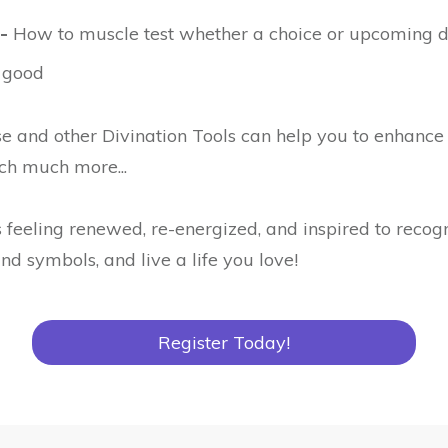
-
How to muscle test whether a choice or upcoming de
 good
e and other Divination Tools can help you to enhance 
ch much more...
 feeling renewed, re-energized, and inspired to recog
nd symbols, and live a life you love!
Register Today!