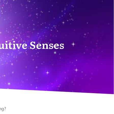
uitive Senses
ng?