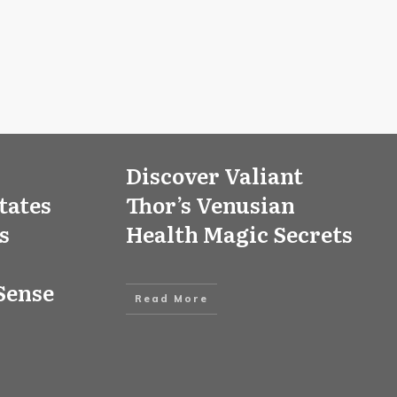
Discover Valiant
tates
Thor’s Venusian
s
Health Magic Secrets
Sense
Read More