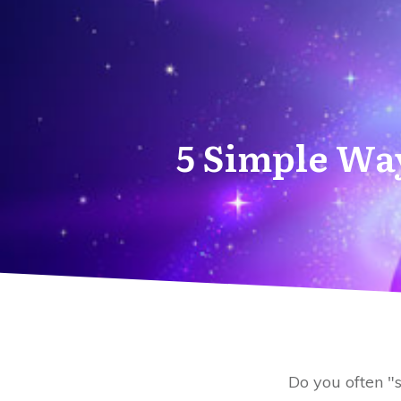
5 Simple Way
Do you often "