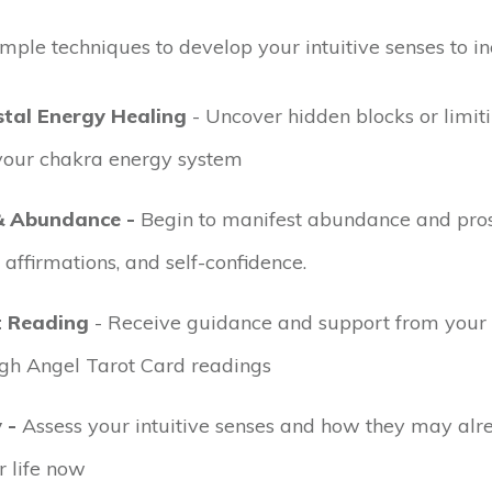
imple techniques to develop your intuitive senses to in
tal Energy Healing
- Uncover hidden blocks or limiti
 your chakra energy system
& Abundance -
Begin to manifest abundance and pros
 affirmations, and self-confidence.
t Reading
- Receive guidance and support from your
gh Angel Tarot Card readings
 -
Assess your intuitive senses and how they may alr
 life now