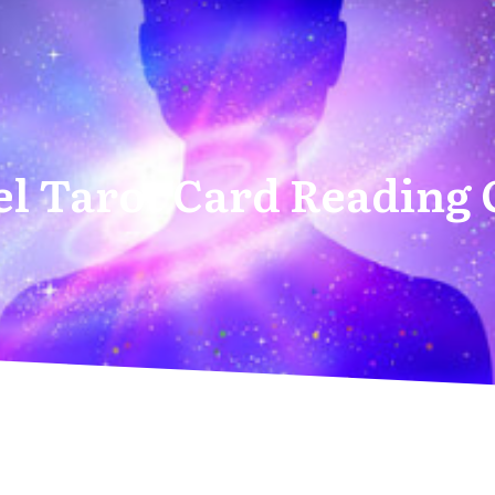
l Tarot Card Reading 