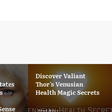
Discover Valiant
tates
Thor’s Venusian
s
Health Magic Secrets
Sense
Read More