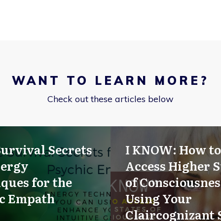
WANT TO LEARN MORE?
Check out these articles below
Survival Secrets
I KNOW: How to
nergy
Access Higher S
ques for the
of Consciousnes
ic Empath
Using Your
Claircognizant 