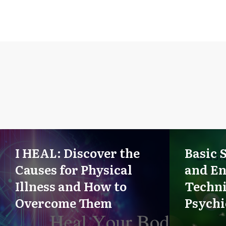
I HEAL: Discover the
Basic 
Causes for Physical
and E
Illness and How to
Techni
Overcome Them
Psych