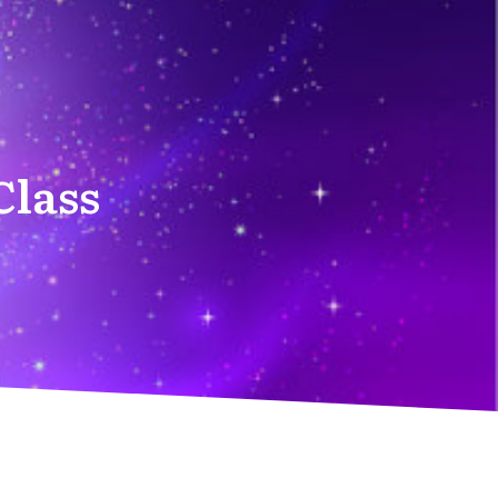
Class