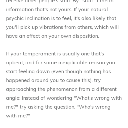
receive other people's stuff. By "stuff" I mean
information that's not yours. If your natural
psychic inclination is to feel, it's also likely that
you'll pick up vibrations from others, which will
have an effect on your own disposition.
If your temperament is usually one that's
upbeat, and for some inexplicable reason you
start feeling down (even though nothing has
happened around you to cause this), try
approaching the phenomenon from a different
angle: Instead of wondering "What's wrong with
me?" try asking the question, "Who's wrong
with me?"