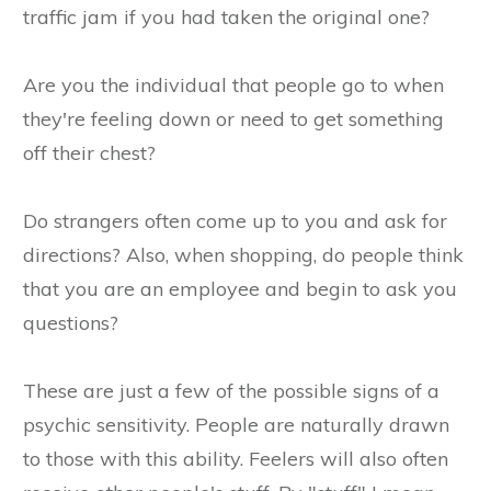
traffic jam if you had taken the original one?
Are you the individual that people go to when
they're feeling down or need to get something
off their chest?
Do strangers often come up to you and ask for
directions? Also, when shopping, do people think
that you are an employee and begin to ask you
questions?
These are just a few of the possible signs of a
psychic sensitivity. People are naturally drawn
to those with this ability. Feelers will also often