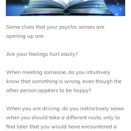
Some clues that your psychic senses are
opening up are:
Are your feelings hurt easily?
When meeting someone, do you intuitively
know that something is wrong, even though the
other person appears to be happy?
When you are driving, do you instinctively sense
when you should take a different route, only to
find later that you would have encountered a