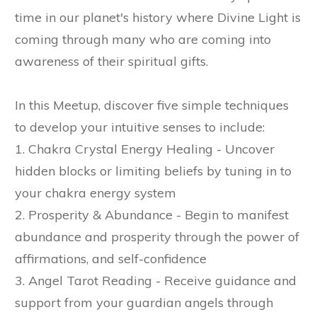
time in our planet's history where Divine Light is
coming through many who are coming into
awareness of their spiritual gifts.
In this Meetup, discover five simple techniques
to develop your intuitive senses to include:
1. Chakra Crystal Energy Healing - Uncover
hidden blocks or limiting beliefs by tuning in to
your chakra energy system
2. Prosperity & Abundance - Begin to manifest
abundance and prosperity through the power of
affirmations, and self-confidence
3. Angel Tarot Reading - Receive guidance and
support from your guardian angels through