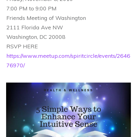
7:00 PM to 9:00 PM
Friends Meeting of Washington
2111 Florida Ave NW
Washington, DC 20008
RSVP HERE
https://www.meetup.com/spiritcircle/events/2646
76970/