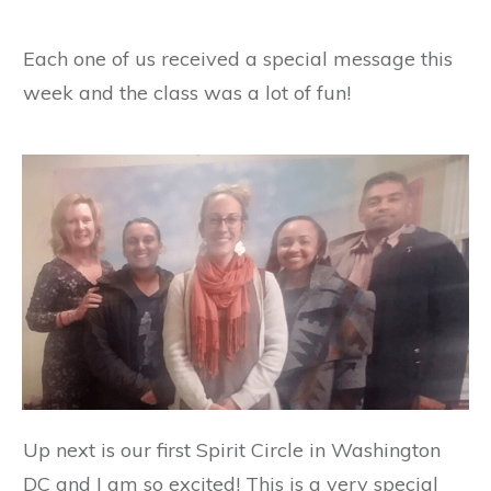
Each one of us received a special message this
week and the class was a lot of fun!
Up next is our first Spirit Circle in Washington
DC and I am so excited! This is a very special