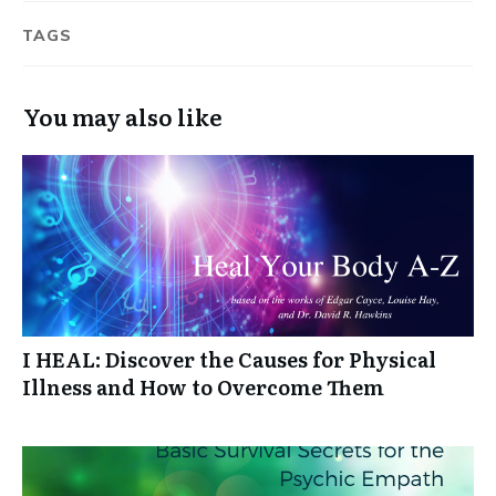
TAGS
You may also like
I HEAL: Discover the Causes for Physical
Illness and How to Overcome Them