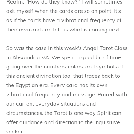
Realm. "How do they know?" I will sometimes
ask myself when the cards are so on point! It's
as if the cards have a vibrational frequency of
their own and can tell us what is coming next.
So was the case in this week's Angel Tarot Class
in Alexandria VA. We spent a good bit of time
going over the numbers, colors, and symbols of
this ancient divination tool that traces back to
the Egyptian era. Every card has its own
vibrational frequency and message. Paired with
our current everyday situations and
circumstances, the Tarot is one way Spirit can
offer guidance and direction to the inquisitive
seeker.