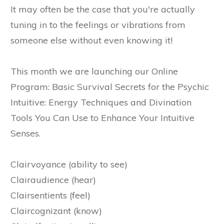
It may often be the case that you're actually
tuning in to the feelings or vibrations from
someone else without even knowing it!
This month we are launching our Online
Program: Basic Survival Secrets for the Psychic
Intuitive: Energy Techniques and Divination
Tools You Can Use to Enhance Your Intuitive
Senses.
Clairvoyance (ability to see)
Clairaudience (hear)
Clairsentients (feel)
Claircognizant (know)