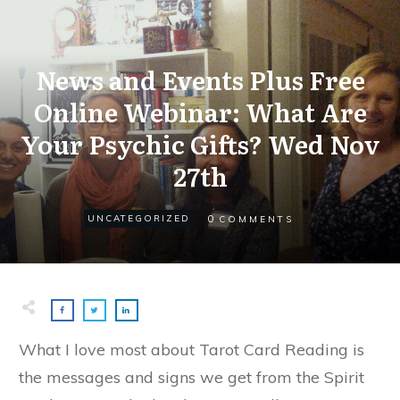
News and Events Plus Free
Online Webinar: What Are
Your Psychic Gifts? Wed Nov
27th
0
UNCATEGORIZED
COMMENTS
What I love most about Tarot Card Reading is
the messages and signs we get from the Spirit