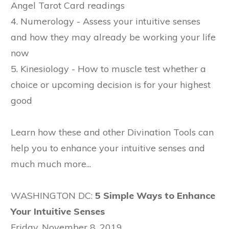
Angel Tarot Card readings
4. Numerology - Assess your intuitive senses
and how they may already be working your life
now
5. Kinesiology - How to muscle test whether a
choice or upcoming decision is for your highest
good
Learn how these and other Divination Tools can
help you to enhance your intuitive senses and
much much more...
WASHINGTON DC:
5 Simple Ways to Enhance
Your Intuitive Senses
Friday, November 8, 2019