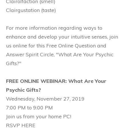
Clairolfaction (smell)
Clairgustation (taste)
For more information regarding ways to
enhance and develop your intuitive senses, join
us online for this Free Online Question and
Answer Spirit Circle, "What Are Your Psychic
Gifts?"
FREE ONLINE WEBINAR: What Are Your
Psychic Gifts?
Wednesday, November 27, 2019
7:00 PM to 9:00 PM
Join us from your home PC!
RSVP HERE