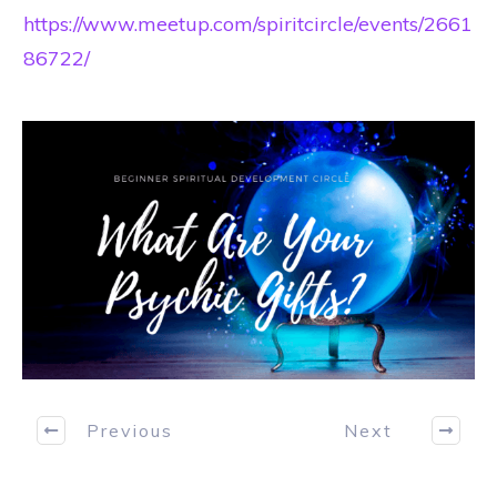
https://www.meetup.com/spiritcircle/events/2661
86722/
Previous
Next