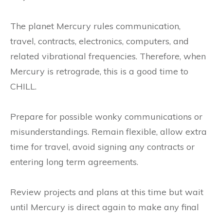
The planet Mercury rules communication,
travel, contracts, electronics, computers, and
related vibrational frequencies. Therefore, when
Mercury is retrograde, this is a good time to
CHILL.
Prepare for possible wonky communications or
misunderstandings. Remain flexible, allow extra
time for travel, avoid signing any contracts or
entering long term agreements.
Review projects and plans at this time but wait
until Mercury is direct again to make any final