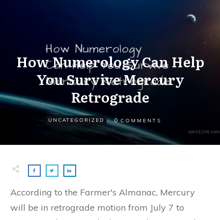
How Numerology Can Help
You Survive Mercury
Retrograde
0
UNCATEGORIZED
COMMENTS
According to the Farmer's Almanac, Mercury
will be in retrograde motion from July 7 to