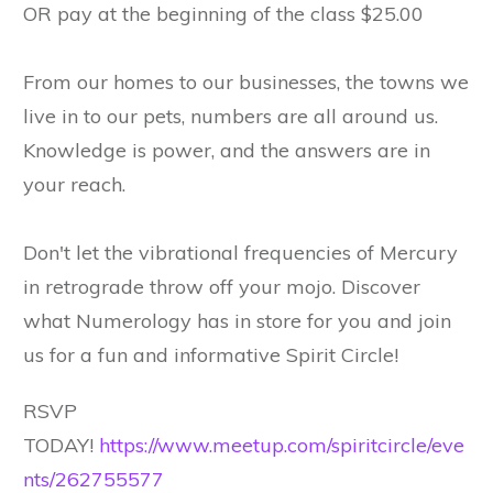
OR pay at the beginning of the class $25.00
From our homes to our businesses, the towns we
live in to our pets, numbers are all around us.
Knowledge is power, and the answers are in
your reach.
Don't let the vibrational frequencies of Mercury
in retrograde throw off your mojo. Discover
what Numerology has in store for you and join
us for a fun and informative Spirit Circle!
RSVP
TODAY!
https://www.meetup.com/spiritcircle/eve
nts/262755577