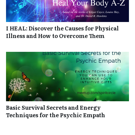
I HEAL: Discover the Causes for Physical
Illness and How to Overcome Them
Basic Survival Secrets and Energy
Techniques for the Psychic Empath