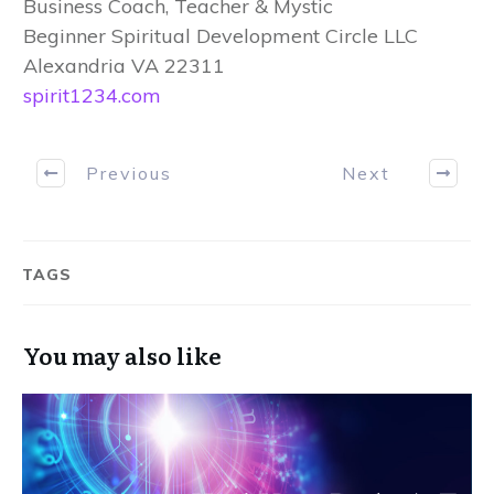
Business Coach, Teacher & Mystic
Beginner Spiritual Development Circle LLC
Alexandria VA 22311
spirit1234.com
Previous
Next
TAGS
You may also like