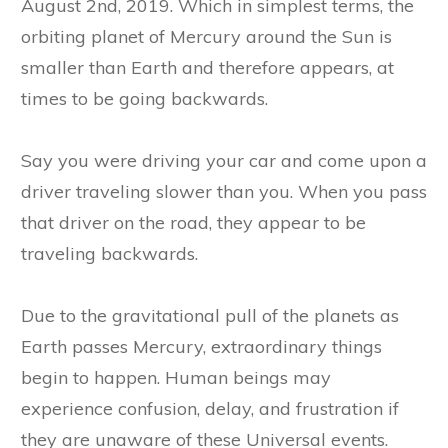
August 2nd, 2019. Which in simplest terms, the
orbiting planet of Mercury around the Sun is
smaller than Earth and therefore appears, at
times to be going backwards.
Say you were driving your car and come upon a
driver traveling slower than you. When you pass
that driver on the road, they appear to be
traveling backwards.
Due to the gravitational pull of the planets as
Earth passes Mercury, extraordinary things
begin to happen. Human beings may
experience confusion, delay, and frustration if
they are unaware of these Universal events.