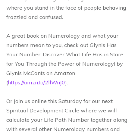
where you stand in the face of people behaving
frazzled and confused.
A great book on Numerology and what your
numbers mean to you, check out Glynis Has
Your Number: Discover What Life Has in Store
for You Through the Power of Numerology! by
Glynis McCants on Amazon
(
https://amzn.to/2llWnJ0
).
Or join us online this Saturday for our next
Spiritual Development Circle where we will
calculate your Life Path Number together along
with several other Numerology numbers and