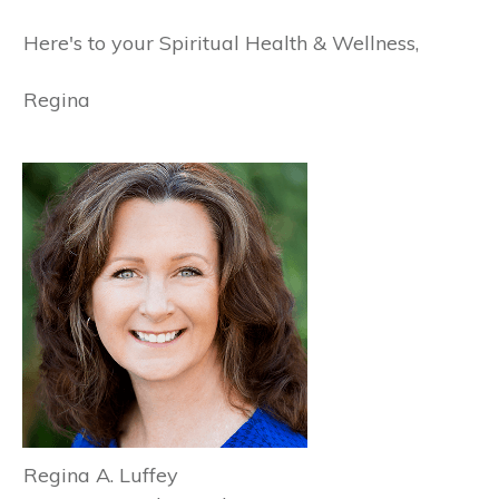
Here's to your Spiritual Health & Wellness,
Regina
Regina A. Luffey