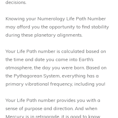
decisions.
Knowing your Numerology Life Path Number
may afford you the opportunity to find stability
during these planetary alignments.
Your Life Path number is calculated based on
the time and date you came into Earth’s
atmosphere, the day you were born. Based on
the Pythagorean System, everything has a
primary vibrational frequency, including you!
Your Life Path number provides you with a
sense of purpose and direction. And when
Mercury is in retrograde, it is good to know