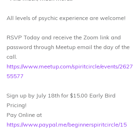
All levels of psychic experience are welcome!
RSVP Today and receive the Zoom link and
password through Meetup email the day of the
call.
https://www.meetup.com/spiritcircle/events/2627
55577
Sign up by July 18th for $15.00 Early Bird
Pricing!
Pay Online at
https://www.paypal.me/beginnerspiritcircle/15