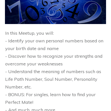
In this Meetup, you will:
- Identify your own personal numbers based on
your birth date and name
- Discover how to recognize your strengths and
overcome your weaknesses
- Understand the meaning of numbers such as
Life Path Number, Soul Number, Personality
Number, etc.
- BONUS: For singles, learn how to find your
Perfect Mate!
- And much, much more...