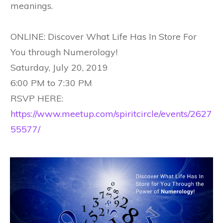
meanings.
ONLINE: Discover What Life Has In Store For
You through Numerology!
Saturday, July 20, 2019
6:00 PM to 7:30 PM
RSVP HERE:
https://www.meetup.com/spiritcircle/events/2627
55577/