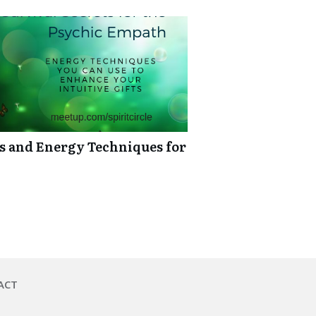
ts and Energy Techniques for
ACT