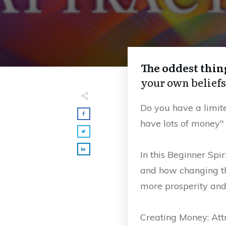
The oddest thin
your own beliefs
Do you have a limite
have lots of money"
In this Beginner Spi
and how changing t
more prosperity and 
Creating Money: At