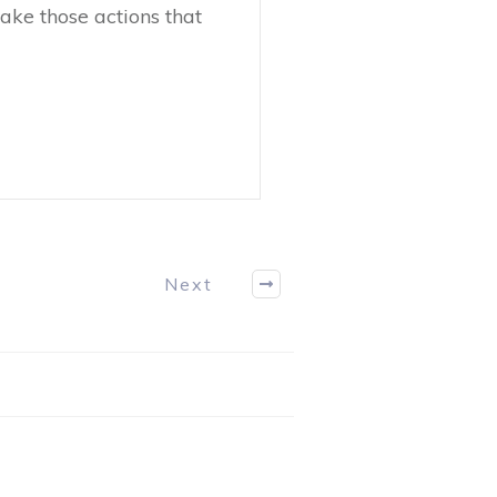
ake those actions that
Next