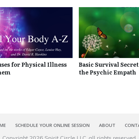
ses for Physical Illness
Basic Survival Secre
Them
the Psychic Empath
ME
SCHEDULE YOUR ONLINE SESSION
ABOUT
CONT
Copyright
2026
Spirit Circle LLC
, all rights reserved.