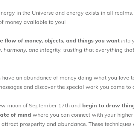
nergy in the Universe and energy exists in all realms. 
of money available to you!
he flow of money, objects, and things you want
into 
oy, harmony, and integrity, trusting that everything tha
n have an abundance of money doing what you love to
r messages and discover the special work you came to 
new moon of September 17th and
begin to draw thing
tate of mind
where you can connect with your higher s
 attract prosperity and abundance. These techniques