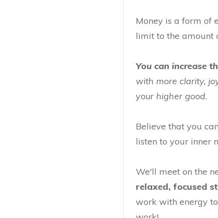
Money is a form of e
limit to the amount 
You can increase t
with more clarity, j
your higher good.
Believe that you ca
listen to your inne
We'll meet on the 
relaxed, focused s
work with energy to
work!