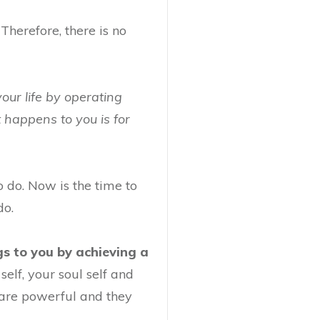
Therefore, there is no
your life by operating
t happens to you is for
 do. Now is the time to
do.
s to you by achieving a
elf, your soul self and
 are powerful and they