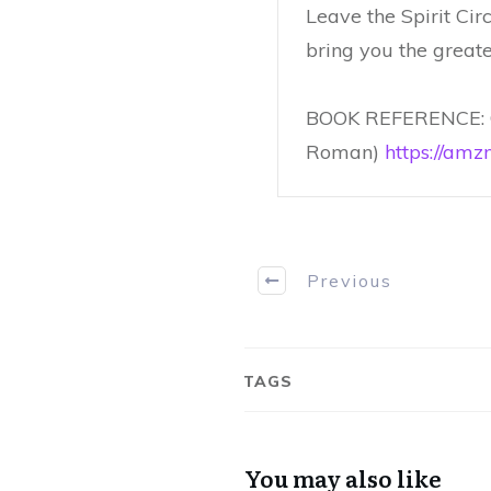
Leave the Spirit Ci
bring you the greates
BOOK REFERENCE: C
Roman)
https://amz
Previous
TAGS
You may also like