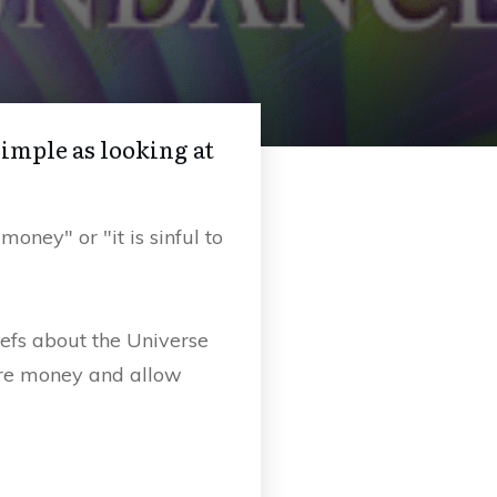
simple as looking at
ney" or "it is sinful to
iefs about the Universe
ore money and allow