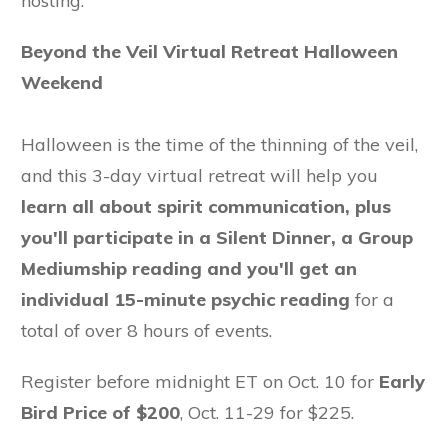
hosting:
Beyond the Veil Virtual Retreat Halloween
Weekend
Halloween is the time of the thinning of the veil,
and this 3-day virtual retreat will help you
learn all about spirit communication, plus
you'll participate in a Silent Dinner, a Group
Mediumship reading and you'll get an
individual 15-minute psychic reading
for a
total of over 8 hours of events.
Register before midnight ET on Oct. 10 for
Early
Bird Price of $200
, Oct. 11-29 for $225.