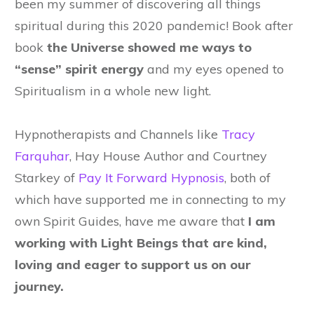
been my summer of discovering all things
spiritual during this 2020 pandemic! Book after
book
the Universe showed me ways to
“sense” spirit energy
and my eyes opened to
Spiritualism in a whole new light.
Hypnotherapists and Channels like
Tracy
Farquhar
, Hay House Author
and Courtney
Starkey of
Pay It Forward Hypnosis
, both of
which have supported me in connecting to my
own Spirit Guides, have me aware that
I am
working with Light Beings that are kind,
loving and eager to support us on our
journey.