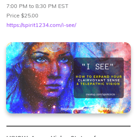
7:00 PM to 8:30 PM EST
Price $25.00
https://spirit1234.com/i-see/