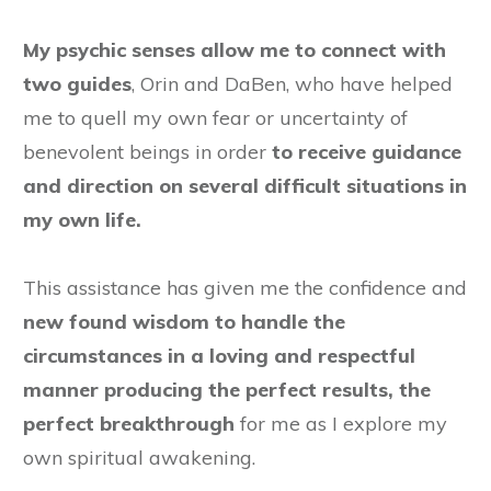
My psychic senses allow me to connect with
two guides
, Orin and DaBen, who have helped
me to quell my own fear or uncertainty of
benevolent beings in order
to receive guidance
and direction on several difficult situations in
my own life.
This assistance has given me the confidence and
new found wisdom to handle the
circumstances in a loving and respectful
manner producing the perfect results, the
perfect breakthrough
for me as I explore my
own spiritual awakening.