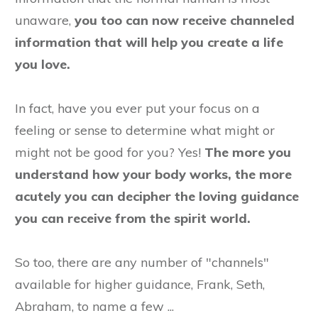
unaware,
you too can now receive channeled
information that will help you create a life
you love.
In fact, have you ever put your focus on a
feeling or sense to determine what might or
might not be good for you? Yes!
The more you
understand how your body works, the more
acutely you can decipher the loving guidance
you can receive from the spirit world.
So too, there are any number of "channels"
available for higher guidance, Frank, Seth,
Abraham, to name a few ...