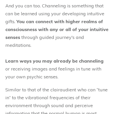
And you can too. Channeling is something that
can be learned using your developing intuitive
gifts.
You can connect with higher realms of
consciousness with any or all of your intuitive
senses
through guided journey's and
meditations.
Learn ways you may already be channeling
or receiving images and feelings in tune with
your own psychic senses.
Similar to that of the clairaudient who can “tune
in” to the vibrational frequencies of their
environment through sound and perceive
information that the normal human is most