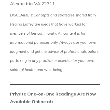
Alexandria VA 22311
DISCLAIMER: Concepts and strategies shared from
Regina Luffey are ideas that have worked for
members of her community. All content is for
informational purposes only. Always use your own
judgment and get the advice of professionals before
partaking in any practice or exercise for your own
spiritual health and well-being.
Private One-on-One Readings Are Now
Available Online at: