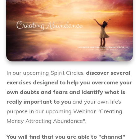
In our upcoming Spirit Circles,
discover several
exercises designed to help you overcome your
own doubts and fears and identify what is
really important to you
and your own life’s
purpose in our upcoming Webinar "Creating
Money Attracting Abundance".
You will find that you are able to "channel"