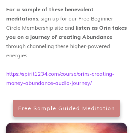
For a sample of these benevolent
meditations
, sign up for our Free Beginner
Circle Membership site and
listen as Orin takes
you on a journey of creating Abundance
through channeling these higher-powered
energies.
https://spirit1234.com/course/orins-creating-
money-abundance-audio-journey/
Free Sample Guided Meditation