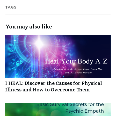
TAGS
You may also like
I HEAL: Discover the Causes for Physical
Illness and How to Overcome Them