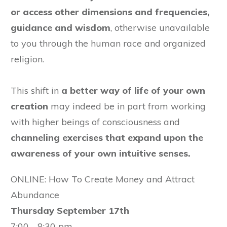
or access other dimensions and frequencies,
guidance and wisdom
, otherwise unavailable
to you through the human race and organized
religion.
This shift in
a better way of life of your own
creation
may indeed be in part from working
with higher beings of consciousness and
channeling exercises that expand upon the
awareness of your own intuitive senses.
ONLINE: How To Create Money and Attract
Abundance
Thursday September 17th
7:00 - 8:30 pm