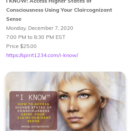
I KNOW: Access Higher States of
Consciousness Using Your Claircognizant
Sense
Monday, December 7, 2020
7:00 PM to 8:30 PM EST
Price $25.00
https://spirit1234.com/i-know/