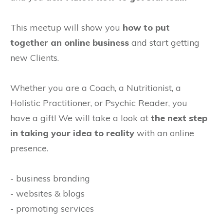
This meetup will show you
how to put
together an online business
and start getting
new Clients.
Whether you are a Coach, a Nutritionist, a
Holistic Practitioner, or Psychic Reader, you
have a gift! We will take a look at
the next step
in taking your idea to reality
with an online
presence.
- business branding
- websites & blogs
- promoting services