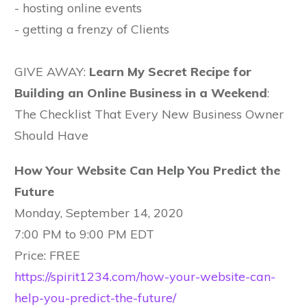
- hosting online events
- getting a frenzy of Clients
GIVE AWAY:
Learn My Secret Recipe for
Building an Online Business in a Weekend
:
The Checklist That Every New Business Owner
Should Have
How Your Website Can Help You Predict the
Future
Monday, September 14, 2020
7:00 PM to 9:00 PM EDT
Price: FREE
https://spirit1234.com/how-your-website-can-
help-you-predict-the-future/