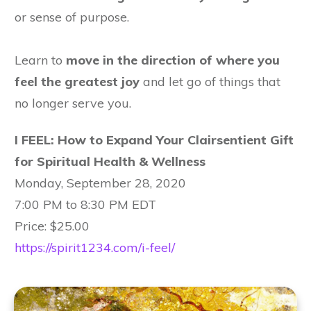
or sense of purpose.
Learn to
move in the direction of
where you
feel the greatest joy
and let go of things that
no longer serve you.
I FEEL: How to Expand Your Clairsentient Gift
for Spiritual Health & Wellness
Monday, September 28, 2020
7:00 PM to 8:30 PM EDT
Price: $25.00
https://spirit1234.com/i-feel/