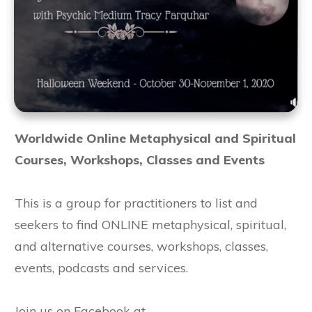
Worldwide Online Metaphysical and Spiritual
Courses, Workshops, Classes and Events
This is a group for practitioners to list and
seekers to find ONLINE metaphysical, spiritual,
and alternative courses, workshops, classes,
events, podcasts and services.
Join us on Facebook at