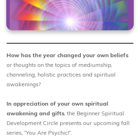
How has the year changed your own beliefs
or thoughts on the topics of mediumship,
channeling, holistic practices and spiritual
awakenings?
In appreciation of your own spiritual
awakening and gifts
, the Beginner Spiritual
Development Circle presents our upcoming fall
series, “You Are Psychic!”.