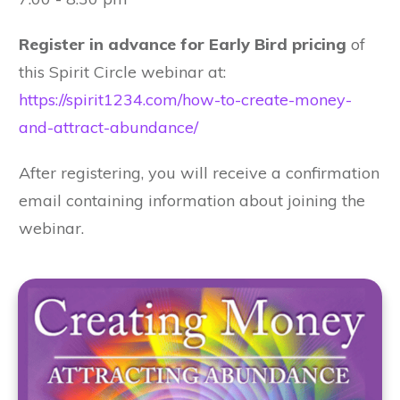
Register in advance for Early Bird pricing
of
this Spirit Circle webinar at:
https://spirit1234.com/how-to-create-money-
and-attract-abundance/
After registering, you will receive a confirmation
email containing information about joining the
webinar.