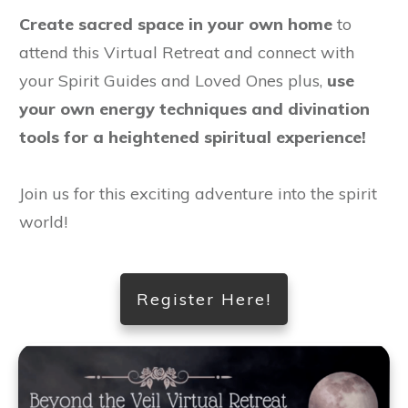
Create sacred space in your own home
to
attend this Virtual Retreat and connect with
your Spirit Guides and Loved Ones plus,
use
your own energy techniques and divination
tools for a heightened spiritual experience!
Join us for this exciting adventure into the spirit
world!
Register Here!