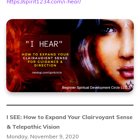
https://spirit1234.com/i-hear/
I SEE: How to Expand Your Clairvoyant Sense
& Telepathic Vision
Monday, November 9, 2020