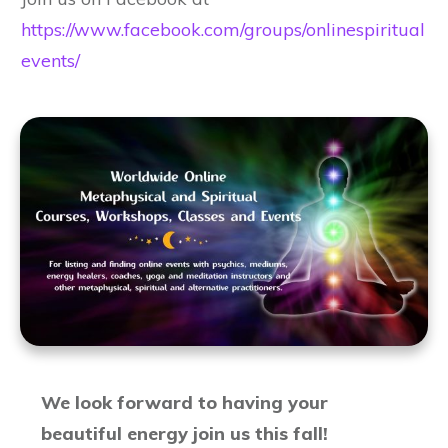
https://www.facebook.com/groups/onlinespiritual
events/
We look forward to having your
beautiful energy join us this fall!