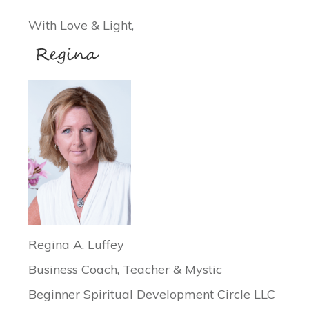
With Love & Light,
Regina A. Luffey
Business Coach, Teacher & Mystic
Beginner Spiritual Development Circle LLC