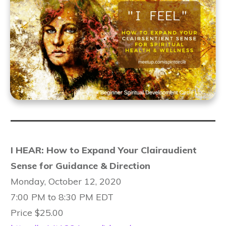
I HEAR: How to Expand Your Clairaudient
Sense for Guidance & Direction
Monday, October 12, 2020
7:00 PM to 8:30 PM EDT
Price $25.00