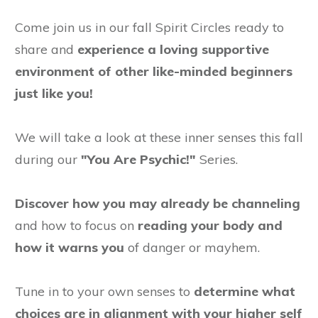
Come join us in our fall Spirit Circles ready to
share and
experience a loving supportive
environment of other like-minded beginners
just like you!
We will take a look at these inner senses this fall
during our
"You Are Psychic!"
Series.
Discover how you may already be channeling
and how to focus on
reading your body and
how it warns you
of danger or mayhem.
Tune in to your own senses to
determine what
choices are in alignment with your higher self