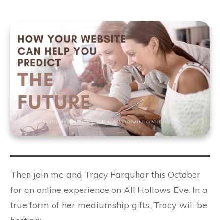
Then join me and Tracy Farquhar this October
for an online experience on All Hollows Eve. In a
true form of her mediumship gifts, Tracy will be