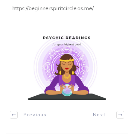
https://beginnerspiritcircle.as.me/
Previous
Next