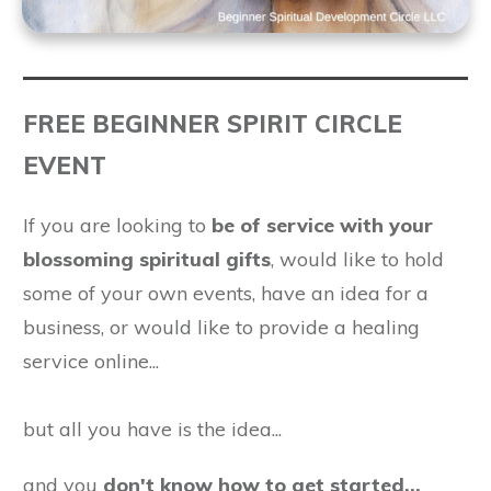
FREE BEGINNER SPIRIT CIRCLE
EVENT
If you are looking to
be of service with your
blossoming spiritual gifts
, would like to hold
some of your own events, have an idea for a
business, or would like to provide a healing
service online...
but all you have is the idea...
and you
don't know how to get started...