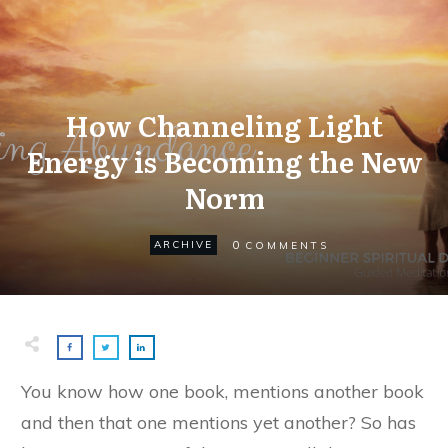
How Channeling Light
Energy is Becoming the New
Norm
0
ARCHIVE
COMMENTS
You know how one book, mentions another book
and then that one mentions yet another? So has