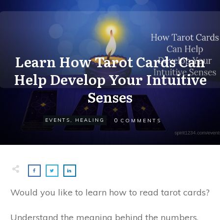
Learn How Tarot Cards Can
Help Develop Your Intuitive
Senses
0
EVENTS
,
HEALING
COMMENTS
Would you like to learn how to read tarot cards?
Understand the meaning behind the numbers,