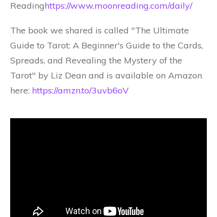
Reading
https://www.moonreading.com/daily/
The book we shared is called "The Ultimate
Guide to Tarot: A Beginner's Guide to the Cards,
Spreads, and Revealing the Mystery of the
Tarot" by Liz Dean and is available on Amazon
here:
https://amzn.to/3uvb6oV