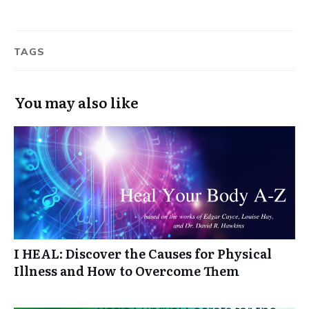
TAGS
You may also like
I HEAL: Discover the Causes for Physical
Illness and How to Overcome Them