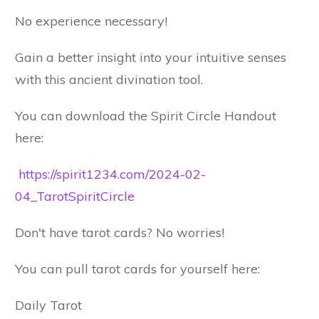
No experience necessary!
Gain a better insight into your intuitive senses
with this ancient divination tool.
You can download the Spirit Circle Handout
here:
https://spirit1234.com/2024-02-
04_TarotSpiritCircle
Don't have tarot cards? No worries!
You can pull tarot cards for yourself here:
Daily Tarot