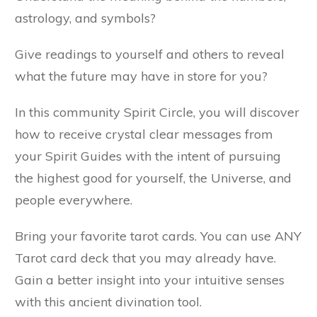
astrology, and symbols?
Give readings to yourself and others to reveal
what the future may have in store for you?
In this community Spirit Circle, you will discover
how to receive crystal clear messages from
your Spirit Guides with the intent of pursuing
the highest good for yourself, the Universe, and
people everywhere.
Bring your favorite tarot cards. You can use ANY
Tarot card deck that you may already have.
Gain a better insight into your intuitive senses
with this ancient divination tool.