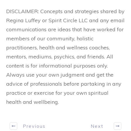
DISCLAIMER: Concepts and strategies shared by
Regina Luffey or Spirit Circle LLC and any email
communications are ideas that have worked for
members of our community, holistic
practitioners, health and wellness coaches,
mentors, mediums, psychics, and friends. All
content is for informational purposes only.
Always use your own judgment and get the
advice of professionals before partaking in any
practice or exercise for your own spiritual
health and wellbeing.
Previous
Next