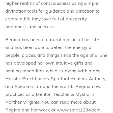
higher realms of consciousness using simple
divination tools for guidance and direction to
create a life they love full of prosperity,
happiness, and success.
Regina has been a natural mystic all her life
and has been able to detect the energy of
people, places, and things since the age of 9. She
has developed her own intuitive gifts and
healing modalities while studying with many
Holistic Practitioners, Spiritual Healers, Authors,
and Speakers around the world. Regina now
practices as a Mentor, Teacher & Mystic in
Norther Virginia. You can read more about
Regina and her work at www.spirit1234.com.