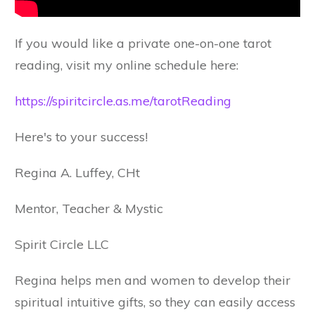
If you would like a private one-on-one tarot
reading, visit my online schedule here:
https://spiritcircle.as.me/tarotReading
Here's to your success!
Regina A. Luffey, CHt
Mentor, Teacher & Mystic
Spirit Circle LLC
Regina helps men and women to develop their
spiritual intuitive gifts, so they can easily access