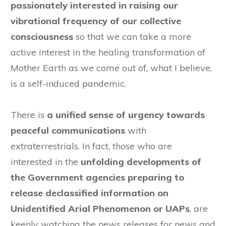
passionately interested in raising our
vibrational frequency of our collective
consciousness
so that we can take a more
active interest in the healing transformation of
Mother Earth as we come out of, what I believe,
is a self-induced pandemic.
There is
a unified sense of urgency towards
peaceful communications
with
extraterrestrials. In fact, those who are
interested in the
unfolding developments of
the Government agencies preparing to
release declassified information on
Unidentified Arial Phenomenon or UAPs
, are
keenly watching the news releases for news and