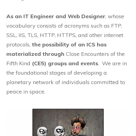
As an IT Engineer and Web Designer
, whose
vocabulary consists of acronyms such as FTP,
SSL, IIS, TLS, HTTP, HTTPS, and other internet
protocols,
the possibility of an ICS has
materialized through
Close Encounters of the
Fifth Kind
(CE5) groups and events
. We are in
the foundational stages of developing a
planetary network of individuals committed to
peace in space.