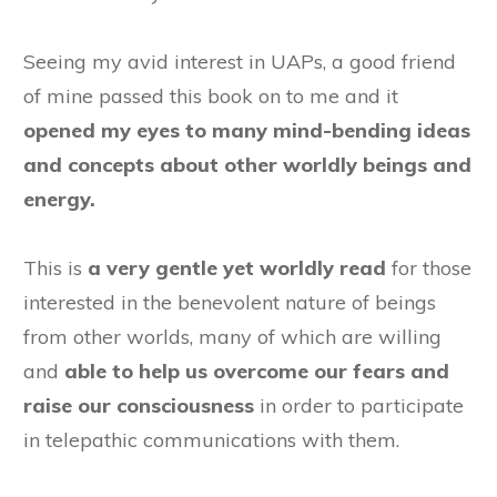
Seeing my avid interest in UAPs, a good friend
of mine passed this book on to me and it
opened my eyes to many mind-bending ideas
and concepts about other worldly beings and
energy.
This is
a very gentle yet worldly read
for those
interested in the benevolent nature of beings
from other worlds, many of which are willing
and
able to help us overcome our fears and
raise our consciousness
in order to participate
in telepathic communications with them.