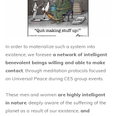
In order to materialize such a system into
existence, we foresee
a network of intelligent
benevolent beings willing and able to make
contact
, through meditation protocols focused
on Universal Peace during CE5 group events.
These men and women
are highly intelligent
in nature
, deeply aware of the suffering of the
planet as a result of our existence,
and