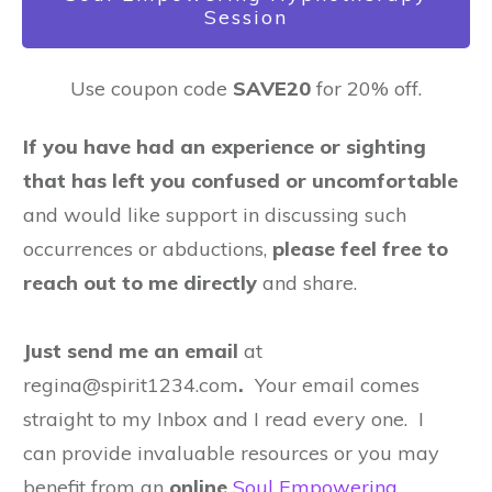
Session
Use coupon code
SAVE20
for 20% off.
If you have had an experience or sighting
that has left you confused or uncomfortable
and would like support in discussing such
occurrences or abductions,
please feel free to
reach out to me directly
and share.
Just send me an email
at
regina@spirit1234.com
.
Your email comes
straight to my Inbox and I read every one. I
can provide invaluable resources or you may
benefit from an
online
Soul Empowering