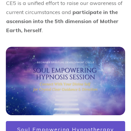
CE5 is a unified effort to raise our awareness of
current circumstances and
participate in the
ascension into the 5th dimension of Mother
Earth, herself
.
Soul Empowering Hypnotherapy