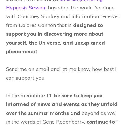
Hypnosis Session
based on the work I've done
with Courtney Starkey and information received
from Dolores Cannon that is
designed to
support you in discovering more about
yourself, the Universe, and unexplained
phenomena!
Send me an email and let me know how best I
can support you.
In the meantime,
I'll be sure to keep you
informed of news and events as they unfold
over the summer months and
beyond as we,
in the words of Gene Rodenberry,
continue to "