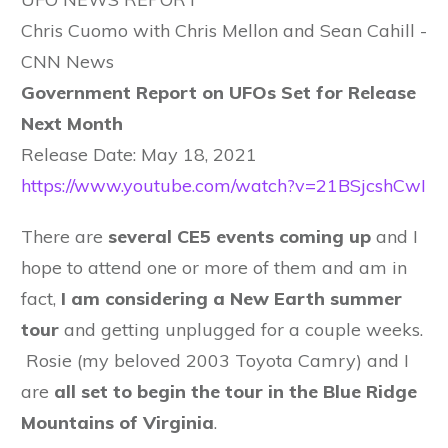
Chris Cuomo with Chris Mellon and Sean Cahill -
CNN News
Government Report on UFOs Set for Release
Next Month
Release Date: May 18, 2021
https://www.youtube.com/watch?v=21BSjcshCwI
There are
several CE5 events coming up
and I
hope to attend one or more of them and am in
fact,
I am considering a New Earth summer
tour
and getting unplugged for a couple weeks.
Rosie (my beloved 2003 Toyota Camry) and I
are
all set to begin the tour in the Blue Ridge
Mountains of Virginia
.