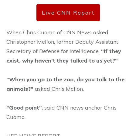
Live CNN Report
When Chris Cuomo of CNN News asked
Christopher Mellon, former Deputy Assistant
Secretary of Defense for Intelligence,
“If they
exist, why haven't they talked to us yet?”
"When you go to the zoo, do you talk to the
animals?”
asked Chris Mellon.
"Good point"
, said CNN news anchor Chris
Cuomo.
UFO NEWS REPORT