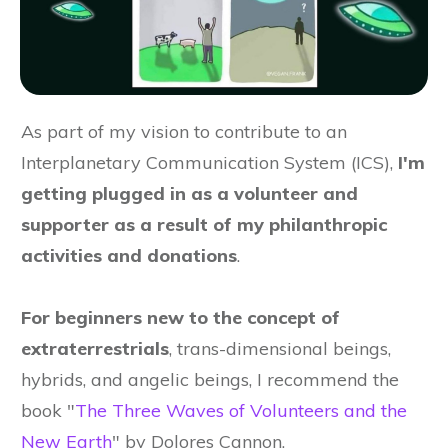
As part of my vision to contribute to an
Interplanetary Communication System (ICS),
I'm
getting plugged in as a volunteer and
supporter as a result of my philanthropic
activities and donations
.
For beginners new to the concept of
extraterrestrials
, trans-dimensional beings,
hybrids, and angelic beings, I recommend the
book "
The Three Waves of Volunteers and the
New Earth
" by Dolores Cannon.