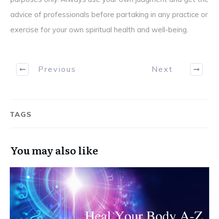
advice of professionals before partaking in any practice or
exercise for your own spiritual health and well-being.
Previous
Next
TAGS
You may also like