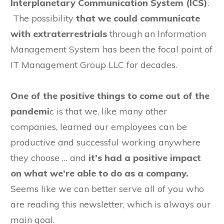
Interplanetary Communication System (ICS)
.
The possibility
that we could communicate
with extraterrestrials
through an Information
Management System has been the focal point of
IT Management Group LLC for decades.
One of the positive things to come out of the
pandemi
c is that we, like many other
companies, learned our employees can be
productive and successful working anywhere
they choose … and
it’s had a positive impact
on what we’re able to do as a company.
Seems like we can better serve all of you who
are reading this newsletter, which is always our
main goal.