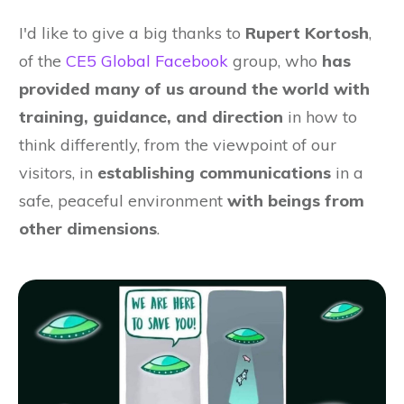
I'd like to give a big thanks to
Rupert Kortosh
,
of the
CE5 Global Facebook
group, who
has
provided many of us around the world with
training, guidance, and direction
in how to
think differently, from the viewpoint of our
visitors, in
establishing communications
in a
safe, peaceful environment
with beings from
other dimensions
.