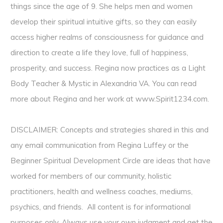
things since the age of 9. She helps men and women
develop their spiritual intuitive gifts, so they can easily
access higher realms of consciousness for guidance and
direction to create a life they love, full of happiness,
prosperity, and success. Regina now practices as a Light
Body Teacher & Mystic in Alexandria VA. You can read
more about Regina and her work at
www.Spirit1234.com
.
DISCLAIMER: Concepts and strategies shared in this and
any email communication from Regina Luffey or the
Beginner Spiritual Development Circle are ideas that have
worked for members of our community, holistic
practitioners, health and wellness coaches, mediums,
psychics, and friends. All content is for informational
purposes only. Always use your own judgment and get the