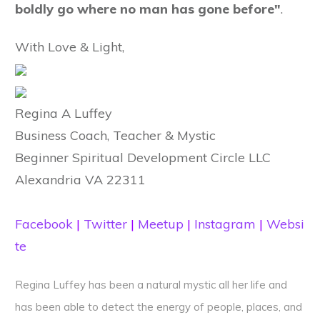
boldly go where no man has gone before"
.
With Love & Light,
Regina A Luffey
Business Coach, Teacher & Mystic
Beginner Spiritual Development Circle LLC
Alexandria VA 22311
Facebook
|
Twitter
|
Meetup
|
Instagram
|
Websi
te
Regina Luffey has been a natural mystic all her life and
has been able to detect the energy of people, places, and