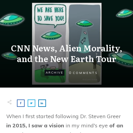
CNN News, Alien Morality,
and the New Earth Tour
0
ARCHIVE
COMMENTS
When I first started following Dr. Steven Greer
in 2015, I saw a vision
in my mind's eye
of an