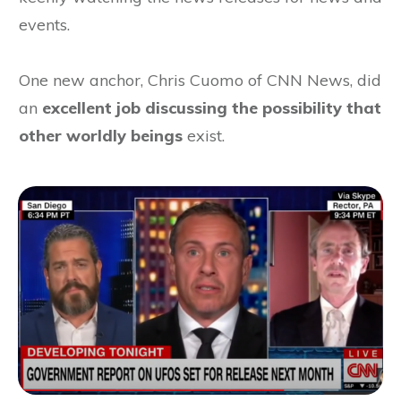
events.
One new anchor, Chris Cuomo of CNN News, did
an
excellent job discussing the possibility that
other worldly beings
exist.