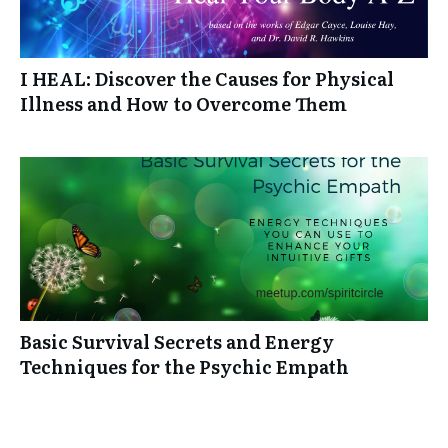
I HEAL: Discover the Causes for Physical
Illness and How to Overcome Them
Basic Survival Secrets and Energy
Techniques for the Psychic Empath