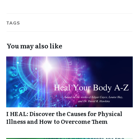
TAGS
You may also like
I HEAL: Discover the Causes for Physical
Illness and How to Overcome Them