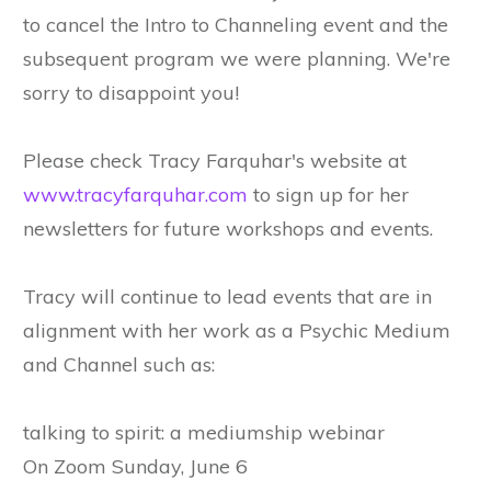
to cancel the Intro to Channeling event and the
subsequent program we were planning. We're
sorry to disappoint you!
Please check Tracy Farquhar's website at
www.tracyfarquhar.com
to sign up for her
newsletters for future workshops and events.
Tracy will continue to lead events that are in
alignment with her work as a Psychic Medium
and Channel such as:
talking to spirit: a mediumship webinar
On Zoom Sunday, June 6