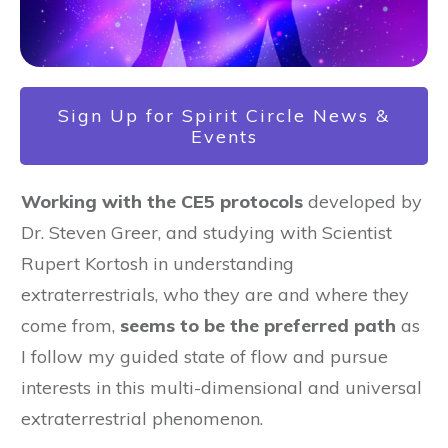
Sign Up for Spirit Circle News &
Events
Working with the CE5 protocols
developed by
Dr. Steven Greer, and studying with Scientist
Rupert Kortosh in understanding
extraterrestrials, who they are and where they
come from,
seems to be the preferred path
as
I follow my guided state of flow and pursue
interests in this multi-dimensional and universal
extraterrestrial phenomenon.