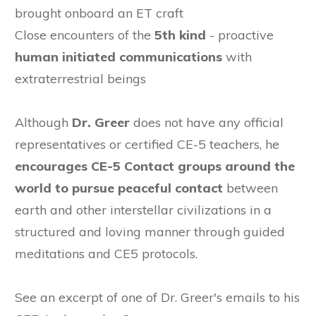
brought onboard an ET craft
Close encounters of the
5th kind
- proactive
human initiated communications
with
extraterrestrial beings
Although
Dr. Greer
does not have any official
representatives or certified CE-5 teachers, he
encourages CE-5 Contact groups around the
world to pursue peaceful contact
between
earth and other interstellar civilizations
in a
structured and loving manner through guided
meditations and CE5 protocols.
See an excerpt of one of Dr. Greer's emails to his