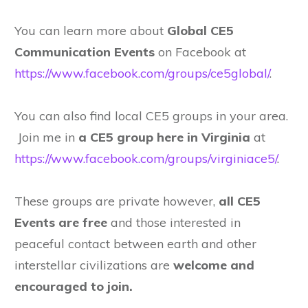
You can learn more about
Global CE5
Communication Events
on Facebook at
https://www.facebook.com/groups/ce5global/
.
You can also find local CE5 groups in your area.
Join me in
a CE5 group here in Virginia
at
https://www.facebook.com/groups/virginiace5/
.
These groups are private however,
all CE5
Events are free
and those interested in
peaceful contact between earth and other
interstellar civilizations are
welcome and
encouraged to join.