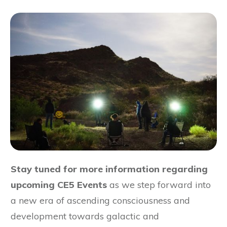
Stay tuned for more information regarding
upcoming CE5 Events
as we step forward into
a new era of ascending consciousness and
development towards galactic and