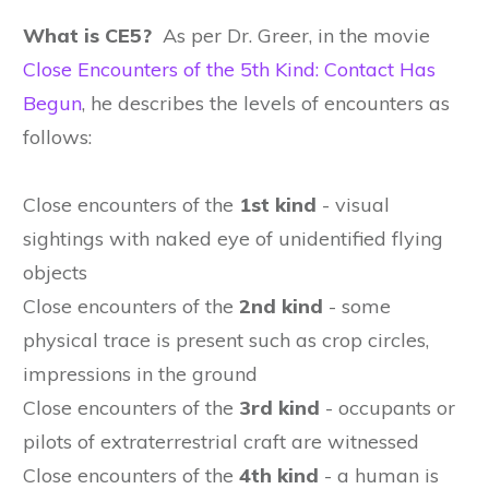
What is CE5?
As per Dr. Greer, in the movie
Close Encounters of the 5th Kind: Contact Has
Begun
, he describes the levels of encounters as
follows:
Close encounters of the
1st kind
- visual
sightings with naked eye of unidentified flying
objects
Close encounters of the
2nd kind
- some
physical trace is present such as crop circles,
impressions in the ground
Close encounters of the
3rd kind
- occupants or
pilots of extraterrestrial craft are witnessed
Close encounters of the
4th kind
- a human is