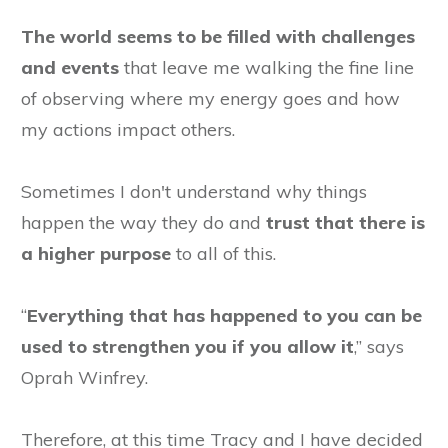
The world seems to be filled with challenges
and events
that leave me walking the fine line
of observing where my energy goes and how
my actions impact others.
Sometimes
I don't understand why things
happen the way they do and
trust that there is
a higher purpose
to all of this.
“
Everything that has happened to you can be
used to strengthen you if you allow it
,” says
Oprah Winfrey.
Therefore, at this time Tracy and I have decided