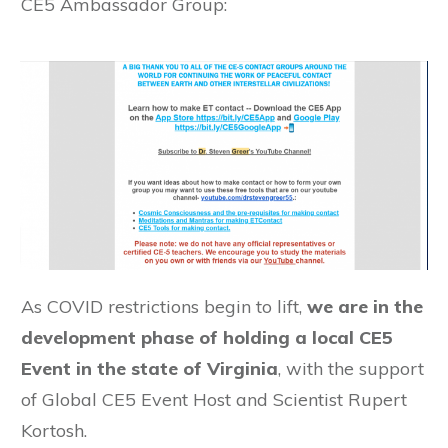
CE5 Ambassador Group:
As COVID restrictions begin to lift,
we are in the
development phase of holding a local CE5
Event in the state of Virginia
, with the support
of Global CE5 Event Host and Scientist Rupert
Kortosh.