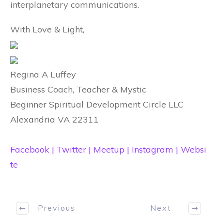
interplanetary communications.
With Love & Light,
Regina A Luffey
Business Coach, Teacher & Mystic
Beginner Spiritual Development Circle LLC
Alexandria VA 22311
Facebook
|
Twitter
|
Meetup
|
Instagram
|
Websi
te
Previous
Next