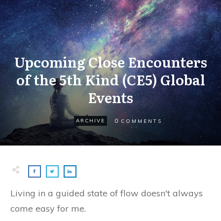
Upcoming Close Encounters
of the 5th Kind (CE5) Global
Events
0
ARCHIVE
COMMENTS
Living in a guided state of flow doesn't always
come easy for me.