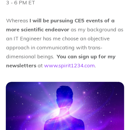
3 - 6 PM ET
Whereas
I will be pursuing CE5 events of a
more scientific endeavor
as my background as
an IT Engineer has me choose an objective
approach in communicating with trans-
dimensional beings.
You can sign up for my
newsletters
at
www.spirit1234.com
.