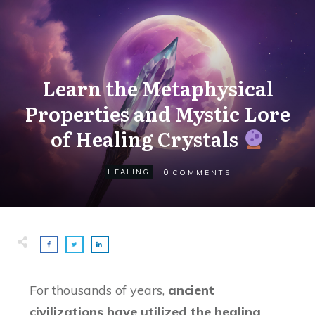
Learn the Metaphysical
Properties and Mystic Lore
of Healing Crystals
0
HEALING
COMMENTS
For thousands of years,
ancient
civilizations have utilized the healing