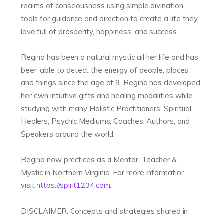
realms of consciousness using simple divination
tools for guidance and direction to create a life they
love full of prosperity, happiness, and success.
Regina has been a natural mystic all her life and has
been able to detect the energy of people, places,
and things since the age of 9. Regina has developed
her own intuitive gifts and healing modalities while
studying with many Holistic Practitioners, Spiritual
Healers, Psychic Mediums, Coaches, Authors, and
Speakers around the world.
Regina now practices as a Mentor, Teacher &
Mystic in Northern Virginia. For more information
visit
https://spirit1234.com
.
DISCLAIMER: Concepts and strategies shared in