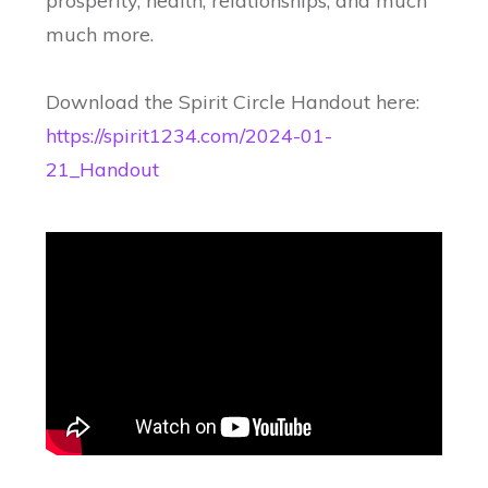
prosperity, health, relationships, and much
much more.
Download the Spirit Circle Handout here:
https://spirit1234.com/2024-01-
21_Handout