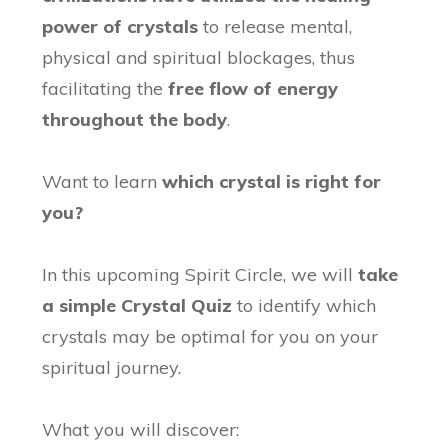
power of crystals
to release mental,
physical and spiritual blockages, thus
facilitating the
free flow of energy
throughout the body
.
Want to learn
which crystal is right for
you?
In this upcoming Spirit Circle, we will
take
a simple Crystal Quiz
to identify which
crystals may be optimal for you on your
spiritual journey.
What you will discover: