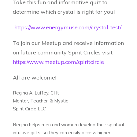
Take this fun and informative quiz to
determine which crystal is right for you!
https://www.energymuse.com/crystal-test/
To join our Meetup and receive information
on future community Spirit Circles visit:
https://www.meetup.com/spiritcircle
All are welcome!
Regina A. Luffey, CHt
Mentor, Teacher, & Mystic
Spirit Circle LLC
Regina helps men and women develop their spiritual
intuitive gifts, so they can easily access higher