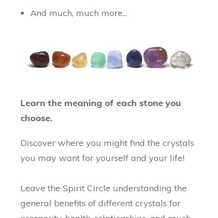
And much, much more...
Learn the meaning of each stone you
choose.
Discover where you might find the crystals
you may want for yourself and your life!
Leave the Spirit Circle understanding the
general benefits of different crystals for