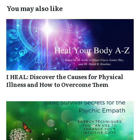
You may also like
I HEAL: Discover the Causes for Physical
Illness and How to Overcome Them