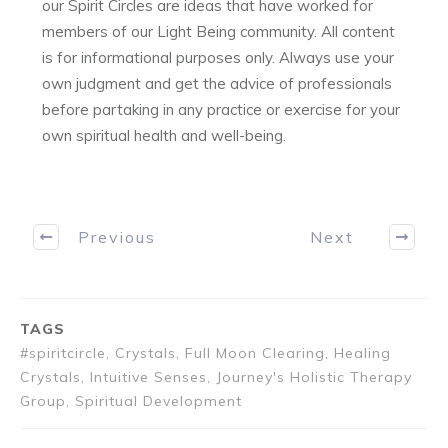
our Spirit Circles are ideas that have worked for
members of our Light Being community. All content
is for informational purposes only. Always use your
own judgment and get the advice of professionals
before partaking in any practice or exercise for your
own spiritual health and well-being.
Previous
Next
TAGS
#spiritcircle, Crystals, Full Moon Clearing, Healing
Crystals, Intuitive Senses, Journey's Holistic Therapy
Group, Spiritual Development