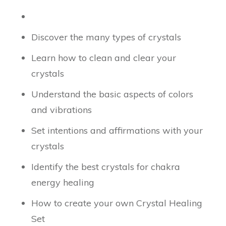
Discover the many types of crystals
Learn how to clean and clear your
crystals
Understand the basic aspects of colors
and vibrations
Set intentions and affirmations with your
crystals
Identify the best crystals for chakra
energy healing
How to create your own Crystal Healing
Set