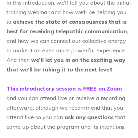
In this introduction, we’ll tell you about the initial
training webinar and how we’ll be helping you
to
achieve the state of consciousness that is
best for receiving telepathic communication
,
and how we can connect our collective energy
to make it an even more powerful experience.
And then
we’ll let you in on the exciting way
that we’ll be taking it to the next level!
This introductory session is FREE on Zoom
and you can attend live or receive a recording
afterward, although we recommend that you
attend live so you can
ask any questions
that
come up about the program and its intentions.