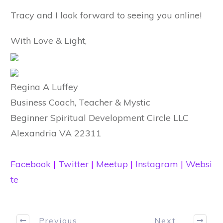
Tracy and I look forward to seeing you online!
With Love & Light,
Regina A Luffey
Business Coach, Teacher & Mystic
Beginner Spiritual Development Circle LLC
Alexandria VA 22311
Facebook
|
Twitter
|
Meetup
|
Instagram
|
Websi
te
Previous
Next