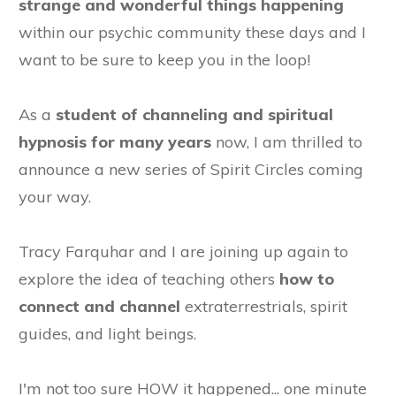
strange and wonderful things happening
within our psychic community these days and I
want to be sure to keep you in the loop!
As a
student of channeling and spiritual
hypnosis for many years
now, I am thrilled to
announce a new series of Spirit Circles coming
your way.
Tracy Farquhar and I are joining up again to
explore the idea of teaching others
how to
connect and channel
extraterrestrials, spirit
guides, and light beings.
I'm not too sure HOW it happened... one minute