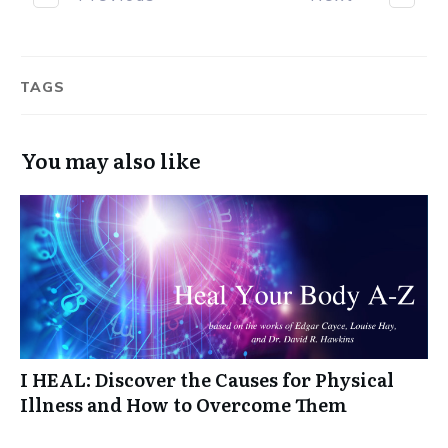
TAGS
You may also like
I HEAL: Discover the Causes for Physical
Illness and How to Overcome Them