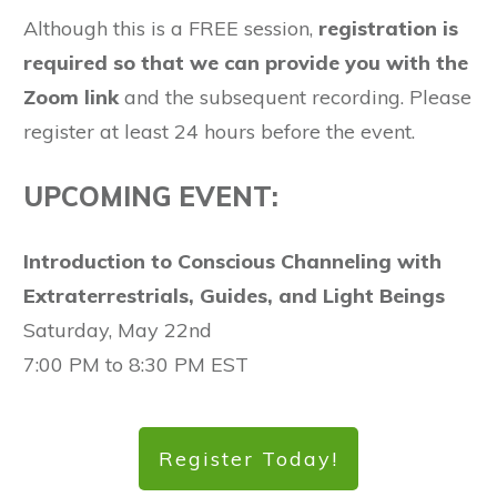
Although this is a FREE session,
registration is
required so that we can provide you with the
Zoom link
and the subsequent recording. Please
register at least 24 hours before the event.
UPCOMING EVENT:
Introduction to Conscious Channeling with
Extraterrestrials, Guides, and Light Beings
Saturday, May 22nd
7:00 PM to 8:30 PM EST
Register Today!