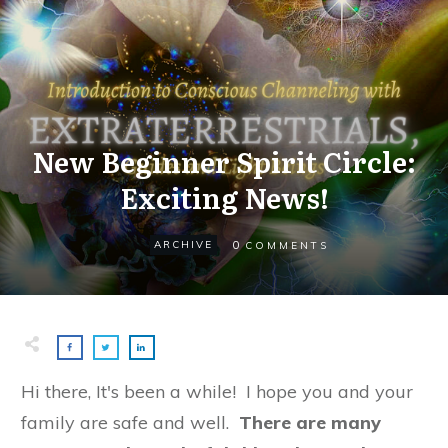
New Beginner Spirit Circle:
Exciting News!
0
ARCHIVE
COMMENTS
Hi there, It's been a while! I hope you and your
family are safe and well.
There are many