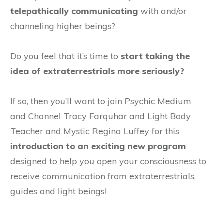
telepathically communicating
with and/or
channeling higher beings?
Do you feel that it’s time to
start taking the
idea of extraterrestrials more seriously?
If so, then you’ll want to join Psychic Medium
and Channel Tracy Farquhar and Light Body
Teacher and Mystic Regina Luffey for this
introduction to an exciting new program
designed to help you open your consciousness to
receive communication from extraterrestrials,
guides and light beings!