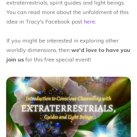
extraterrestrials, spirit guides and light beings.
You can read more about the unfoldment of this
idea in Tracy's Facebook post
here
.
If you might be interested in exploring other
worldly dimensions, then
we'd
love to have you
join us
for this free special event!