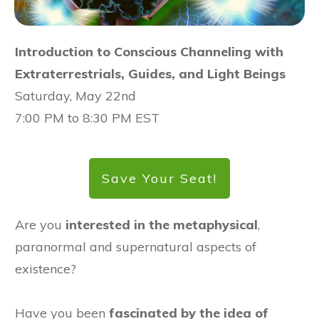
Introduction to Conscious Channeling with
Extraterrestrials, Guides, and Light Beings
Saturday, May 22nd
7:00 PM to 8:30 PM EST
Save Your Seat!
Are you
interested in the metaphysical
,
paranormal and supernatural aspects of
existence?
Have you been
fascinated by the idea of