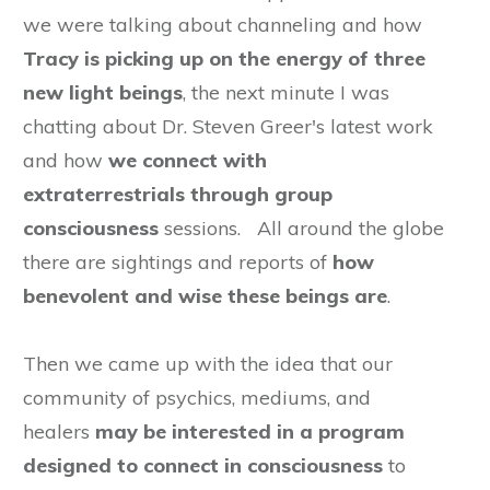
we were talking about channeling and how
Tracy is picking up on the energy of three
new light beings
, the next minute I was
chatting about Dr. Steven Greer's latest work
and how
we connect with
extraterrestrials through group
consciousness
sessions. All around the globe
there are sightings and reports of
how
benevolent and wise these beings are
.
Then we came up with the idea that our
community of psychics, mediums, and
healers
may be
interested
in a program
designed to connect in consciousness
to